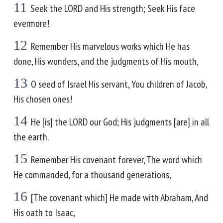
11
Seek the LORD and His strength; Seek His face
evermore!
12
Remember His marvelous works which He has
done, His wonders, and the judgments of His mouth,
13
O seed of Israel His servant, You children of Jacob,
His chosen ones!
14
He [is] the LORD our God; His judgments [are] in all
the earth.
15
Remember His covenant forever, The word which
He commanded, for a thousand generations,
16
[The covenant which] He made with Abraham, And
His oath to Isaac,