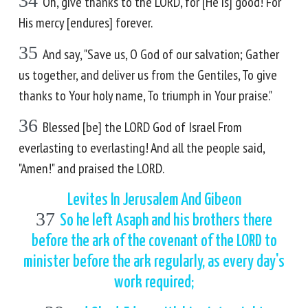
34
Oh, give thanks to the LORD, for [He is] good! For
His mercy [endures] forever.
35
And say, "Save us, O God of our salvation; Gather
us together, and deliver us from the Gentiles, To give
thanks to Your holy name, To triumph in Your praise."
36
Blessed [be] the LORD God of Israel From
everlasting to everlasting! And all the people said,
"Amen!" and praised the LORD.
Levites In Jerusalem And Gibeon
37
So he left Asaph and his brothers there
before the ark of the covenant of the LORD to
minister before the ark regularly, as every day's
work required;