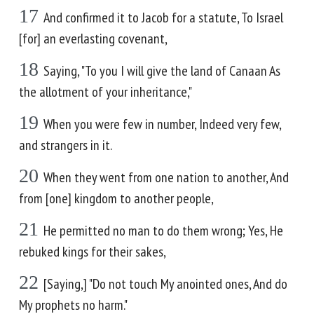
17
And confirmed it to Jacob for a statute, To Israel
[for] an everlasting covenant,
18
Saying, "To you I will give the land of Canaan As
the allotment of your inheritance,"
19
When you were few in number, Indeed very few,
and strangers in it.
20
When they went from one nation to another, And
from [one] kingdom to another people,
21
He permitted no man to do them wrong; Yes, He
rebuked kings for their sakes,
22
[Saying,] "Do not touch My anointed ones, And do
My prophets no harm."