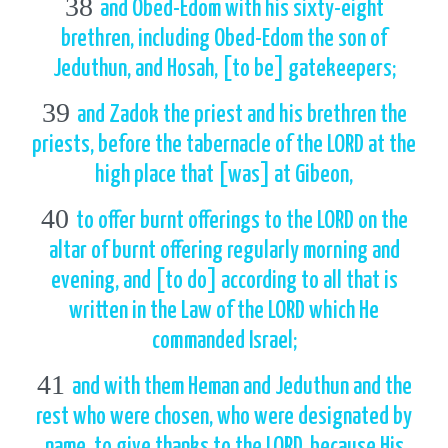
38
and Obed-Edom with his sixty-eight
brethren, including Obed-Edom the son of
Jeduthun, and Hosah, [to be] gatekeepers;
39
and Zadok the priest and his brethren the
priests, before the tabernacle of the LORD at the
high place that [was] at Gibeon,
40
to offer burnt offerings to the LORD on the
altar of burnt offering regularly morning and
evening, and [to do] according to all that is
written in the Law of the LORD which He
commanded Israel;
41
and with them Heman and Jeduthun and the
rest who were chosen, who were designated by
name, to give thanks to the LORD, because His