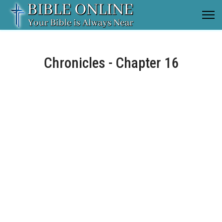
Chronicles - Chapter 16