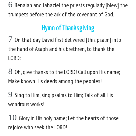
6
Benaiah and Jahaziel the priests regularly [blew] the
trumpets before the ark of the covenant of God.
Hymn of Thanksgiving
7
On that day David first delivered [this psalm] into
the hand of Asaph and his brethren, to thank the
LORD:
8
Oh, give thanks to the LORD! Call upon His name;
Make known His deeds among the peoples!
9
Sing to Him, sing psalms to Him; Talk of all His
wondrous works!
10
Glory in His holy name; Let the hearts of those
rejoice who seek the LORD!