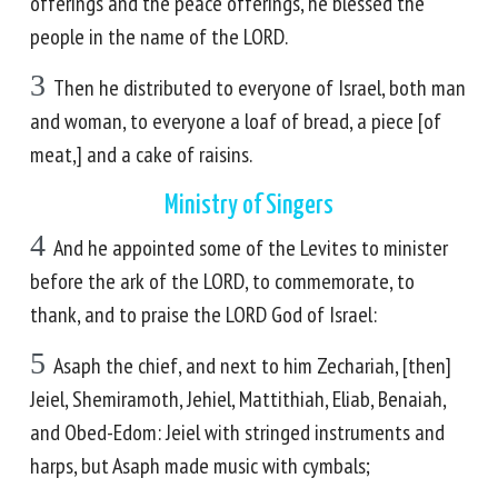
offerings and the peace offerings, he blessed the
people in the name of the LORD.
3
Then he distributed to everyone of Israel, both man
and woman, to everyone a loaf of bread, a piece [of
meat,] and a cake of raisins.
Ministry of Singers
4
And he appointed some of the Levites to minister
before the ark of the LORD, to commemorate, to
thank, and to praise the LORD God of Israel:
5
Asaph the chief, and next to him Zechariah, [then]
Jeiel, Shemiramoth, Jehiel, Mattithiah, Eliab, Benaiah,
and Obed-Edom: Jeiel with stringed instruments and
harps, but Asaph made music with cymbals;