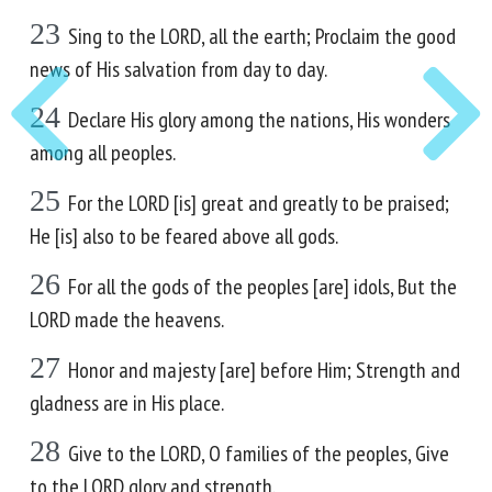
23
Sing to the LORD, all the earth; Proclaim the good
news of His salvation from day to day.
24
Declare His glory among the nations, His wonders
among all peoples.
25
For the LORD [is] great and greatly to be praised;
He [is] also to be feared above all gods.
26
For all the gods of the peoples [are] idols, But the
LORD made the heavens.
27
Honor and majesty [are] before Him; Strength and
gladness are in His place.
28
Give to the LORD, O families of the peoples, Give
to the LORD glory and strength.