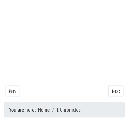
Previous article: Chronicles - Chapter 15
Next artic
Prev
Next
You are here:
Home
1 Chronicles