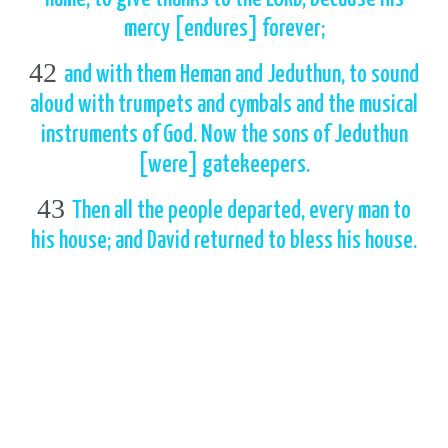
mercy [endures] forever;
42
and with them Heman and Jeduthun, to sound
aloud with trumpets and cymbals and the musical
instruments of God. Now the sons of Jeduthun
[were] gatekeepers.
43
Then all the people departed, every man to
his house; and David returned to bless his house.