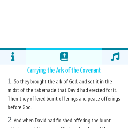
Carrying the Ark of the Covenant
1
So they brought the ark of God, and set it in the
midst of the tabernacle that David had erected for it.
Then they offered burnt offerings and peace offerings
before God.
2
And when David had finished offering the burnt