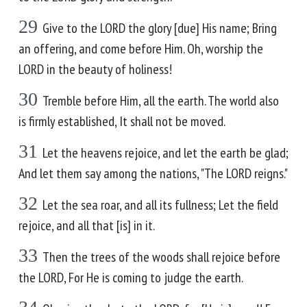
29
Give to the LORD the glory [due] His name; Bring
an offering, and come before Him. Oh, worship the
LORD in the beauty of holiness!
30
Tremble before Him, all the earth. The world also
is firmly established, It shall not be moved.
31
Let the heavens rejoice, and let the earth be glad;
And let them say among the nations, "The LORD reigns."
32
Let the sea roar, and all its fullness; Let the field
rejoice, and all that [is] in it.
33
Then the trees of the woods shall rejoice before
the LORD, For He is coming to judge the earth.