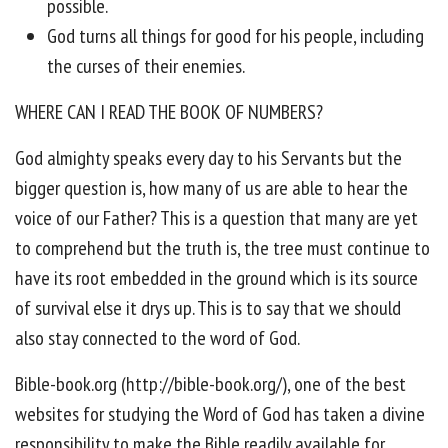
possible.
God turns all things for good for his people, including
the curses of their enemies.
WHERE CAN I READ THE BOOK OF NUMBERS?
God almighty speaks every day to his Servants but the
bigger question is, how many of us are able to hear the
voice of our Father? This is a question that many are yet
to comprehend but the truth is, the tree must continue to
have its root embedded in the ground which is its source
of survival else it drys up. This is to say that we should
also stay connected to the word of God.
Bible-book.org (http://bible-book.org/), one of the best
websites for studying the Word of God has taken a divine
responsibility to make the Bible readily available for