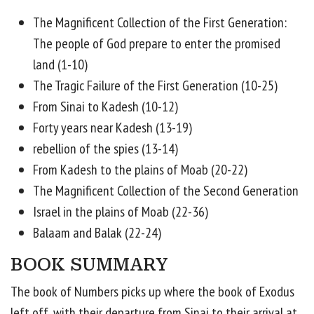
The Magnificent Collection of the First Generation:
The people of God prepare to enter the promised
land (1-10)
The Tragic Failure of the First Generation (10-25)
From Sinai to Kadesh (10-12)
Forty years near Kadesh (13-19)
rebellion of the spies (13-14)
From Kadesh to the plains of Moab (20-22)
The Magnificent Collection of the Second Generation
Israel in the plains of Moab (22-36)
Balaam and Balak (22-24)
BOOK SUMMARY
The book of Numbers picks up where the book of Exodus
left off, with their departure from Sinai to their arrival at