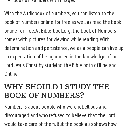
Book of Numbers with images
With the Audiobook of Numbers, you can listen to the
book of Numbers online for free as well as read the book
online for free. At Bible-book.org, the book of Numbers
comes with pictures for viewing while reading. With
determination and persistence, we as a people can live up
to expectation of being rooted in the knowledge of our
Lord Jesus Christ by studying the Bible both offline and
Online.
WHY SHOULD I STUDY THE
BOOK OF NUMBERS?
Numbers is about people who were rebellious and
discouraged and who refused to believe that the Lord
would take care of them. But the book also shows how