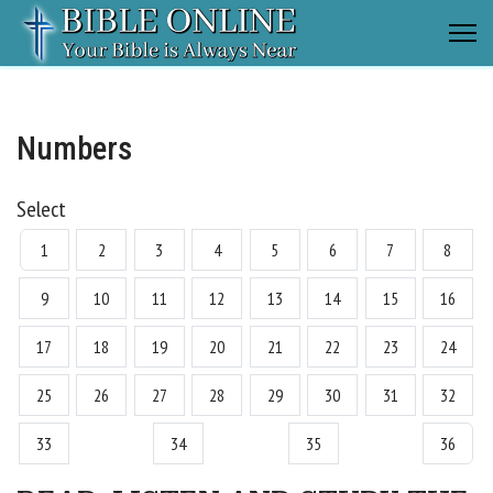
Numbers
Select
1
2
3
4
5
6
7
8
9
10
11
12
13
14
15
16
17
18
19
20
21
22
23
24
25
26
27
28
29
30
31
32
33
34
35
36