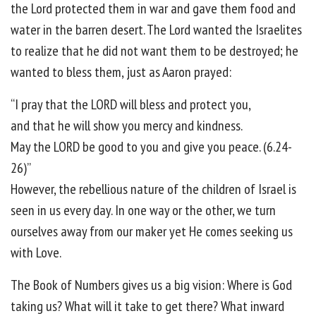
the Lord protected them in war and gave them food and
water in the barren desert. The Lord wanted the Israelites
to realize that he did not want them to be destroyed; he
wanted to bless them, just as Aaron prayed:
“I pray that the LORD will bless and protect you,
and that he will show you mercy and kindness.
May the LORD be good to you and give you peace. (6.24-
26)”
However, the rebellious nature of the children of Israel is
seen in us every day. In one way or the other, we turn
ourselves away from our maker yet He comes seeking us
with Love.
The Book of Numbers gives us a big vision: Where is God
taking us? What will it take to get there? What inward