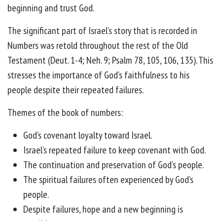
beginning and trust God.
The significant part of Israel’s story that is recorded in
Numbers was retold throughout the rest of the Old
Testament (Deut. 1-4; Neh. 9; Psalm 78, 105, 106, 135). This
stresses the importance of God’s faithfulness to his
people despite their repeated failures.
Themes of the book of numbers:
God’s covenant loyalty toward Israel.
Israel’s repeated failure to keep covenant with God.
The continuation and preservation of God’s people.
The spiritual failures often experienced by God’s
people.
Despite failures, hope and a new beginning is