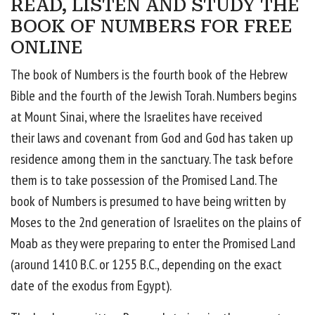
READ, LISTEN AND STUDY THE
BOOK OF NUMBERS FOR FREE
ONLINE
The book of Numbers is the fourth book of the Hebrew
Bible and the fourth of the Jewish Torah. Numbers begins
at Mount Sinai, where the Israelites have received
their laws and covenant from God and God has taken up
residence among them in the sanctuary. The task before
them is to take possession of the Promised Land. The
book of Numbers is presumed to have being written by
Moses to the 2nd generation of Israelites on the plains of
Moab as they were preparing to enter the Promised Land
(around 1410 B.C. or 1255 B.C., depending on the exact
date of the exodus from Egypt).