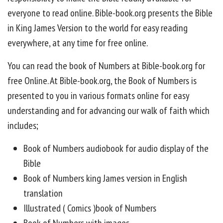
everyone to read online. Bible-book.org presents the Bible
in King James Version to the world for easy reading
everywhere, at any time for free online.
You can read the book of Numbers at Bible-book.org for
free Online. At Bible-book.org, the Book of Numbers is
presented to you in various formats online for easy
understanding and for advancing our walk of faith which
includes;
Book of Numbers audiobook for audio display of the
Bible
Book of Numbers king James version in English
translation
Illustrated ( Comics )book of Numbers