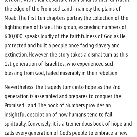
the edge of the Promised Land—namely the plains of
Moab. The first ten chapters portray the collection of the
fighting men of Israel. This group, exceeding numbers of
600,000, speaks loudly of the faithfulness of God as He
protected and built a people once facing slavery and
extinction. However, the story takes a dismal turn as this
1st generation of Israelites, who experienced such
blessing from God, failed miserably in their rebellion.
Nevertheless, the tragedy turns into hope as the 2nd
generation is assembled and prepares to conquer the
Promised Land. The book of Numbers provides an
insightful description of how humans tend to fail
spiritually. Conversely, it is a tremendous book of hope and
calls every generation of God’s people to embrace a new