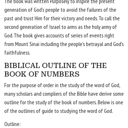
The book was written Purposely to inspire the present
generation of God’s people to avoid the failures of the
past and trust Him for their victory and needs. To call the
second generation of Israel to arms as the holy army of
God. The book gives accounts of series of events right
from Mount Sinai including the people’s betrayal and God’s
faithfulness.
BIBLICAL OUTLINE OF THE
BOOK OF NUMBERS
For the purpose of order in the study of the word of God,
many scholars and compliers of the Bible have derive some
outline for the study of the book of numbers. Below is one
of the outlines of guide to studying the word of God.
Outline: