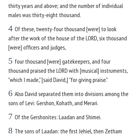
thirty years and above; and the number of individual
males was thirty-eight thousand.
4
Of these, twenty-four thousand [were] to look
after the work of the house of the LORD, six thousand
[were] officers and judges,
5
four thousand [were] gatekeepers, and four
thousand praised the LORD with [musical] instruments,
"which I made," [said David,] "for giving praise."
6
Also David separated them into divisions among the
sons of Levi: Gershon, Kohath, and Merari.
7
Of the Gershonites: Laadan and Shimei.
8
The sons of Laadan: the first Jehiel, then Zetham