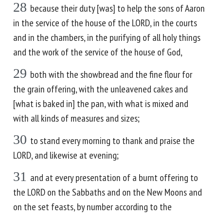
28
because their duty [was] to help the sons of Aaron
in the service of the house of the LORD, in the courts
and in the chambers, in the purifying of all holy things
and the work of the service of the house of God,
29
both with the showbread and the fine flour for
the grain offering, with the unleavened cakes and
[what is baked in] the pan, with what is mixed and
with all kinds of measures and sizes;
30
to stand every morning to thank and praise the
LORD, and likewise at evening;
31
and at every presentation of a burnt offering to
the LORD on the Sabbaths and on the New Moons and
on the set feasts, by number according to the