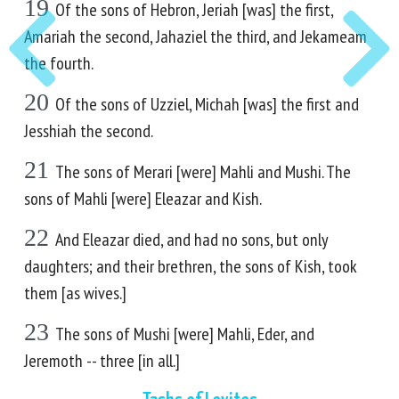
19
Of the sons of Hebron, Jeriah [was] the first,
Amariah the second, Jahaziel the third, and Jekameam
the fourth.
20
Of the sons of Uzziel, Michah [was] the first and
Jesshiah the second.
21
The sons of Merari [were] Mahli and Mushi. The
sons of Mahli [were] Eleazar and Kish.
22
And Eleazar died, and had no sons, but only
daughters; and their brethren, the sons of Kish, took
them [as wives.]
23
The sons of Mushi [were] Mahli, Eder, and
Jeremoth -- three [in all.]