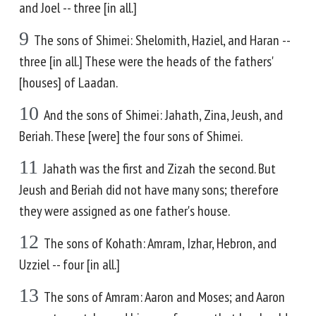
and Joel -- three [in all.]
9
The sons of Shimei: Shelomith, Haziel, and Haran --
three [in all.] These were the heads of the fathers'
[houses] of Laadan.
10
And the sons of Shimei: Jahath, Zina, Jeush, and
Beriah. These [were] the four sons of Shimei.
11
Jahath was the first and Zizah the second. But
Jeush and Beriah did not have many sons; therefore
they were assigned as one father's house.
12
The sons of Kohath: Amram, Izhar, Hebron, and
Uzziel -- four [in all.]
13
The sons of Amram: Aaron and Moses; and Aaron