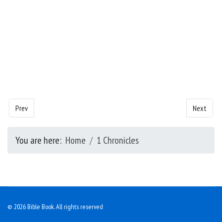
Previous article: Chronicles - Chapter 22
Next artic
Prev
Next
You are here:
Home
1 Chronicles
© 2026 Bible Book. All rights reserved