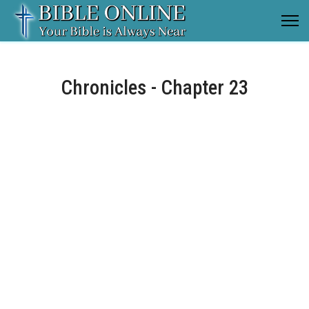
Chronicles - Chapter 23