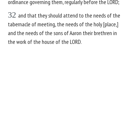
ordinance governing them, regularly before the LORD;
32
and that they should attend to the needs of the
tabernacle of meeting, the needs of the holy [place,]
and the needs of the sons of Aaron their brethren in
the work of the house of the LORD.