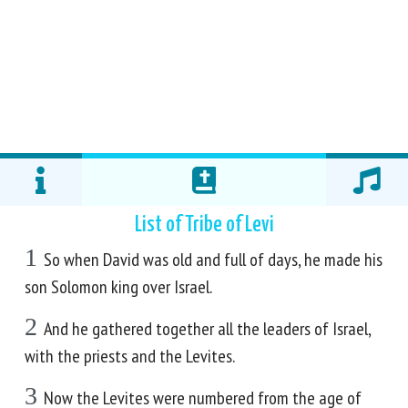
List of Tribe of Levi
1
So when David was old and full of days, he made his
son Solomon king over Israel.
2
And he gathered together all the leaders of Israel,
with the priests and the Levites.
3
Now the Levites were numbered from the age of