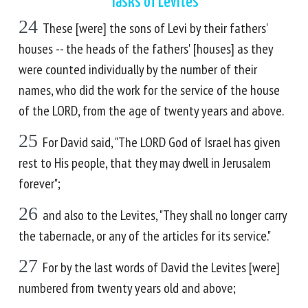
Tasks of Levites
24
These [were] the sons of Levi by their fathers'
houses -- the heads of the fathers' [houses] as they
were counted individually by the number of their
names, who did the work for the service of the house
of the LORD, from the age of twenty years and above.
25
For David said, "The LORD God of Israel has given
rest to His people, that they may dwell in Jerusalem
forever";
26
and also to the Levites, "They shall no longer carry
the tabernacle, or any of the articles for its service."
27
For by the last words of David the Levites [were]
numbered from twenty years old and above;