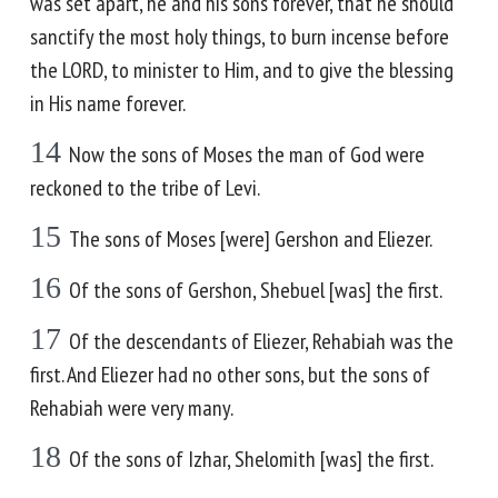
was set apart, he and his sons forever, that he should
sanctify the most holy things, to burn incense before
the LORD, to minister to Him, and to give the blessing
in His name forever.
14
Now the sons of Moses the man of God were
reckoned to the tribe of Levi.
15
The sons of Moses [were] Gershon and Eliezer.
16
Of the sons of Gershon, Shebuel [was] the first.
17
Of the descendants of Eliezer, Rehabiah was the
first. And Eliezer had no other sons, but the sons of
Rehabiah were very many.
18
Of the sons of Izhar, Shelomith [was] the first.