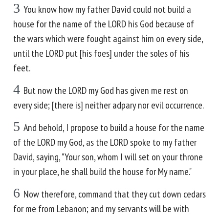
3
You know how my father David could not build a
house for the name of the LORD his God because of
the wars which were fought against him on every side,
until the LORD put [his foes] under the soles of his
feet.
4
But now the LORD my God has given me rest on
every side; [there is] neither adpary nor evil occurrence.
5
And behold, I propose to build a house for the name
of the LORD my God, as the LORD spoke to my father
David, saying, "Your son, whom I will set on your throne
in your place, he shall build the house for My name."
6
Now therefore, command that they cut down cedars
for me from Lebanon; and my servants will be with