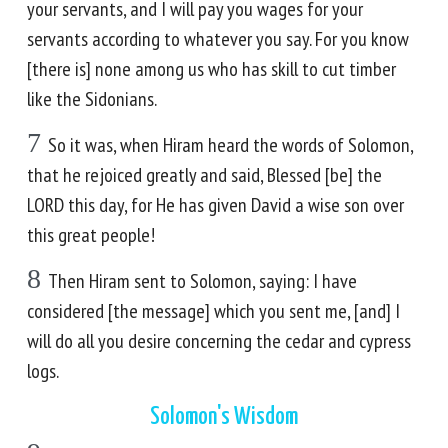
your servants, and I will pay you wages for your
servants according to whatever you say. For you know
[there is] none among us who has skill to cut timber
like the Sidonians.
7
So it was, when Hiram heard the words of Solomon,
that he rejoiced greatly and said, Blessed [be] the
LORD this day, for He has given David a wise son over
this great people!
8
Then Hiram sent to Solomon, saying: I have
considered [the message] which you sent me, [and] I
will do all you desire concerning the cedar and cypress
logs.
Solomon's Wisdom