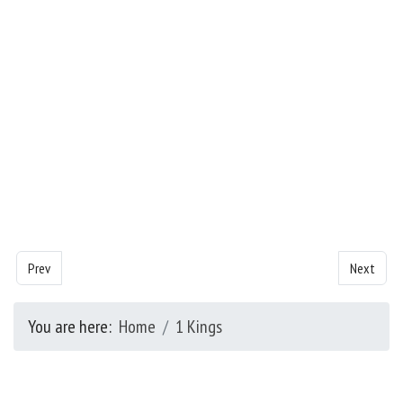
Previous article: Kings- Chapter 4
Next artic
Prev
Next
You are here:
Home
1 Kings