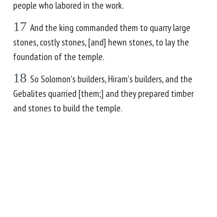
people who labored in the work.
17
And the king commanded them to quarry large
stones, costly stones, [and] hewn stones, to lay the
foundation of the temple.
18
So Solomon's builders, Hiram's builders, and the
Gebalites quarried [them;] and they prepared timber
and stones to build the temple.