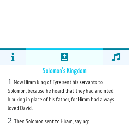
Solomon's Kingdom
1
Now Hiram king of Tyre sent his servants to
Solomon, because he heard that they had anointed
him king in place of his father, for Hiram had always
loved David.
2
Then Solomon sent to Hiram, saying: