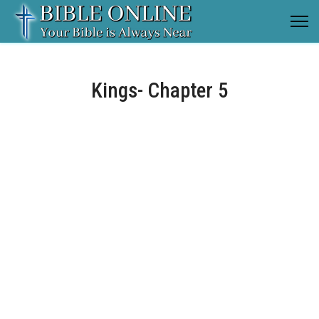
Kings- Chapter 5