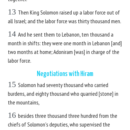
13
Then King Solomon raised up a labor force out of
all Israel; and the labor force was thirty thousand men.
14
And he sent them to Lebanon, ten thousand a
month in shifts: they were one month in Lebanon [and]
two months at home; Adoniram [was] in charge of the
labor force.
Negotiations with Hiram
15
Solomon had seventy thousand who carried
burdens, and eighty thousand who quarried [stone] in
the mountains,
16
besides three thousand three hundred from the
chiefs of Solomon's deputies, who supervised the