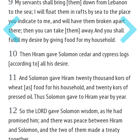
9
My servants shall bring [them] down from Lebanon
to the sea; I will float them in rafts by sea to the place
you indicate to me, and will have them broken apart
there; then you can take [them] away. And you shall
fulfill my desire by giving food for my household.
10
Then Hiram gave Solomon cedar and cypress logs
[according to] all his desire.
11
And Solomon gave Hiram twenty thousand kors of
wheat [as] food for his household, and twenty kors of
pressed oil. Thus Solomon gave to Hiram year by year.
12
So the LORD gave Solomon wisdom, as He had
promised him; and there was peace between Hiram
and Solomon, and the two of them made a treaty
together.