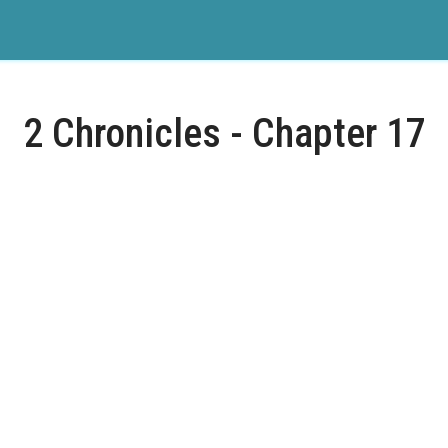
2 Chronicles - Chapter 17