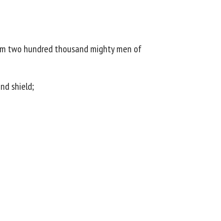
h him two hundred thousand mighty men of
nd shield;