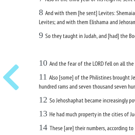
8
And with them [he sent] Levites: Shemaia
Levites; and with them Elishama and Jehoram,
9
So they taught in Judah, and [had] the B
10
And the fear of the LORD fell on all th
11
Also [some] of the Philistines brought 
hundred rams and seven thousand seven hun
12
So Jehoshaphat became increasingly powe
13
He had much property in the cities of Ju
14
These [are] their numbers, according to