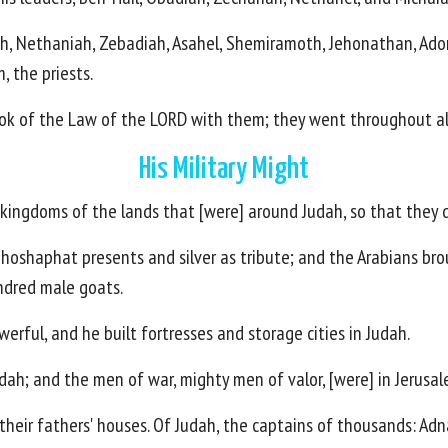
h, Nethaniah, Zebadiah, Asahel, Shemiramoth, Jehonathan, Adoni
 the priests.
ook of the Law of the LORD with them; they went throughout all
His Military Might
e kingdoms of the lands that [were] around Judah, so that they
Jehoshaphat presents and silver as tribute; and the Arabians br
dred male goats.
rful, and he built fortresses and storage cities in Judah.
dah; and the men of war, mighty men of valor, [were] in Jerusal
 their fathers' houses. Of Judah, the captains of thousands: A