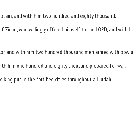
aptain, and with him two hundred and eighty thousand;
of Zichri, who willingly offered himself to the LORD, and wit
alor, and with him two hundred thousand men armed with bow a
ith him one hundred and eighty thousand prepared for war.
 king put in the fortified cities throughout all Judah.