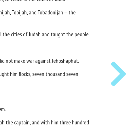
jah, Tobijah, and Tobadonijah -- the
 the cities of Judah and taught the people.
 did not make war against Jehoshaphat.
ought him flocks, seven thousand seven
em.
dnah the captain, and with him three hundred