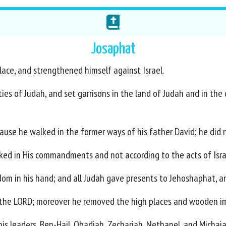
Josaphat
lace, and strengthened himself against Israel.
ities of Judah, and set garrisons in the land of Judah and in the
se he walked in the former ways of his father David; he did n
ked in His commandments and not according to the acts of Isra
om in his hand; and all Judah gave presents to Jehoshaphat, a
f the LORD; moreover he removed the high places and wooden i
 his leaders, Ben-Hail, Obadiah, Zechariah, Nethanel, and Michaia