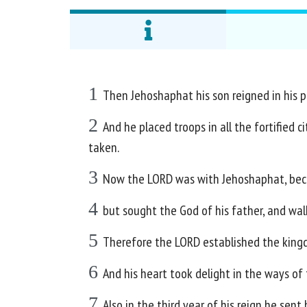
1
Then Jehoshaphat his son reigned in his p
2
And he placed troops in all the fortified c
taken.
3
Now the LORD was with Jehoshaphat, becau
4
but sought the God of his father, and wal
5
Therefore the LORD established the kingd
6
And his heart took delight in the ways o
7
Also in the third year of his reign he sent