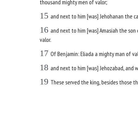
thousand mighty men of valor;
15
and next to him [was] Jehohanan the c
16
and next to him [was] Amasiah the son 
valor.
17
Of Benjamin: Eliada a mighty man of v
18
and next to him [was] Jehozabad, and w
19
These served the king, besides those the