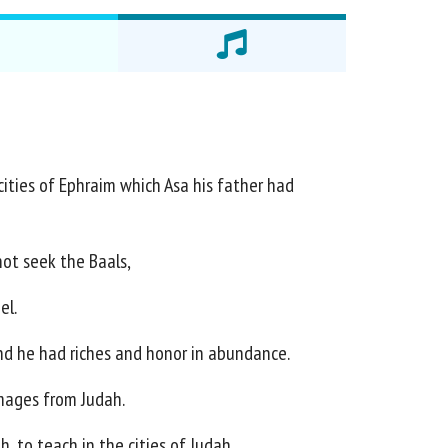
 cities of Ephraim which Asa his father had
ot seek the Baals,
el.
nd he had riches and honor in abundance.
mages from Judah.
h, to teach in the cities of Judah.