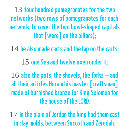
13
four hundred pomegranates for the two
networks (two rows of pomegranates for each
network, to cover the two bowl-shaped capitals
that [were] on the pillars);
14
he also made carts and the lap on the carts;
15
one Sea and twelve oxen under it;
16
also the pots, the shovels, the forks -- and
all their articles Huram his master [craftsman]
made of burnished bronze for King Solomon for
the house of the LORD.
17
In the plain of Jordan the king had them cast
in clay molds, between Succoth and Zeredah.