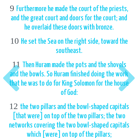
9
Furthermore he made the court of the priests,
and the great court and doors for the court; and
he overlaid these doors with bronze.
10
He set the Sea on the right side, toward the
southeast.
11
Then Huram made the pots and the shovels
and the bowls. So Huram finished doing the work
that he was to do for King Solomon for the house
of God:
12
the two pillars and the bowl-shaped capitals
[that were] on top of the two pillars; the two
networks covering the two bowl-shaped capitals
which [were] on top of the pillars;