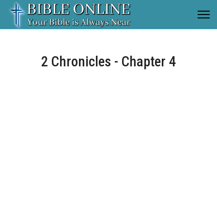
2 Chronicles - Chapter 4