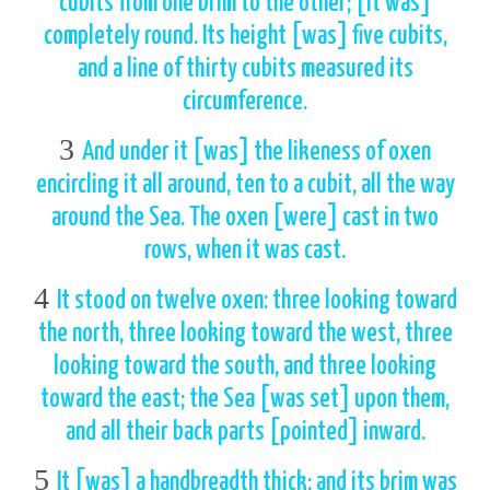
cubits from one brim to the other; [it was]
completely round. Its height [was] five cubits,
and a line of thirty cubits measured its
circumference.
3
And under it [was] the likeness of oxen
encircling it all around, ten to a cubit, all the way
around the Sea. The oxen [were] cast in two
rows, when it was cast.
4
It stood on twelve oxen: three looking toward
the north, three looking toward the west, three
looking toward the south, and three looking
toward the east; the Sea [was set] upon them,
and all their back parts [pointed] inward.
5
It [was] a handbreadth thick; and its brim was