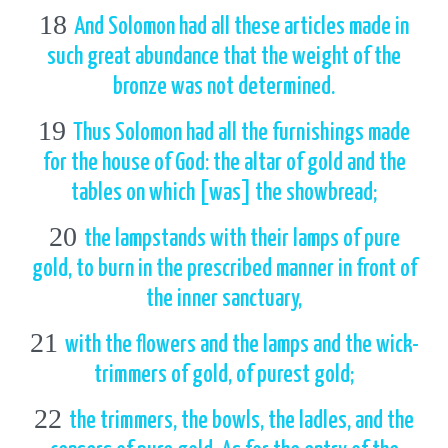
18
And Solomon had all these articles made in
such great abundance that the weight of the
bronze was not determined.
19
Thus Solomon had all the furnishings made
for the house of God: the altar of gold and the
tables on which [was] the showbread;
20
the lampstands with their lamps of pure
gold, to burn in the prescribed manner in front of
the inner sanctuary,
21
with the flowers and the lamps and the wick-
trimmers of gold, of purest gold;
22
the trimmers, the bowls, the ladles, and the