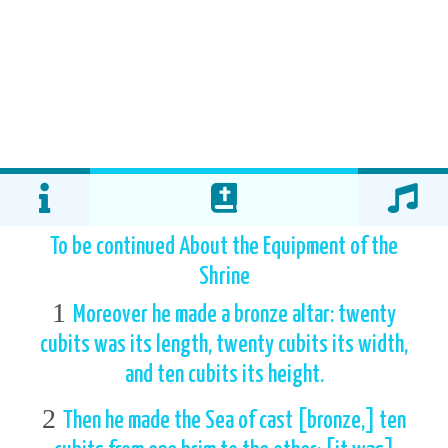
To be continued About the Equipment of the
Shrine
1
Moreover he made a bronze altar: twenty
cubits was its length, twenty cubits its width,
and ten cubits its height.
2
Then he made the Sea of cast [bronze,] ten