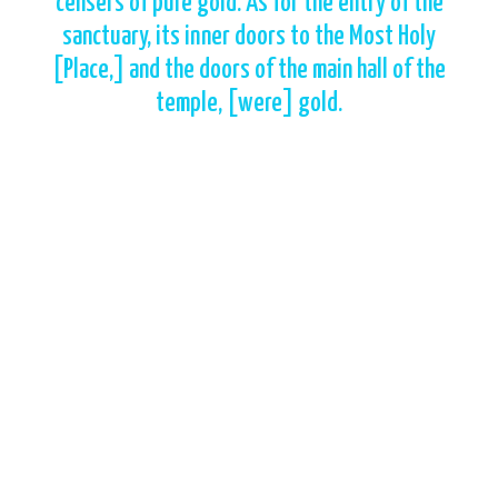
censers of pure gold. As for the entry of the
sanctuary, its inner doors to the Most Holy
[Place,] and the doors of the main hall of the
temple, [were] gold.