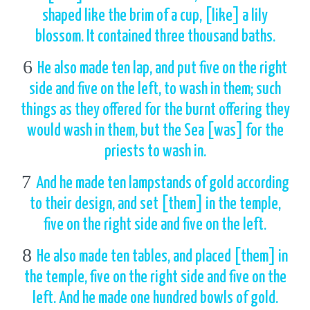
shaped like the brim of a cup, [like] a lily
blossom. It contained three thousand baths.
6
He also made ten lap, and put five on the right
side and five on the left, to wash in them; such
things as they offered for the burnt offering they
would wash in them, but the Sea [was] for the
priests to wash in.
7
And he made ten lampstands of gold according
to their design, and set [them] in the temple,
five on the right side and five on the left.
8
He also made ten tables, and placed [them] in
the temple, five on the right side and five on the
left. And he made one hundred bowls of gold.