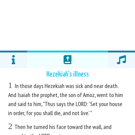
Hezekiah's illness
1
In those days Hezekiah was sick and near death.
And Isaiah the prophet, the son of Amoz, went to him
and said to him, "Thus says the LORD: 'Set your house
in order, for you shall die, and not live.' "
2
Then he turned his face toward the wall, and