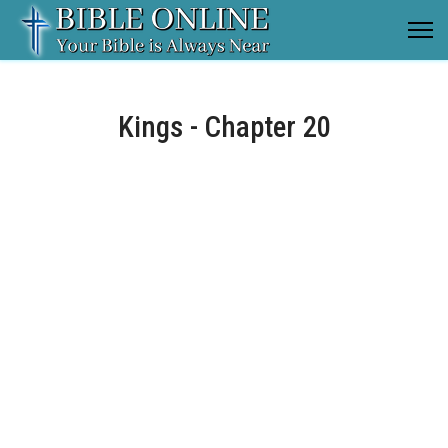
Kings - Chapter 20