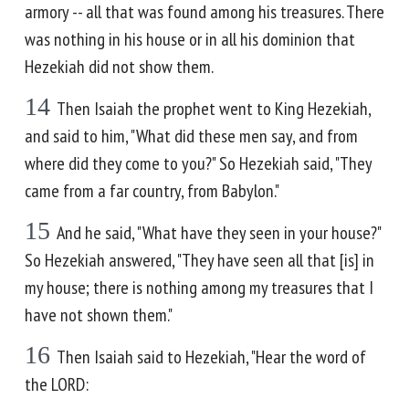
armory -- all that was found among his treasures. There
was nothing in his house or in all his dominion that
Hezekiah did not show them.
14
Then Isaiah the prophet went to King Hezekiah,
and said to him, "What did these men say, and from
where did they come to you?" So Hezekiah said, "They
came from a far country, from Babylon."
15
And he said, "What have they seen in your house?"
So Hezekiah answered, "They have seen all that [is] in
my house; there is nothing among my treasures that I
have not shown them."
16
Then Isaiah said to Hezekiah, "Hear the word of
the LORD: