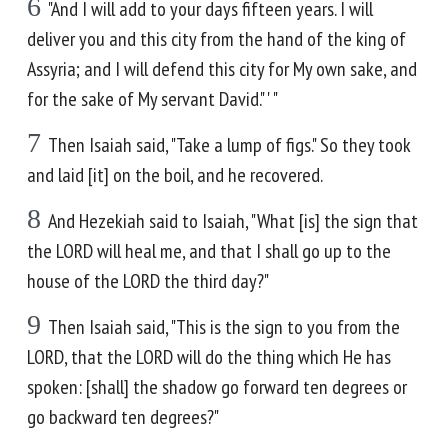
6
"And I will add to your days fifteen years. I will
deliver you and this city from the hand of the king of
Assyria; and I will defend this city for My own sake, and
for the sake of My servant David." ' "
7
Then Isaiah said, "Take a lump of figs." So they took
and laid [it] on the boil, and he recovered.
8
And Hezekiah said to Isaiah, "What [is] the sign that
the LORD will heal me, and that I shall go up to the
house of the LORD the third day?"
9
Then Isaiah said, "This is the sign to you from the
LORD, that the LORD will do the thing which He has
spoken: [shall] the shadow go forward ten degrees or
go backward ten degrees?"