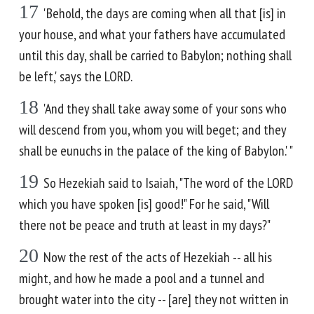
17
'Behold, the days are coming when all that [is] in
your house, and what your fathers have accumulated
until this day, shall be carried to Babylon; nothing shall
be left,' says the LORD.
18
'And they shall take away some of your sons who
will descend from you, whom you will beget; and they
shall be eunuchs in the palace of the king of Babylon.' "
19
So Hezekiah said to Isaiah, "The word of the LORD
which you have spoken [is] good!" For he said, "Will
there not be peace and truth at least in my days?"
20
Now the rest of the acts of Hezekiah -- all his
might, and how he made a pool and a tunnel and
brought water into the city -- [are] they not written in