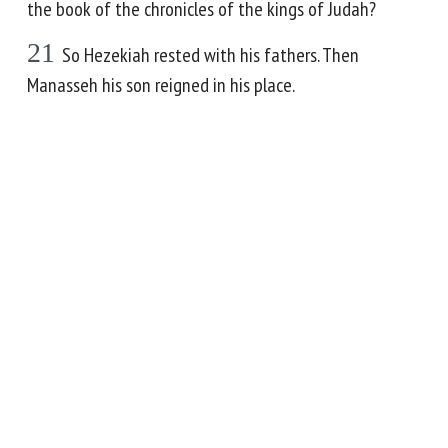
the book of the chronicles of the kings of Judah?
21
So Hezekiah rested with his fathers. Then
Manasseh his son reigned in his place.