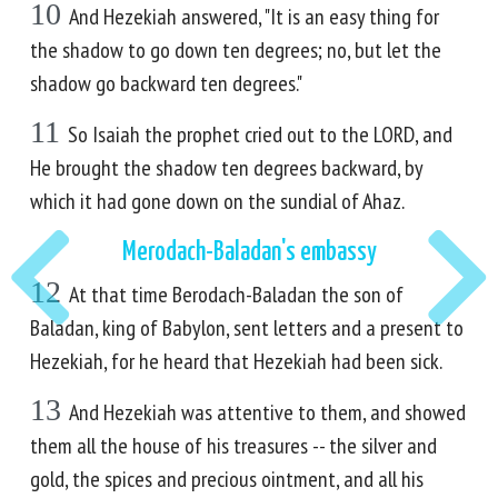
10
And Hezekiah answered, "It is an easy thing for
the shadow to go down ten degrees; no, but let the
shadow go backward ten degrees."
11
So Isaiah the prophet cried out to the LORD, and
He brought the shadow ten degrees backward, by
which it had gone down on the sundial of Ahaz.
Merodach-Baladan's embassy
12
At that time Berodach-Baladan the son of
Baladan, king of Babylon, sent letters and a present to
Hezekiah, for he heard that Hezekiah had been sick.
13
And Hezekiah was attentive to them, and showed
them all the house of his treasures -- the silver and
gold, the spices and precious ointment, and all his