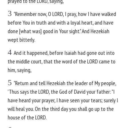
prayed to the LORD, saying,
3
"Remember now, O LORD, I pray, how I have walked
before You in truth and with a loyal heart, and have
done [what was] good in Your sight." And Hezekiah
wept bitterly.
4
And it happened, before Isaiah had gone out into
the middle court, that the word of the LORD came to
him, saying,
5
"Return and tell Hezekiah the leader of My people,
'Thus says the LORD, the God of David your father: "I
have heard your prayer, I have seen your tears; surely I
will heal you. On the third day you shall go up to the
house of the LORD.