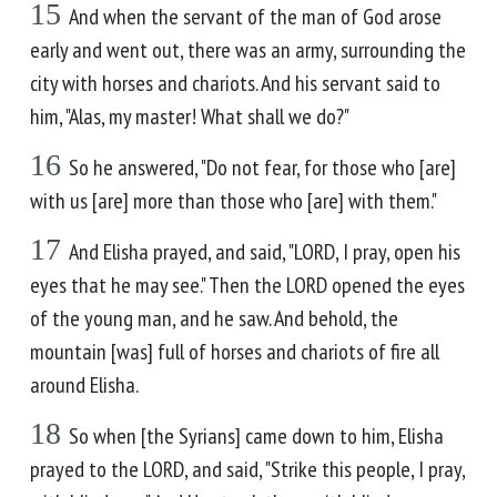
15
And when the servant of the man of God arose
early and went out, there was an army, surrounding the
city with horses and chariots. And his servant said to
him, "Alas, my master! What shall we do?"
16
So he answered, "Do not fear, for those who [are]
with us [are] more than those who [are] with them."
17
And Elisha prayed, and said, "LORD, I pray, open his
eyes that he may see." Then the LORD opened the eyes
of the young man, and he saw. And behold, the
mountain [was] full of horses and chariots of fire all
around Elisha.
18
So when [the Syrians] came down to him, Elisha
prayed to the LORD, and said, "Strike this people, I pray,