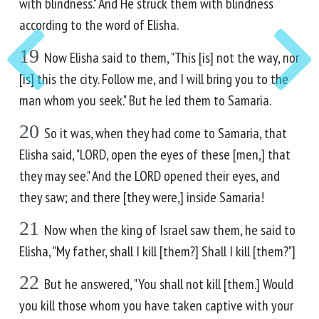
with blindness." And He struck them with blindness
according to the word of Elisha.
19
Now Elisha said to them, "This [is] not the way, nor
[is] this the city. Follow me, and I will bring you to the
man whom you seek." But he led them to Samaria.
20
So it was, when they had come to Samaria, that
Elisha said, "LORD, open the eyes of these [men,] that
they may see." And the LORD opened their eyes, and
they saw; and there [they were,] inside Samaria!
21
Now when the king of Israel saw them, he said to
Elisha, "My father, shall I kill [them?] Shall I kill [them?"]
22
But he answered, "You shall not kill [them.] Would
you kill those whom you have taken captive with your