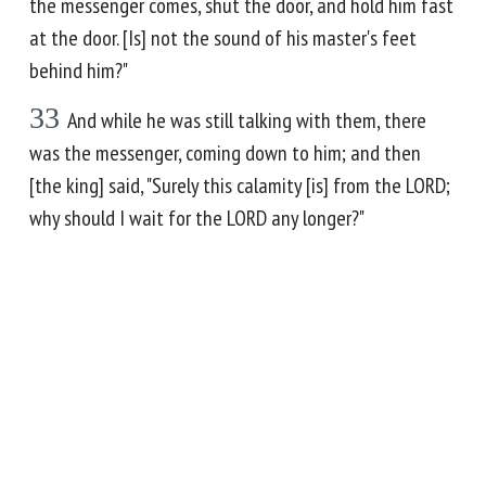
the messenger comes, shut the door, and hold him fast
at the door. [Is] not the sound of his master's feet
behind him?"
33
And while he was still talking with them, there
was the messenger, coming down to him; and then
[the king] said, "Surely this calamity [is] from the LORD;
why should I wait for the LORD any longer?"