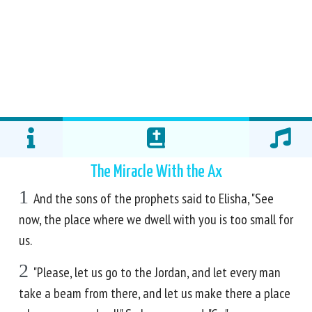
The Miracle With the Ax
1
And the sons of the prophets said to Elisha, "See
now, the place where we dwell with you is too small for
us.
2
"Please, let us go to the Jordan, and let every man
take a beam from there, and let us make there a place