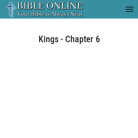
Kings - Chapter 6