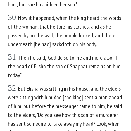
him'; but she has hidden her son."
30
Now it happened, when the king heard the words
of the woman, that he tore his clothes; and as he
passed by on the wall, the people looked, and there
underneath [he had] sackcloth on his body.
31
Then he said, "God do so to me and more also, if
the head of Elisha the son of Shaphat remains on him
today."
32
But Elisha was sitting in his house, and the elders
were sitting with him. And [the king] sent a man ahead
of him, but before the messenger came to him, he said
to the elders, "Do you see how this son of a murderer
has sent someone to take away my head? Look, when