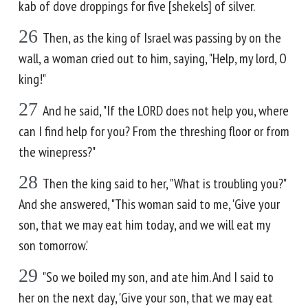
kab of dove droppings for five [shekels] of silver.
26
Then, as the king of Israel was passing by on the
wall, a woman cried out to him, saying, "Help, my lord, O
king!"
27
And he said, "If the LORD does not help you, where
can I find help for you? From the threshing floor or from
the winepress?"
28
Then the king said to her, "What is troubling you?"
And she answered, "This woman said to me, 'Give your
son, that we may eat him today, and we will eat my
son tomorrow.'
29
"So we boiled my son, and ate him. And I said to
her on the next day, 'Give your son, that we may eat