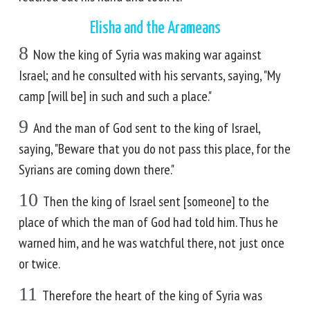
Elisha and the Arameans
8
Now the king of Syria was making war against
Israel; and he consulted with his servants, saying, "My
camp [will be] in such and such a place."
9
And the man of God sent to the king of Israel,
saying, "Beware that you do not pass this place, for the
Syrians are coming down there."
10
Then the king of Israel sent [someone] to the
place of which the man of God had told him. Thus he
warned him, and he was watchful there, not just once
or twice.
11
Therefore the heart of the king of Syria was