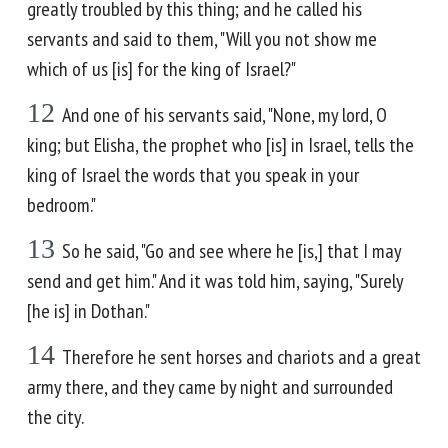
greatly troubled by this thing; and he called his
servants and said to them, "Will you not show me
which of us [is] for the king of Israel?"
12
And one of his servants said, "None, my lord, O
king; but Elisha, the prophet who [is] in Israel, tells the
king of Israel the words that you speak in your
bedroom."
13
So he said, "Go and see where he [is,] that I may
send and get him." And it was told him, saying, "Surely
[he is] in Dothan."
14
Therefore he sent horses and chariots and a great
army there, and they came by night and surrounded
the city.