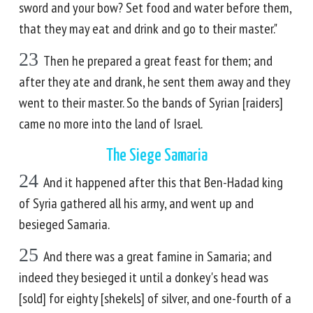
sword and your bow? Set food and water before them,
that they may eat and drink and go to their master."
23
Then he prepared a great feast for them; and
after they ate and drank, he sent them away and they
went to their master. So the bands of Syrian [raiders]
came no more into the land of Israel.
The Siege Samaria
24
And it happened after this that Ben-Hadad king
of Syria gathered all his army, and went up and
besieged Samaria.
25
And there was a great famine in Samaria; and
indeed they besieged it until a donkey's head was
[sold] for eighty [shekels] of silver, and one-fourth of a