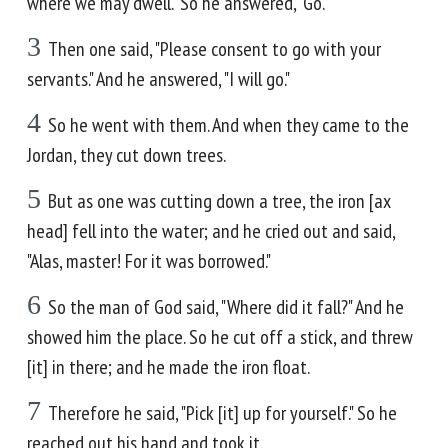
where we may dwell." So he answered, "Go."
3
Then one said, "Please consent to go with your
servants." And he answered, "I will go."
4
So he went with them. And when they came to the
Jordan, they cut down trees.
5
But as one was cutting down a tree, the iron [ax
head] fell into the water; and he cried out and said,
"Alas, master! For it was borrowed."
6
So the man of God said, "Where did it fall?" And he
showed him the place. So he cut off a stick, and threw
[it] in there; and he made the iron float.
7
Therefore he said, "Pick [it] up for yourself." So he
reached out his hand and took it.