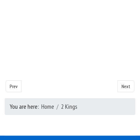
Previous article: Kings - Chapter 5
Next artic
Prev
Next
You are here:
Home
2 Kings