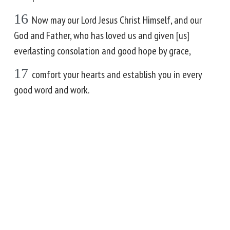
16
Now may our Lord Jesus Christ Himself, and our
God and Father, who has loved us and given [us]
everlasting consolation and good hope by grace,
17
comfort your hearts and establish you in every
good word and work.