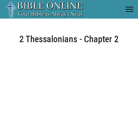
2 Thessalonians - Chapter 2