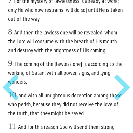
7
For the mystery of lawlessness is already at work;
only He who now restrains [will do so] until He is taken
out of the way.
8
And then the lawless one will be revealed, whom
the Lord will consume with the breath of His mouth
and destroy with the brightness of His coming.
9
The coming of the [lawless one] is according to the
working of Satan, with all power, signs, and lying
wonders,
10
and with all unrighteous deception among those
who perish, because they did not receive the love of
the truth, that they might be saved.
11
And for this reason God will send them strong