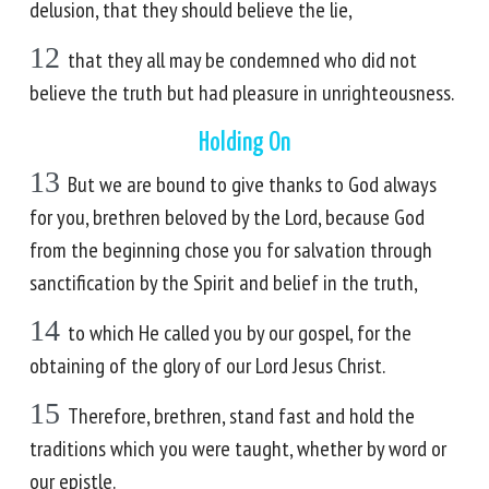
delusion, that they should believe the lie,
12
that they all may be condemned who did not
believe the truth but had pleasure in unrighteousness.
Holding On
13
But we are bound to give thanks to God always
for you, brethren beloved by the Lord, because God
from the beginning chose you for salvation through
sanctification by the Spirit and belief in the truth,
14
to which He called you by our gospel, for the
obtaining of the glory of our Lord Jesus Christ.
15
Therefore, brethren, stand fast and hold the
traditions which you were taught, whether by word or
our epistle.