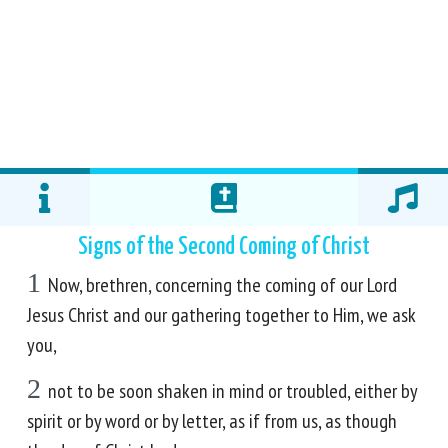
Signs of the Second Coming of Christ
1
Now, brethren, concerning the coming of our Lord
Jesus Christ and our gathering together to Him, we ask
you,
2
not to be soon shaken in mind or troubled, either by
spirit or by word or by letter, as if from us, as though