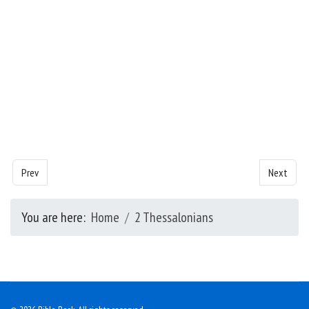
Previous article: 2 Thessalonians - Chapter 1
Next artic
Prev
Next
You are here:
Home
2 Thessalonians