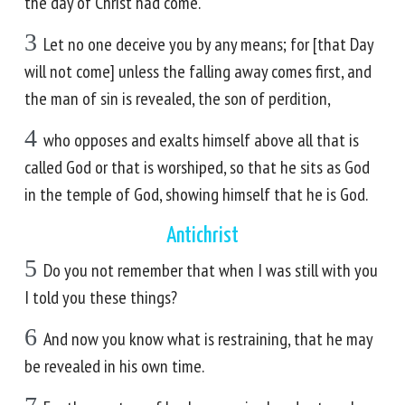
the day of Christ had come.
3
Let no one deceive you by any means; for [that Day
will not come] unless the falling away comes first, and
the man of sin is revealed, the son of perdition,
4
who opposes and exalts himself above all that is
called God or that is worshiped, so that he sits as God
in the temple of God, showing himself that he is God.
Antichrist
5
Do you not remember that when I was still with you
I told you these things?
6
And now you know what is restraining, that he may
be revealed in his own time.