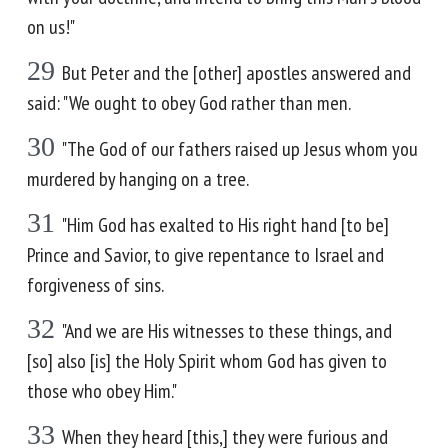
on us!"
29
But Peter and the [other] apostles answered and
said: "We ought to obey God rather than men.
30
"The God of our fathers raised up Jesus whom you
murdered by hanging on a tree.
31
"Him God has exalted to His right hand [to be]
Prince and Savior, to give repentance to Israel and
forgiveness of sins.
32
"And we are His witnesses to these things, and
[so] also [is] the Holy Spirit whom God has given to
those who obey Him."
33
When they heard [this,] they were furious and