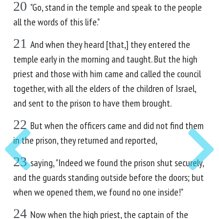
20
"Go, stand in the temple and speak to the people
all the words of this life."
21
And when they heard [that,] they entered the
temple early in the morning and taught. But the high
priest and those with him came and called the council
together, with all the elders of the children of Israel,
and sent to the prison to have them brought.
22
But when the officers came and did not find them
in the prison, they returned and reported,
23
saying, "Indeed we found the prison shut securely,
and the guards standing outside before the doors; but
when we opened them, we found no one inside!"
24
Now when the high priest, the captain of the