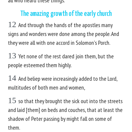
all who heard these things.
The amazing growth of the early church
12
And through the hands of the apostles many
signs and wonders were done among the people. And
they were all with one accord in Solomon's Porch.
13
Yet none of the rest dared join them, but the
people esteemed them highly.
14
And beliep were increasingly added to the Lord,
multitudes of both men and women,
15
so that they brought the sick out into the streets
and laid [them] on beds and couches, that at least the
shadow of Peter passing by might fall on some of
them.