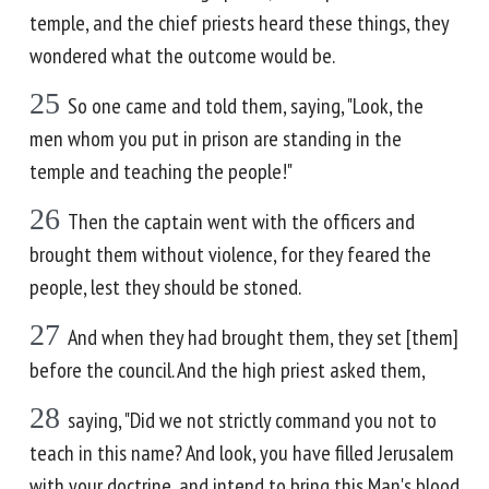
temple, and the chief priests heard these things, they
wondered what the outcome would be.
25
So one came and told them, saying, "Look, the
men whom you put in prison are standing in the
temple and teaching the people!"
26
Then the captain went with the officers and
brought them without violence, for they feared the
people, lest they should be stoned.
27
And when they had brought them, they set [them]
before the council. And the high priest asked them,
28
saying, "Did we not strictly command you not to
teach in this name? And look, you have filled Jerusalem
with your doctrine, and intend to bring this Man's blood