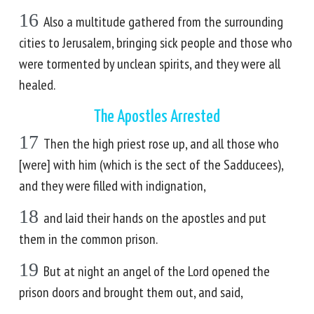
16
Also a multitude gathered from the surrounding
cities to Jerusalem, bringing sick people and those who
were tormented by unclean spirits, and they were all
healed.
The Apostles Arrested
17
Then the high priest rose up, and all those who
[were] with him (which is the sect of the Sadducees),
and they were filled with indignation,
18
and laid their hands on the apostles and put
them in the common prison.
19
But at night an angel of the Lord opened the
prison doors and brought them out, and said,