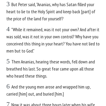
3
But Peter said, "Ananias, why has Satan filled your
heart to lie to the Holy Spirit and keep back [part] of
the price of the land for yourself?
4
"While it remained, was it not your own? And after it
was sold, was it not in your own control? Why have you
conceived this thing in your heart? You have not lied to
men but to God."
5
Then Ananias, hearing these words, fell down and
breathed his last. So great fear came upon all those
who heard these things.
6
And the young men arose and wrapped him up,
carried [him] out, and buried [him.]
7
Now it was about three hours later when his wife