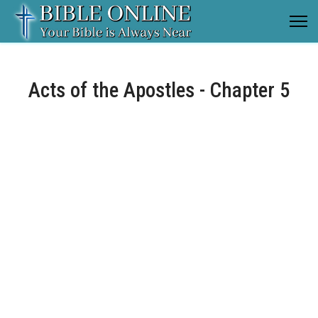
Acts of the Apostles - Chapter 5