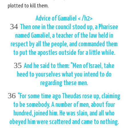
plotted to kill them.
Advice of Gamaliel < /h2>
34
Then one in the council stood up, a Pharisee
named Gamaliel, a teacher of the law held in
respect by all the people, and commanded them
to put the apostles outside for a little while.
35
And he said to them: "Men of Israel, take
heed to yourselves what you intend to do
regarding these men.
36
"For some time ago Theudas rose up, claiming
to be somebody. A number of men, about four
hundred, joined him. He was slain, and all who
obeyed him were scattered and came to nothing.