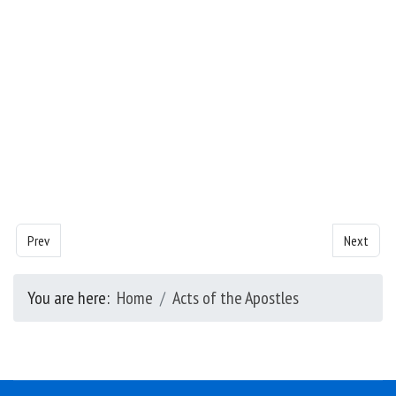
Previous article: Acts of the Apostles - Chapter 4
Next artic
Prev
Next
You are here:
Home
Acts of the Apostles