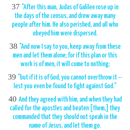
37
"After this man, Judas of Galilee rose up in
the days of the census, and drew away many
people after him. He also perished, and all who
obeyed him were dispersed.
38
"And now I say to you, keep away from these
men and let them alone; for if this plan or this
work is of men, it will come to nothing;
39
"but if it is of God, you cannot overthrow it --
lest you even be found to fight against God."
40
And they agreed with him, and when they had
called for the apostles and beaten [them,] they
commanded that they should not speak in the
name of Jesus, and let them go.