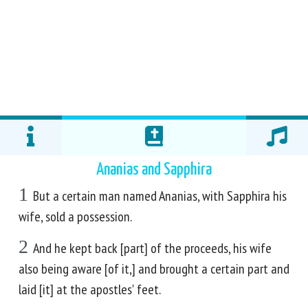
Ananias and Sapphira
1
But a certain man named Ananias, with Sapphira his
wife, sold a possession.
2
And he kept back [part] of the proceeds, his wife
also being aware [of it,] and brought a certain part and
laid [it] at the apostles' feet.