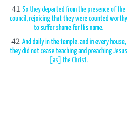
41
So they departed from the presence of the
council, rejoicing that they were counted worthy
to suffer shame for His name.
42
And daily in the temple, and in every house,
they did not cease teaching and preaching Jesus
[as] the Christ.