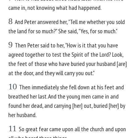
came in, not knowing what had happened.
8
And Peter answered her, "Tell me whether you sold
the land for so much?" She said, "Yes, for so much."
9
Then Peter said to her, "How is it that you have
agreed together to test the Spirit of the Lord? Look,
the feet of those who have buried your husband [are]
at the door, and they will carry you out."
10
Then immediately she fell down at his feet and
breathed her last. And the young men came in and
found her dead, and carrying [her] out, buried [her] by
her husband.
11
So great fear came upon all the church and upon