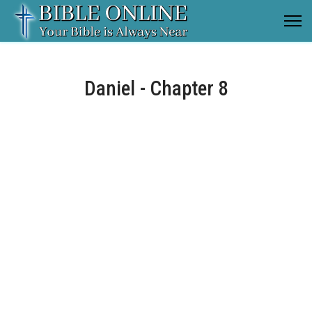
Daniel - Chapter 8