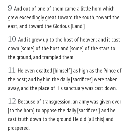
9
And out of one of them came a little horn which
grew exceedingly great toward the south, toward the
east, and toward the Glorious [Land.]
10
And it grew up to the host of heaven; and it cast
down [some] of the host and [some] of the stars to
the ground, and trampled them.
11
He even exalted [himself] as high as the Prince of
the host; and by him the daily [sacrifices] were taken
away, and the place of His sanctuary was cast down.
12
Because of transgression, an army was given over
[to the horn] to oppose the daily [sacrifices;] and he
cast truth down to the ground. He did [all this] and
prospered.