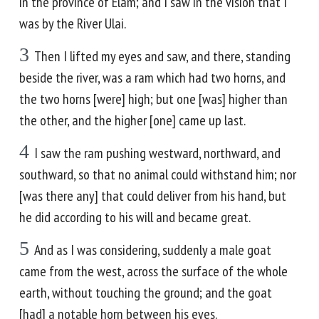
in the province of Elam; and I saw in the vision that I
was by the River Ulai.
3
Then I lifted my eyes and saw, and there, standing
beside the river, was a ram which had two horns, and
the two horns [were] high; but one [was] higher than
the other, and the higher [one] came up last.
4
I saw the ram pushing westward, northward, and
southward, so that no animal could withstand him; nor
[was there any] that could deliver from his hand, but
he did according to his will and became great.
5
And as I was considering, suddenly a male goat
came from the west, across the surface of the whole
earth, without touching the ground; and the goat
[had] a notable horn between his eyes.