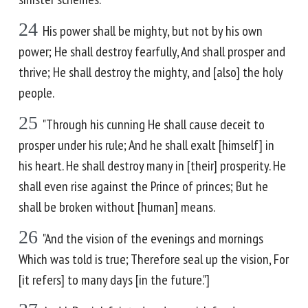
24
His power shall be mighty, but not by his own
power; He shall destroy fearfully, And shall prosper and
thrive; He shall destroy the mighty, and [also] the holy
people.
25
"Through his cunning He shall cause deceit to
prosper under his rule; And he shall exalt [himself] in
his heart. He shall destroy many in [their] prosperity. He
shall even rise against the Prince of princes; But he
shall be broken without [human] means.
26
"And the vision of the evenings and mornings
Which was told is true; Therefore seal up the vision, For
[it refers] to many days [in the future."]