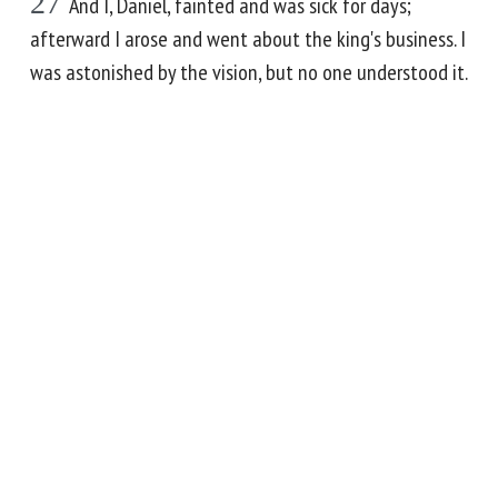
27
And I, Daniel, fainted and was sick for days;
afterward I arose and went about the king's business. I
was astonished by the vision, but no one understood it.