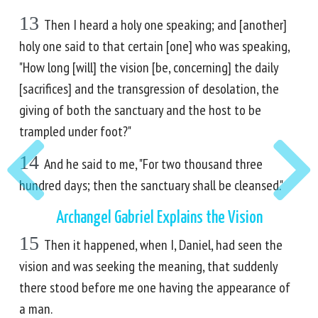
13
Then I heard a holy one speaking; and [another]
holy one said to that certain [one] who was speaking,
"How long [will] the vision [be, concerning] the daily
[sacrifices] and the transgression of desolation, the
giving of both the sanctuary and the host to be
trampled under foot?"
14
And he said to me, "For two thousand three
hundred days; then the sanctuary shall be cleansed."
Archangel Gabriel Explains the Vision
15
Then it happened, when I, Daniel, had seen the
vision and was seeking the meaning, that suddenly
there stood before me one having the appearance of
a man.