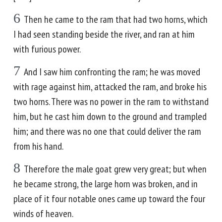
6
Then he came to the ram that had two horns, which
I had seen standing beside the river, and ran at him
with furious power.
7
And I saw him confronting the ram; he was moved
with rage against him, attacked the ram, and broke his
two horns. There was no power in the ram to withstand
him, but he cast him down to the ground and trampled
him; and there was no one that could deliver the ram
from his hand.
8
Therefore the male goat grew very great; but when
he became strong, the large horn was broken, and in
place of it four notable ones came up toward the four
winds of heaven.