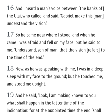
16
And I heard a man's voice between [the banks of]
the Ulai, who called, and said, "Gabriel, make this [man]
understand the vision."
17
So he came near where I stood, and when he
came I was afraid and fell on my face; but he said to
me, "Understand, son of man, that the vision [refers] to
the time of the end."
18
Now, as he was speaking with me, I was in a deep
sleep with my face to the ground; but he touched me,
and stood me upright.
19
And he said, "Look, I am making known to you
what shall happen in the latter time of the
indignation; for at the appointed time the end [shall