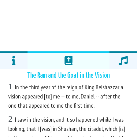
The Ram and the Goat in the Vision
1
In the third year of the reign of King Belshazzar a
vision appeared [to] me -- to me, Daniel -- after the
one that appeared to me the first time.
2
I saw in the vision, and it so happened while I was
looking, that I [was] in Shushan, the citadel, which [is]