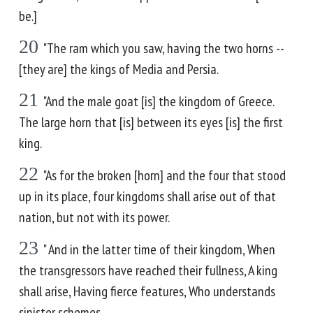
be.]
20
"The ram which you saw, having the two horns --
[they are] the kings of Media and Persia.
21
"And the male goat [is] the kingdom of Greece.
The large horn that [is] between its eyes [is] the first
king.
22
"As for the broken [horn] and the four that stood
up in its place, four kingdoms shall arise out of that
nation, but not with its power.
23
" And in the latter time of their kingdom, When
the transgressors have reached their fullness, A king
shall arise, Having fierce features, Who understands
sinister schemes.