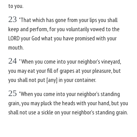
to you.
23
"That which has gone from your lips you shall
keep and perform, for you voluntarily vowed to the
LORD your God what you have promised with your
mouth.
24
" When you come into your neighbor's vineyard,
you may eat your fill of grapes at your pleasure, but
you shall not put [any] in your container.
25
"When you come into your neighbor's standing
grain, you may pluck the heads with your hand, but you
shall not use a sickle on your neighbor's standing grain.