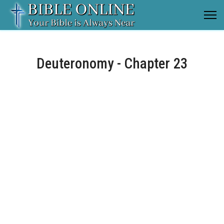
Deuteronomy - Chapter 23