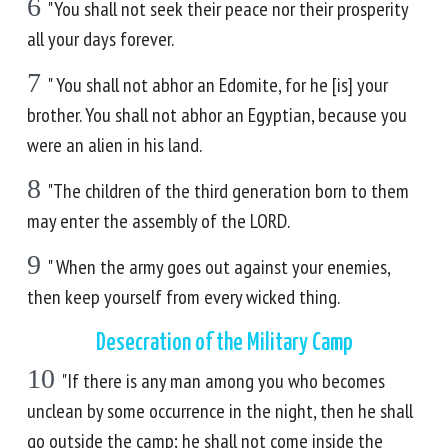
6
"You shall not seek their peace nor their prosperity
all your days forever.
7
" You shall not abhor an Edomite, for he [is] your
brother. You shall not abhor an Egyptian, because you
were an alien in his land.
8
"The children of the third generation born to them
may enter the assembly of the LORD.
9
" When the army goes out against your enemies,
then keep yourself from every wicked thing.
Desecration of the Military Camp
10
"If there is any man among you who becomes
unclean by some occurrence in the night, then he shall
go outside the camp; he shall not come inside the