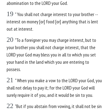
abomination to the LORD your God.
19
" You shall not charge interest to your brother --
interest on money [or] food [or] anything that is lent
out at interest.
20
"To a foreigner you may charge interest, but to
your brother you shall not charge interest, that the
LORD your God may bless you in all to which you set
your hand in the land which you are entering to
possess.
21
" When you make a vow to the LORD your God, you
shall not delay to pay it; for the LORD your God will
surely require it of you, and it would be sin to you.
22
"But if you abstain from vowing, it shall not be sin