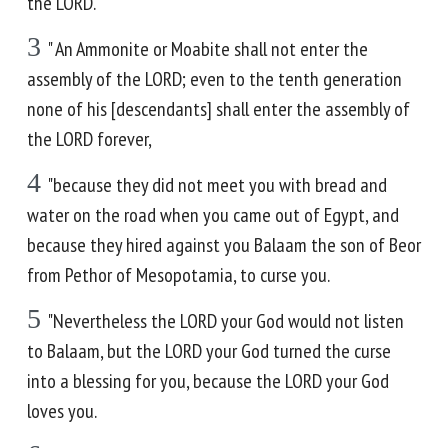
the LORD.
3
" An Ammonite or Moabite shall not enter the
assembly of the LORD; even to the tenth generation
none of his [descendants] shall enter the assembly of
the LORD forever,
4
"because they did not meet you with bread and
water on the road when you came out of Egypt, and
because they hired against you Balaam the son of Beor
from Pethor of Mesopotamia, to curse you.
5
"Nevertheless the LORD your God would not listen
to Balaam, but the LORD your God turned the curse
into a blessing for you, because the LORD your God
loves you.