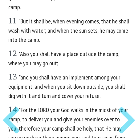
camp.
11
"But it shall be, when evening comes, that he shall
wash with water; and when the sun sets, he may come
into the camp.
12
"Also you shall have a place outside the camp,
where you may go out;
13
"and you shall have an implement among your
equipment, and when you sit down outside, you shall
dig with it and turn and cover your refuse.
14
"For the LORD your God walks in the midst of your
camp, to deliver you and give your enemies over to
you; therefore your camp shall be holy, that He may
see no unclean thing among you, and turn away from