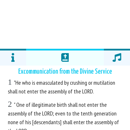
Excommunication from the Divine Service
1
"He who is emasculated by crushing or mutilation
shall not enter the assembly of the LORD.
2
" One of illegitimate birth shall not enter the
assembly of the LORD; even to the tenth generation
none of his [descendants] shall enter the assembly of