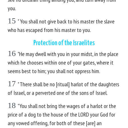
you.
15
" You shall not give back to his master the slave
who has escaped from his master to you.
Protection of the Israelites
16
"He may dwell with you in your midst, in the place
which he chooses within one of your gates, where it
seems best to him; you shall not oppress him.
17
" There shall be no [ritual] harlot of the daughters
of Israel, or a perverted one of the sons of Israel.
18
"You shall not bring the wages of a harlot or the
price of a dog to the house of the LORD your God for
any vowed offering, for both of these [are] an