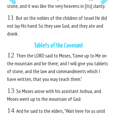
stone, and it was like the very heavens in [its] clarity.
11
But on the nobles of the children of Israel He did
not lay His hand. So they saw God, and they ate and
drank.
Tablets of the Covenant
12
Then the LORD said to Moses, "Come up to Me on
the mountain and be there; and I will give you tablets
of stone, and the law and commandments which I
have written, that you may teach them."
13
So Moses arose with his assistant Joshua, and
Moses went up to the mountain of God.
14
And he said to the elders, "Wait here for us until