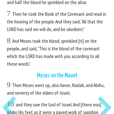
and half the blood he sprinkled on the altar.
7
Then he took the Book of the Covenant and read in
the hearing of the people. And they said, "All that the
LORD has said we will do, and be obedient."
8
And Moses took the blood, sprinkled [it] on the
people, and said, "This is the blood of the covenant
which the LORD has made with you according to all
these words."
Moses on the Mount
9
Then Moses went up, also Aaron, Nadab, and Abihu,
and seventy of the elders of Israel,
10
and they saw the God of Israel. And [there was]
under His feet as it were a paved work of sapphire