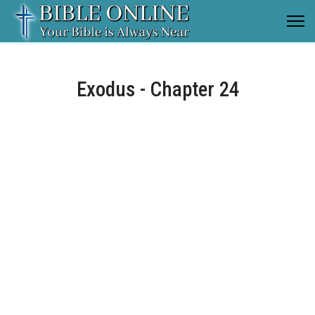
Exodus - Chapter 24