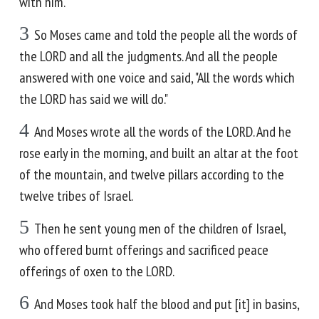
with him."
3
So Moses came and told the people all the words of
the LORD and all the judgments. And all the people
answered with one voice and said, "All the words which
the LORD has said we will do."
4
And Moses wrote all the words of the LORD. And he
rose early in the morning, and built an altar at the foot
of the mountain, and twelve pillars according to the
twelve tribes of Israel.
5
Then he sent young men of the children of Israel,
who offered burnt offerings and sacrificed peace
offerings of oxen to the LORD.
6
And Moses took half the blood and put [it] in basins,