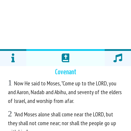
Covenant
1
Now He said to Moses, "Come up to the LORD, you
and Aaron, Nadab and Abihu, and seventy of the elders
of Israel, and worship from afar.
2
"And Moses alone shall come near the LORD, but
they shall not come near; nor shall the people go up