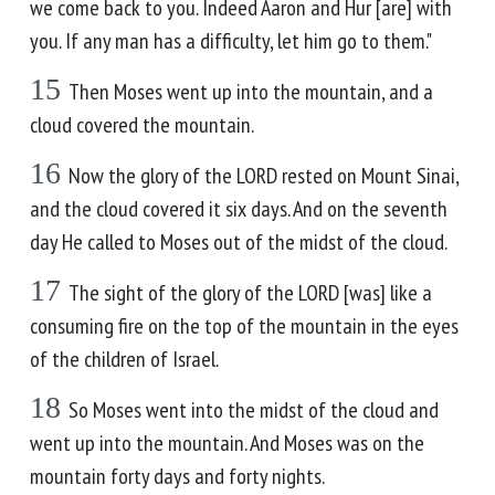
we come back to you. Indeed Aaron and Hur [are] with
you. If any man has a difficulty, let him go to them."
15
Then Moses went up into the mountain, and a
cloud covered the mountain.
16
Now the glory of the LORD rested on Mount Sinai,
and the cloud covered it six days. And on the seventh
day He called to Moses out of the midst of the cloud.
17
The sight of the glory of the LORD [was] like a
consuming fire on the top of the mountain in the eyes
of the children of Israel.
18
So Moses went into the midst of the cloud and
went up into the mountain. And Moses was on the
mountain forty days and forty nights.