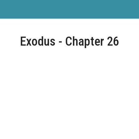
Exodus - Chapter 26