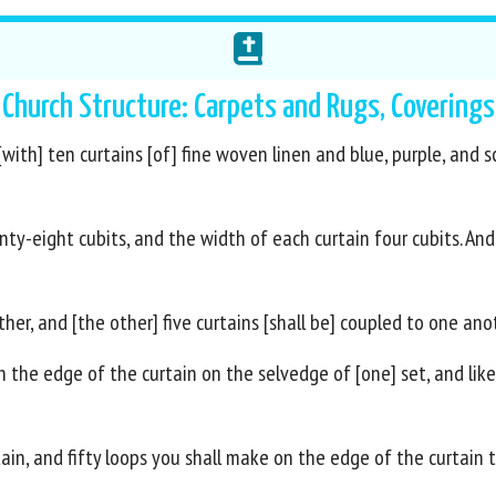
Church Structure: Carpets and Rugs, Coverings
ith] ten curtains [of] fine woven linen and blue, purple, and sca
nty-eight cubits, and the width of each curtain four cubits. And
her, and [the other] five curtains [shall be] coupled to one ano
n the edge of the curtain on the selvedge of [one] set, and lik
tain, and fifty loops you shall make on the edge of the curtain 