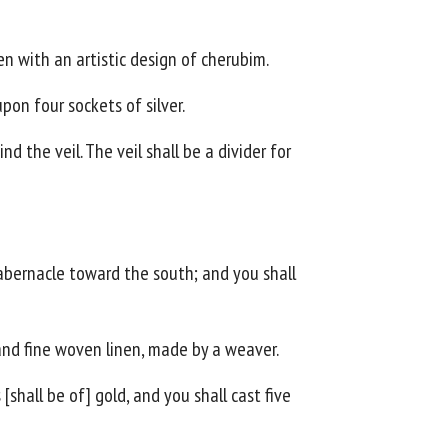
en with an artistic design of cherubim.
upon four sockets of silver.
d the veil. The veil shall be a divider for
tabernacle toward the south; and you shall
 and fine woven linen, made by a weaver.
[shall be of] gold, and you shall cast five