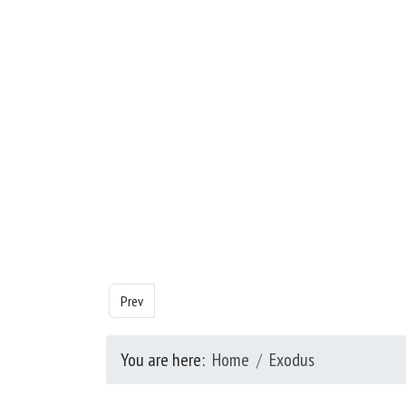
Previous article: Exodus - Chapter 25
Prev
You are here:
Home
Exodus