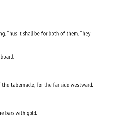
g. Thus it shall be for both of them. They
 board.
f the tabernacle, for the far side westward.
he bars with gold.