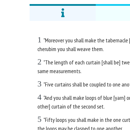
1
"Moreover you shall make the tabernacle [w
cherubim you shall weave them.
2
"The length of each curtain [shall be] twe
same measurements.
3
"Five curtains shall be coupled to one anot
4
"And you shall make loops of blue [yarn] o
other] curtain of the second set.
5
"Fifty loops you shall make in the one cur
the loops may be clasped to one another.