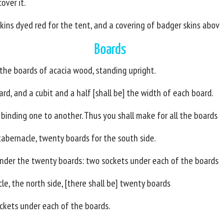
over it.
kins dyed red for the tent, and a covering of badger skins abov
Boards
 the boards of acacia wood, standing upright.
ard, and a cubit and a half [shall be] the width of each board.
 binding one to another. Thus you shall make for all the boards
tabernacle, twenty boards for the south side.
 under the twenty boards: two sockets under each of the boards 
le, the north side, [there shall be] twenty boards
sockets under each of the boards.