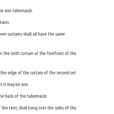
 be one tabernacle.
tains.
even curtains shall all have the same
r the sixth curtain at the forefront of the
n the edge of the curtain of the second set.
at it may be one.
the back of the tabernacle.
 the tent, shall hang over the sides of the