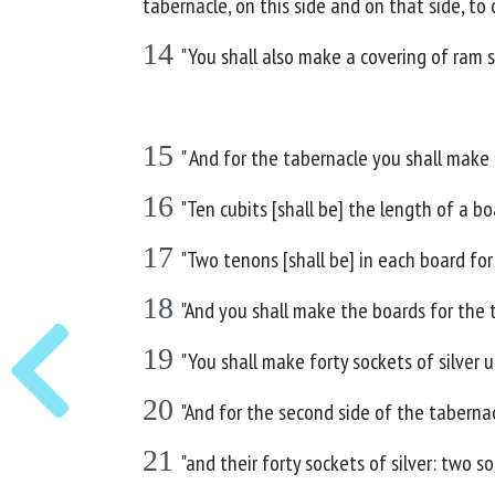
tabernacle, on this side and on that side, to c
14
"You shall also make a covering of ram s
15
" And for the tabernacle you shall make
16
"Ten cubits [shall be] the length of a bo
17
"Two tenons [shall be] in each board for
18
"And you shall make the boards for the 
19
"You shall make forty sockets of silver
20
"And for the second side of the tabernac
21
"and their forty sockets of silver: two 