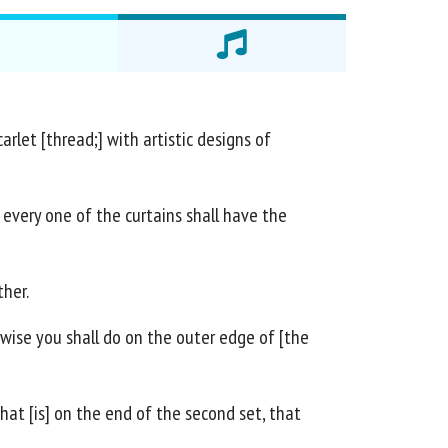
rlet [thread;] with artistic designs of
 every one of the curtains shall have the
ther.
ewise you shall do on the outer edge of [the
that [is] on the end of the second set, that