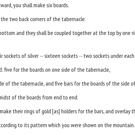
tward, you shall make six boards.
 the two back corners of the tabernacle.
bottom and they shall be coupled together at the top by one rin
ir sockets of silver -- sixteen sockets -- two sockets under each
: five for the boards on one side of the tabernacle,
ide of the tabernacle, and five bars for the boards of the side o
midst of the boards from end to end.
make their rings of gold [as] holders for the bars, and overlay t
according to its pattern which you were shown on the mountain.