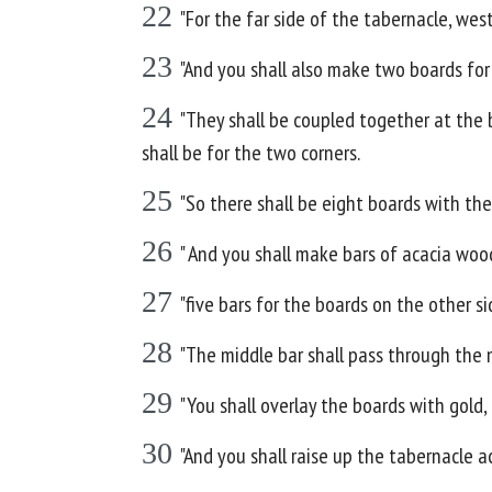
22
"For the far side of the tabernacle, wes
23
"And you shall also make two boards for
24
"They shall be coupled together at the 
shall be for the two corners.
25
"So there shall be eight boards with the
26
" And you shall make bars of acacia wood
27
"five bars for the boards on the other s
28
"The middle bar shall pass through the 
29
"You shall overlay the boards with gold, 
30
"And you shall raise up the tabernacle 