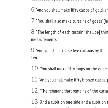
6
"And you shall make fifty clasps of gold, 
7
" You shall also make curtains of goats' [h
8
"The length of each curtain [shall be] thi
measurements.
9
"And you shall couple five curtains by the
tent.
10
"You shall make fifty loops on the edge 
11
"And you shall make fifty bronze clasps,
12
"The remnant that remains of the curtai
13
"And a cubit on one side and a cubit on 