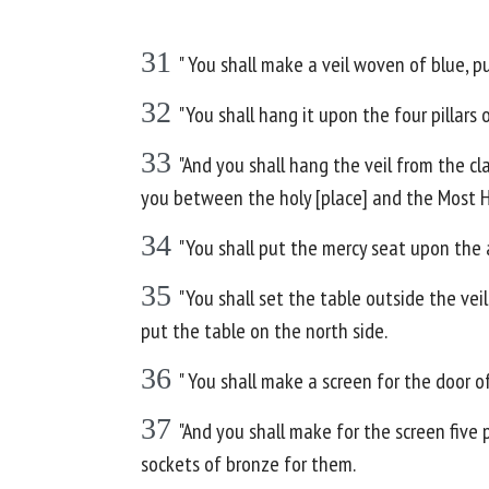
31
" You shall make a veil woven of blue, pu
32
"You shall hang it upon the four pillars 
33
"And you shall hang the veil from the cla
you between the holy [place] and the Most H
34
"You shall put the mercy seat upon the 
35
"You shall set the table outside the ve
put the table on the north side.
36
" You shall make a screen for the door o
37
"And you shall make for the screen five p
sockets of bronze for them.