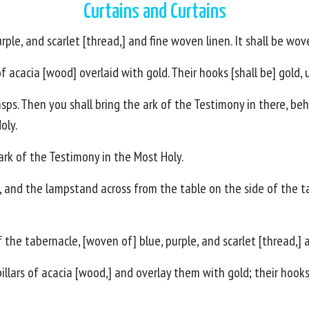
Curtains and Curtains
rple, and scarlet [thread,] and fine woven linen. It shall be wov
of acacia [wood] overlaid with gold. Their hooks [shall be] gold, 
sps. Then you shall bring the ark of the Testimony in there, behin
oly.
ark of the Testimony in the Most Holy.
il, and the lampstand across from the table on the side of the 
f the tabernacle, [woven of] blue, purple, and scarlet [thread,]
illars of acacia [wood,] and overlay them with gold; their hooks 