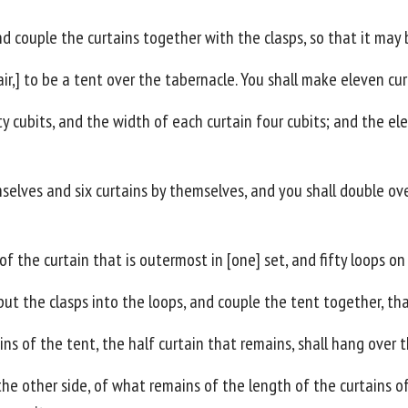
and couple the curtains together with the clasps, so that it may
air,] to be a tent over the tabernacle. You shall make eleven cur
rty cubits, and the width of each curtain four cubits; and the el
mselves and six curtains by themselves, and you shall double ove
of the curtain that is outermost in [one] set, and fifty loops o
 put the clasps into the loops, and couple the tent together, th
ns of the tent, the half curtain that remains, shall hang over 
the other side, of what remains of the length of the curtains of