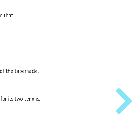
e that.
 of the tabernacle.
for its two tenons.