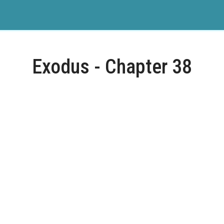
Exodus - Chapter 38