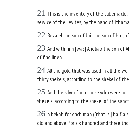
21
This is the inventory of the tabernacl
service of the Levites, by the hand of Ithamar
22
Bezalel the son of Uri, the son of Hur,
23
And with him [was] Aholiab the son of Ah
of fine linen.
24
All the gold that was used in all the wo
thirty shekels, according to the shekel of the
25
And the silver from those who were nu
shekels, according to the shekel of the sanct
26
a bekah for each man ([that is,] half a
old and above, for six hundred and three tho