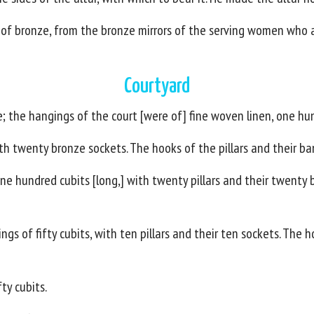
 of bronze, from the bronze mirrors of the serving women who 
Courtyard
 the hangings of the court [were of] fine woven linen, one hun
th twenty bronze sockets. The hooks of the pillars and their ban
e hundred cubits [long,] with twenty pillars and their twenty b
gs of fifty cubits, with ten pillars and their ten sockets. The h
ty cubits.