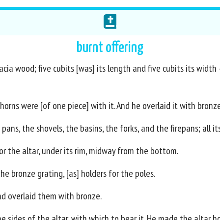
burnt offering
ia wood; five cubits [was] its length and five cubits its width -
horns were [of one piece] with it. And he overlaid it with bronze
 pans, the shovels, the basins, the forks, and the firepans; all i
 the altar, under its rim, midway from the bottom.
the bronze grating, [as] holders for the poles.
d overlaid them with bronze.
e sides of the altar, with which to bear it. He made the altar h