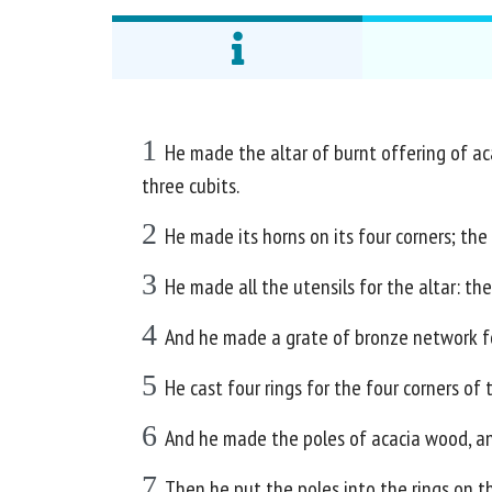
1
He made the altar of burnt offering of acac
three cubits.
2
He made its horns on its four corners; the 
3
He made all the utensils for the altar: the
4
And he made a grate of bronze network for
5
He cast four rings for the four corners of 
6
And he made the poles of acacia wood, an
7
Then he put the poles into the rings on th