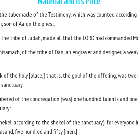
Material and Its Price
e, the tabernacle of the Testimony, which was counted accordi
, son of Aaron the priest.
 of the tribe of Judah, made all that the LORD had commanded M
isamach, of the tribe of Dan, an engraver and designer, a weave
rk of the holy [place,] that is, the gold of the offering, was 
 sanctuary.
mbered of the congregation [was] one hundred talents and on
uary:
 shekel, according to the shekel of the sanctuary), for everyon
usand, five hundred and fifty [men.]