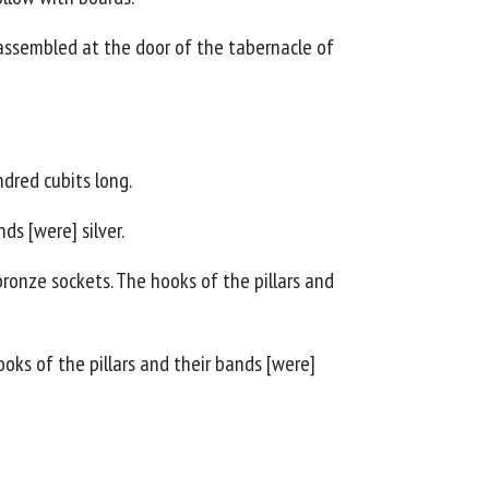
assembled at the door of the tabernacle of
dred cubits long.
ds [were] silver.
ronze sockets. The hooks of the pillars and
ooks of the pillars and their bands [were]