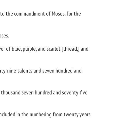
ng to the commandment of Moses, for the
oses.
r of blue, purple, and scarlet [thread,] and
twenty-nine talents and seven hundred and
e thousand seven hundred and seventy-five
e included in the numbering from twenty years