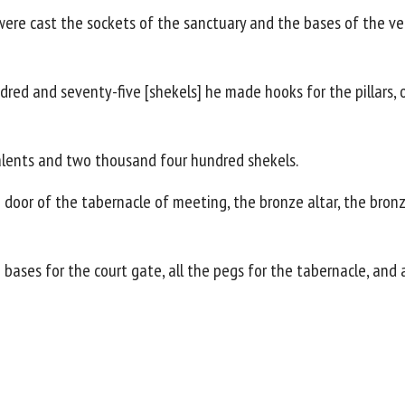
were cast the sockets of the sanctuary and the bases of the v
d and seventy-five [shekels] he made hooks for the pillars, o
alents and two thousand four hundred shekels.
door of the tabernacle of meeting, the bronze altar, the bronze 
 bases for the court gate, all the pegs for the tabernacle, and a