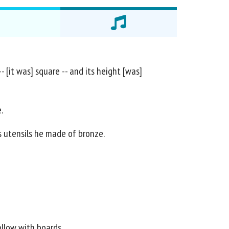
- [it was] square -- and its height [was]
.
ts utensils he made of bronze.
ollow with boards.