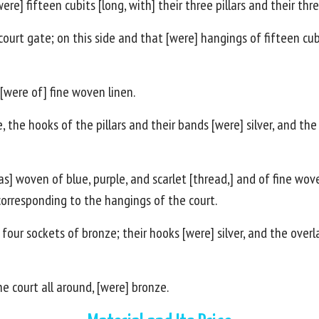
e] fifteen cubits [long, with] their three pillars and their thr
ourt gate; on this side and that [were] hangings of fifteen cubit
 [were of] fine woven linen.
 the hooks of the pillars and their bands [were] silver, and the o
s] woven of blue, purple, and scarlet [thread,] and of fine wov
 corresponding to the hangings of the court.
r four sockets of bronze; their hooks [were] silver, and the overl
he court all around, [were] bronze.