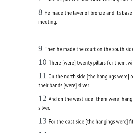
8
He made the laver of bronze and its base
meeting.
9
Then he made the court on the south side;
10
There [were] twenty pillars for them, wi
11
On the north side [the hangings were] on
their bands [were] silver.
12
And on the west side [there were] hangin
silver.
13
For the east side [the hangings were] fif