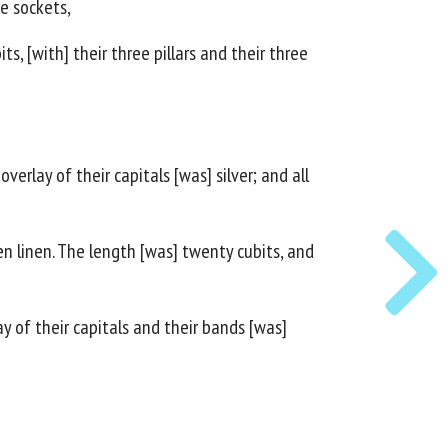
ee sockets,
s, [with] their three pillars and their three
verlay of their capitals [was] silver; and all
en linen. The length [was] twenty cubits, and
ay of their capitals and their bands [was]