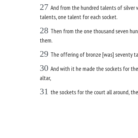
27
And from the hundred talents of silver 
talents, one talent for each socket.
28
Then from the one thousand seven hundre
them.
29
The offering of bronze [was] seventy t
30
And with it he made the sockets for the 
altar,
31
the sockets for the court all around, the