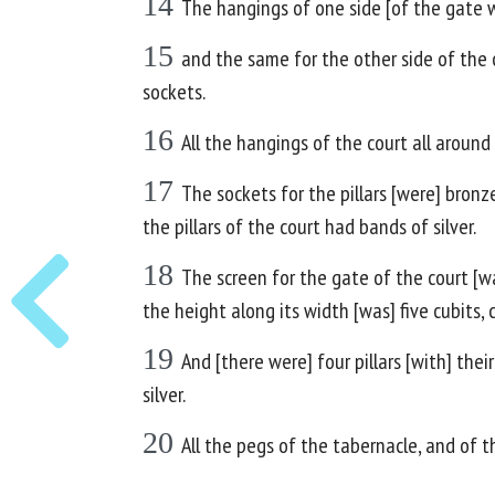
14
The hangings of one side [of the gate wer
15
and the same for the other side of the c
sockets.
16
All the hangings of the court all around
17
The sockets for the pillars [were] bronze,
the pillars of the court had bands of silver.
18
The screen for the gate of the court [wa
the height along its width [was] five cubits,
19
And [there were] four pillars [with] thei
silver.
20
All the pegs of the tabernacle, and of t