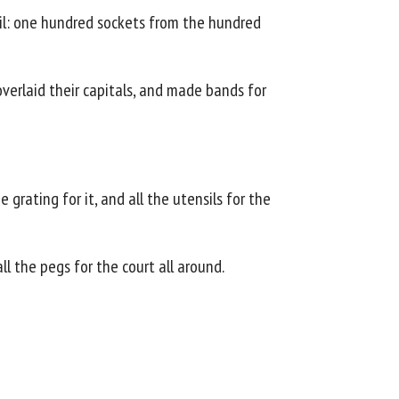
eil: one hundred sockets from the hundred
verlaid their capitals, and made bands for
grating for it, and all the utensils for the
ll the pegs for the court all around.