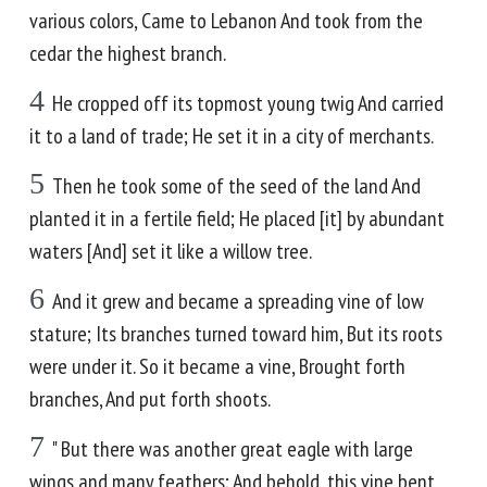
various colors, Came to Lebanon And took from the
cedar the highest branch.
4
He cropped off its topmost young twig And carried
it to a land of trade; He set it in a city of merchants.
5
Then he took some of the seed of the land And
planted it in a fertile field; He placed [it] by abundant
waters [And] set it like a willow tree.
6
And it grew and became a spreading vine of low
stature; Its branches turned toward him, But its roots
were under it. So it became a vine, Brought forth
branches, And put forth shoots.
7
" But there was another great eagle with large
wings and many feathers; And behold, this vine bent