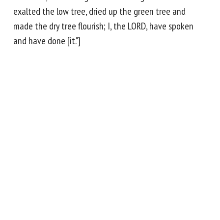
exalted the low tree, dried up the green tree and
made the dry tree flourish; I, the LORD, have spoken
and have done [it."]