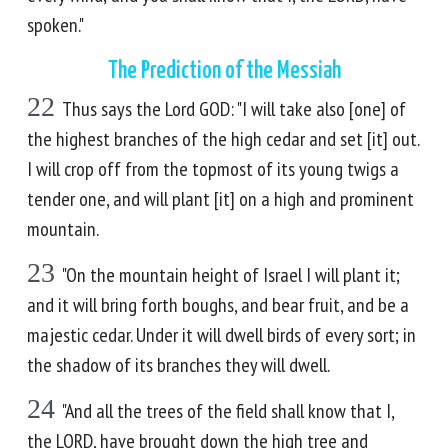
spoken."
The Prediction of the Messiah
22
Thus says the Lord GOD: "I will take also [one] of
the highest branches of the high cedar and set [it] out.
I will crop off from the topmost of its young twigs a
tender one, and will plant [it] on a high and prominent
mountain.
23
"On the mountain height of Israel I will plant it;
and it will bring forth boughs, and bear fruit, and be a
majestic cedar. Under it will dwell birds of every sort; in
the shadow of its branches they will dwell.
24
"And all the trees of the field shall know that I,
the LORD, have brought down the high tree and