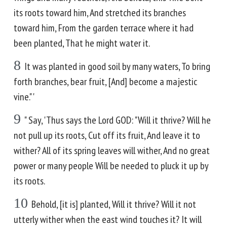
its roots toward him, And stretched its branches
toward him, From the garden terrace where it had
been planted, That he might water it.
8
It was planted in good soil by many waters, To bring
forth branches, bear fruit, [And] become a majestic
vine." '
9
" Say, 'Thus says the Lord GOD: "Will it thrive? Will he
not pull up its roots, Cut off its fruit, And leave it to
wither? All of its spring leaves will wither, And no great
power or many people Will be needed to pluck it up by
its roots.
10
Behold, [it is] planted, Will it thrive? Will it not
utterly wither when the east wind touches it? It will