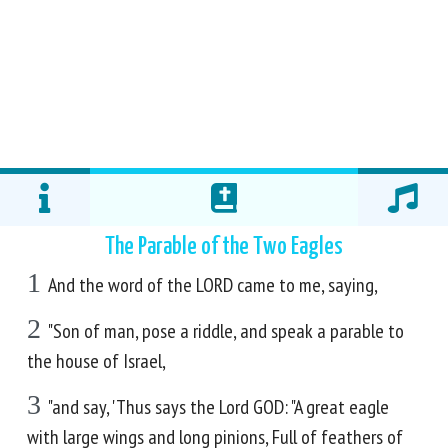
The Parable of the Two Eagles
1
And the word of the LORD came to me, saying,
2
"Son of man, pose a riddle, and speak a parable to
the house of Israel,
3
"and say, 'Thus says the Lord GOD: "A great eagle
with large wings and long pinions, Full of feathers of