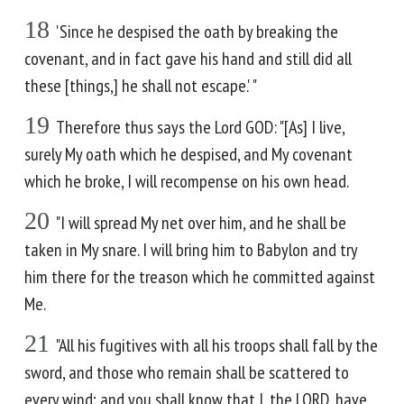
18
'Since he despised the oath by breaking the
covenant, and in fact gave his hand and still did all
these [things,] he shall not escape.' "
19
Therefore thus says the Lord GOD: "[As] I live,
surely My oath which he despised, and My covenant
which he broke, I will recompense on his own head.
20
"I will spread My net over him, and he shall be
taken in My snare. I will bring him to Babylon and try
him there for the treason which he committed against
Me.
21
"All his fugitives with all his troops shall fall by the
sword, and those who remain shall be scattered to
every wind; and you shall know that I, the LORD, have