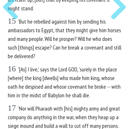
might stand.
15
'But he rebelled against him by sending his
ambassadors to Egypt, that they might give him horses
and many people. Will he prosper? Will he who does
such [things] escape? Can he break a covenant and still
be delivered?
16
'[As] I live,' says the Lord GOD, 'surely in the place
[where] the king [dwells] who made him king, whose
oath he despised and whose covenant he broke -- with
him in the midst of Babylon he shall die.
17
'Nor will Pharaoh with [his] mighty army and great
company do anything in the war, when they heap up a
siege mound and build a wall to cut off many persons.