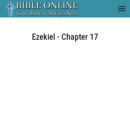
Ezekiel - Chapter 17