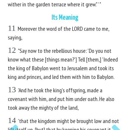
wither in the garden terrace where it grew." ' "
Its Meaning
11
Moreover the word of the LORD came to me,
saying,
12
"Say now to the rebellious house: 'Do you not
know what these [things mean?'] Tell [them,] 'Indeed
the king of Babylon went to Jerusalem and took its
king and princes, and led them with him to Babylon.
13
'And he took the king's offspring, made a
covenant with him, and put him under oath. He also
took away the mighty of the land,
14
'that the kingdom might be brought low and not
lift itself up, [but] that by keeping his covenant it