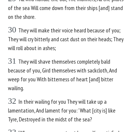
of the sea Will come down from their ships [and] stand
on the shore.
30
They will make their voice heard because of you;
They will cry bitterly and cast dust on their heads; They
will roll about in ashes;
31
They will shave themselves completely bald
because of you, Gird themselves with sackcloth, And
weep for you With bitterness of heart [and] bitter
wailing.
32
In their wailing for you They will take up a
lamentation, And lament for you: 'What [city is] like
Tyre, Destroyed in the midst of the sea?