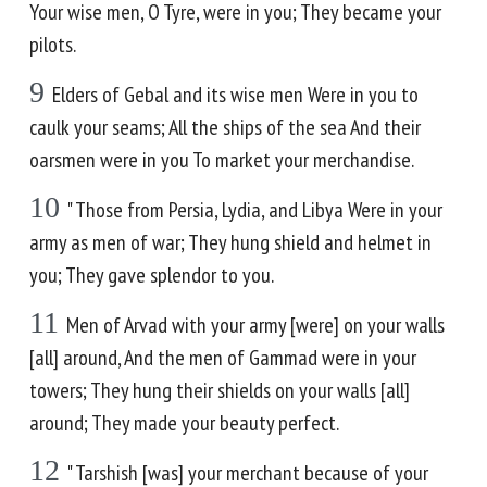
Your wise men, O Tyre, were in you; They became your
pilots.
9
Elders of Gebal and its wise men Were in you to
caulk your seams; All the ships of the sea And their
oarsmen were in you To market your merchandise.
10
" Those from Persia, Lydia, and Libya Were in your
army as men of war; They hung shield and helmet in
you; They gave splendor to you.
11
Men of Arvad with your army [were] on your walls
[all] around, And the men of Gammad were in your
towers; They hung their shields on your walls [all]
around; They made your beauty perfect.
12
" Tarshish [was] your merchant because of your