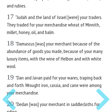
and rubies.
17
"Judah and the land of Israel [were] your traders.
They traded for your merchandise wheat of Minnith,
millet, honey, oil, and balm.
18
"Damascus [was] your merchant because of the
abundance of goods you made, because of your many
luxury items, with the wine of Helbon and with white
wool.
19
"Dan and Javan paid for your wares, traping back
and forth. Wrought iron, cassia, and cane were among
your merchandise.
20
"Dedan [was] your merchant in saddlecloths for
riding.