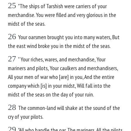
25
"The ships of Tarshish were carriers of your
merchandise. You were filled and very glorious in the
midst of the seas.
26
Your oarsmen brought you into many waters, But
the east wind broke you in the midst of the seas.
27
" Your riches, wares, and merchandise, Your
mariners and pilots, Your caulkers and merchandisers,
All your men of war who [are] in you, And the entire
company which [is] in your midst, Will fall into the
midst of the seas on the day of your ruin.
28
The common-land will shake at the sound of the
cry of your pilots.
29
"All who handle the oar, The mariners, All the pilots