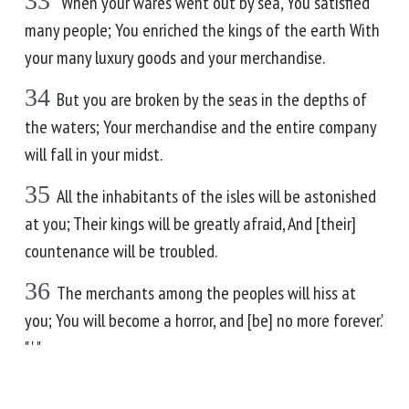
33
'When your wares went out by sea, You satisfied
many people; You enriched the kings of the earth With
your many luxury goods and your merchandise.
34
But you are broken by the seas in the depths of
the waters; Your merchandise and the entire company
will fall in your midst.
35
All the inhabitants of the isles will be astonished
at you; Their kings will be greatly afraid, And [their]
countenance will be troubled.
36
The merchants among the peoples will hiss at
you; You will become a horror, and [be] no more forever.'
" ' "