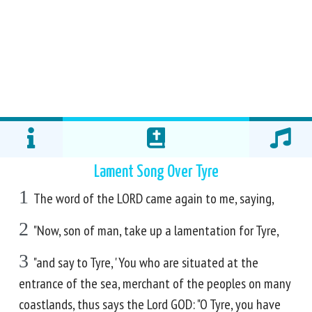
Lament Song Over Tyre
1
The word of the LORD came again to me, saying,
2
"Now, son of man, take up a lamentation for Tyre,
3
"and say to Tyre, 'You who are situated at the
entrance of the sea, merchant of the peoples on many
coastlands, thus says the Lord GOD: "O Tyre, you have