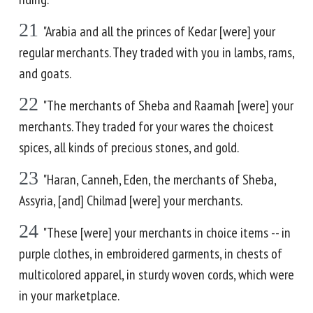
21
"Arabia and all the princes of Kedar [were] your
regular merchants. They traded with you in lambs, rams,
and goats.
22
"The merchants of Sheba and Raamah [were] your
merchants. They traded for your wares the choicest
spices, all kinds of precious stones, and gold.
23
"Haran, Canneh, Eden, the merchants of Sheba,
Assyria, [and] Chilmad [were] your merchants.
24
"These [were] your merchants in choice items -- in
purple clothes, in embroidered garments, in chests of
multicolored apparel, in sturdy woven cords, which were
in your marketplace.