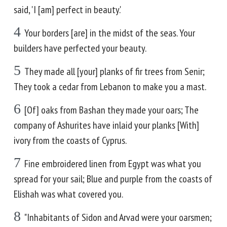
said, 'I [am] perfect in beauty.'
4
Your borders [are] in the midst of the seas. Your
builders have perfected your beauty.
5
They made all [your] planks of fir trees from Senir;
They took a cedar from Lebanon to make you a mast.
6
[Of] oaks from Bashan they made your oars; The
company of Ashurites have inlaid your planks [With]
ivory from the coasts of Cyprus.
7
Fine embroidered linen from Egypt was what you
spread for your sail; Blue and purple from the coasts of
Elishah was what covered you.
8
"Inhabitants of Sidon and Arvad were your oarsmen;