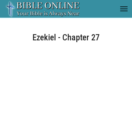
Ezekiel - Chapter 27