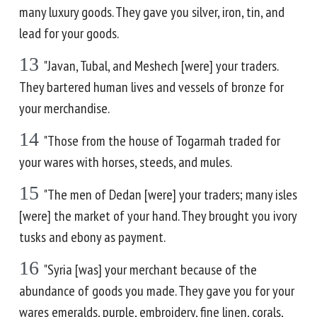
many luxury goods. They gave you silver, iron, tin, and
lead for your goods.
13
"Javan, Tubal, and Meshech [were] your traders.
They bartered human lives and vessels of bronze for
your merchandise.
14
"Those from the house of Togarmah traded for
your wares with horses, steeds, and mules.
15
"The men of Dedan [were] your traders; many isles
[were] the market of your hand. They brought you ivory
tusks and ebony as payment.
16
"Syria [was] your merchant because of the
abundance of goods you made. They gave you for your
wares emeralds, purple, embroidery, fine linen, corals,