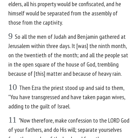
elders, all his property would be confiscated, and he
himself would be separated from the assembly of
those from the captivity.
9
So all the men of Judah and Benjamin gathered at
Jerusalem within three days. It [was] the ninth month,
on the twentieth of the month; and all the people sat
in the open square of the house of God, trembling
because of [this] matter and because of heavy rain.
10
Then Ezra the priest stood up and said to them,
"You have transgressed and have taken pagan wives,
adding to the guilt of Israel.
11
"Now therefore, make confession to the LORD God
of your fathers, and do His will; separate yourselves