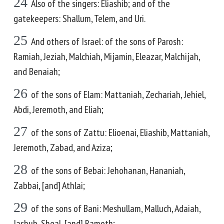
24
Also of the singers: Eliashib; and of the
gatekeepers: Shallum, Telem, and Uri.
25
And others of Israel: of the sons of Parosh:
Ramiah, Jeziah, Malchiah, Mijamin, Eleazar, Malchijah,
and Benaiah;
26
of the sons of Elam: Mattaniah, Zechariah, Jehiel,
Abdi, Jeremoth, and Eliah;
27
of the sons of Zattu: Elioenai, Eliashib, Mattaniah,
Jeremoth, Zabad, and Aziza;
28
of the sons of Bebai: Jehohanan, Hananiah,
Zabbai, [and] Athlai;
29
of the sons of Bani: Meshullam, Malluch, Adaiah,
Jashub, Sheal, [and] Ramoth;