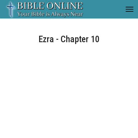
Ezra - Chapter 10