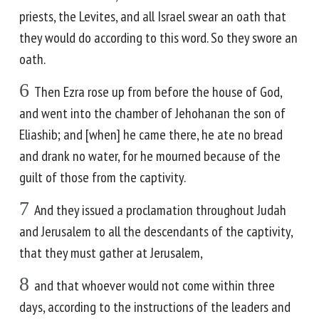
priests, the Levites, and all Israel swear an oath that
they would do according to this word. So they swore an
oath.
6
Then Ezra rose up from before the house of God,
and went into the chamber of Jehohanan the son of
Eliashib; and [when] he came there, he ate no bread
and drank no water, for he mourned because of the
guilt of those from the captivity.
7
And they issued a proclamation throughout Judah
and Jerusalem to all the descendants of the captivity,
that they must gather at Jerusalem,
8
and that whoever would not come within three
days, according to the instructions of the leaders and