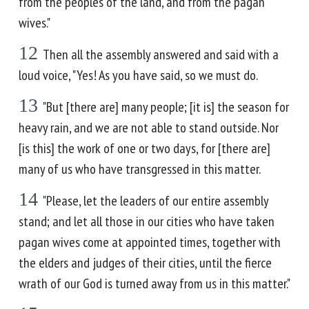
from the peoples of the land, and from the pagan
wives."
12
Then all the assembly answered and said with a
loud voice, "Yes! As you have said, so we must do.
13
"But [there are] many people; [it is] the season for
heavy rain, and we are not able to stand outside. Nor
[is this] the work of one or two days, for [there are]
many of us who have transgressed in this matter.
14
"Please, let the leaders of our entire assembly
stand; and let all those in our cities who have taken
pagan wives come at appointed times, together with
the elders and judges of their cities, until the fierce
wrath of our God is turned away from us in this matter."