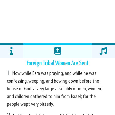
Foreign Tribal Women Are Sent
1
Now while Ezra was praying, and while he was
confessing, weeping, and bowing down before the
house of God, a very large assembly of men, women,
and children gathered to him from Israel; for the
people wept very bitterly.