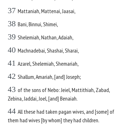
37
Mattaniah, Mattenai, Jaasai,
38
Bani, Binnui, Shimei,
39
Shelemiah, Nathan, Adaiah,
40
Machnadebai, Shashai, Sharai,
41
Azarel, Shelemiah, Shemariah,
42
Shallum, Amariah, [and] Joseph;
43
of the sons of Nebo: Jeiel, Mattithiah, Zabad,
Zebina, Jaddai, Joel, [and] Benaiah.
44
All these had taken pagan wives, and [some] of
them had wives [by whom] they had children.