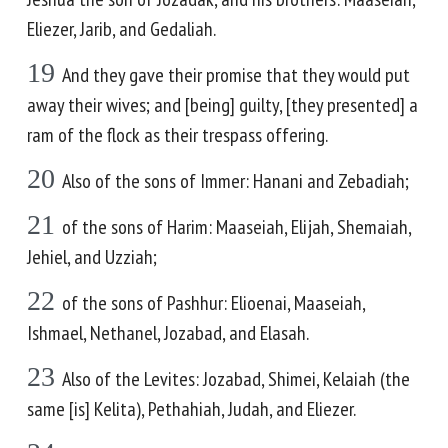
Eliezer, Jarib, and Gedaliah.
19
And they gave their promise that they would put
away their wives; and [being] guilty, [they presented] a
ram of the flock as their trespass offering.
20
Also of the sons of Immer: Hanani and Zebadiah;
21
of the sons of Harim: Maaseiah, Elijah, Shemaiah,
Jehiel, and Uzziah;
22
of the sons of Pashhur: Elioenai, Maaseiah,
Ishmael, Nethanel, Jozabad, and Elasah.
23
Also of the Levites: Jozabad, Shimei, Kelaiah (the
same [is] Kelita), Pethahiah, Judah, and Eliezer.