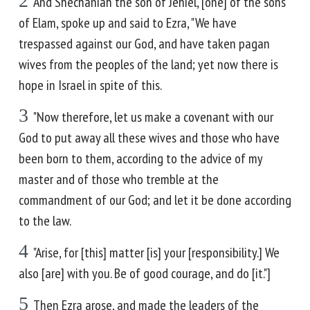
2
And Shechaniah the son of Jehiel, [one] of the sons
of Elam, spoke up and said to Ezra, "We have
trespassed against our God, and have taken pagan
wives from the peoples of the land; yet now there is
hope in Israel in spite of this.
3
"Now therefore, let us make a covenant with our
God to put away all these wives and those who have
been born to them, according to the advice of my
master and of those who tremble at the
commandment of our God; and let it be done according
to the law.
4
"Arise, for [this] matter [is] your [responsibility.] We
also [are] with you. Be of good courage, and do [it."]
5
Then Ezra arose, and made the leaders of the