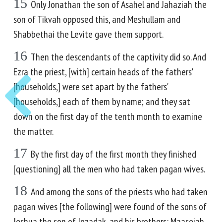
15
Only Jonathan the son of Asahel and Jahaziah the
son of Tikvah opposed this, and Meshullam and
Shabbethai the Levite gave them support.
16
Then the descendants of the captivity did so. And
Ezra the priest, [with] certain heads of the fathers'
[households,] were set apart by the fathers'
[households,] each of them by name; and they sat
down on the first day of the tenth month to examine
the matter.
17
By the first day of the first month they finished
[questioning] all the men who had taken pagan wives.
18
And among the sons of the priests who had taken
pagan wives [the following] were found of the sons of
Jeshua the son of Jozadak, and his brothers: Maaseiah,