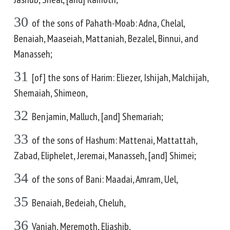
30
of the sons of Pahath-Moab: Adna, Chelal,
Benaiah, Maaseiah, Mattaniah, Bezalel, Binnui, and
Manasseh;
31
[of] the sons of Harim: Eliezer, Ishijah, Malchijah,
Shemaiah, Shimeon,
32
Benjamin, Malluch, [and] Shemariah;
33
of the sons of Hashum: Mattenai, Mattattah,
Zabad, Eliphelet, Jeremai, Manasseh, [and] Shimei;
34
of the sons of Bani: Maadai, Amram, Uel,
35
Benaiah, Bedeiah, Cheluh,
36
Vaniah, Meremoth, Eliashib,