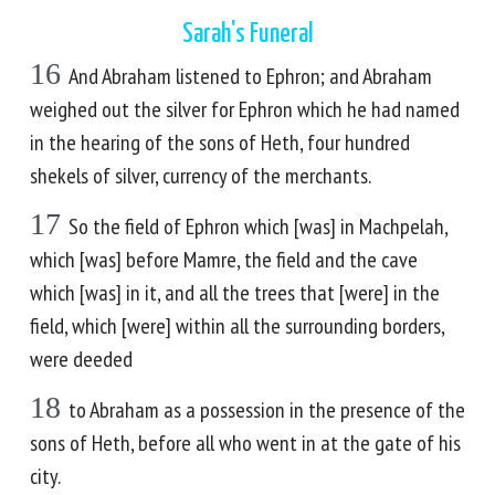
Sarah's Funeral
16
And Abraham listened to Ephron; and Abraham
weighed out the silver for Ephron which he had named
in the hearing of the sons of Heth, four hundred
shekels of silver, currency of the merchants.
17
So the field of Ephron which [was] in Machpelah,
which [was] before Mamre, the field and the cave
which [was] in it, and all the trees that [were] in the
field, which [were] within all the surrounding borders,
were deeded
18
to Abraham as a possession in the presence of the
sons of Heth, before all who went in at the gate of his
city.