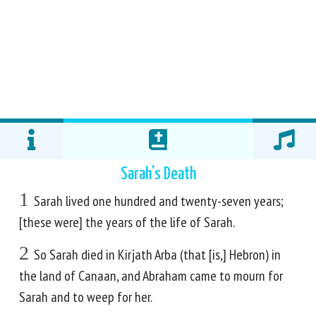
Sarah's Death
1
Sarah lived one hundred and twenty-seven years;
[these were] the years of the life of Sarah.
2
So Sarah died in Kirjath Arba (that [is,] Hebron) in
the land of Canaan, and Abraham came to mourn for
Sarah and to weep for her.