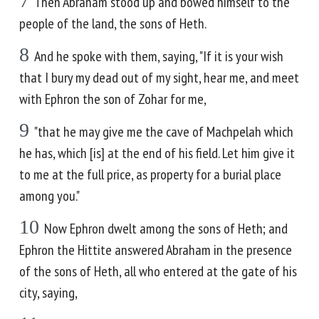
7
Then Abraham stood up and bowed himself to the
people of the land, the sons of Heth.
8
And he spoke with them, saying, "If it is your wish
that I bury my dead out of my sight, hear me, and meet
with Ephron the son of Zohar for me,
9
"that he may give me the cave of Machpelah which
he has, which [is] at the end of his field. Let him give it
to me at the full price, as property for a burial place
among you."
10
Now Ephron dwelt among the sons of Heth; and
Ephron the Hittite answered Abraham in the presence
of the sons of Heth, all who entered at the gate of his
city, saying,