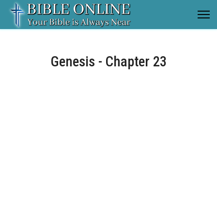
Genesis - Chapter 23