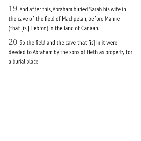
19
And after this, Abraham buried Sarah his wife in
the cave of the field of Machpelah, before Mamre
(that [is,] Hebron) in the land of Canaan.
20
So the field and the cave that [is] in it were
deeded to Abraham by the sons of Heth as property for
a burial place.