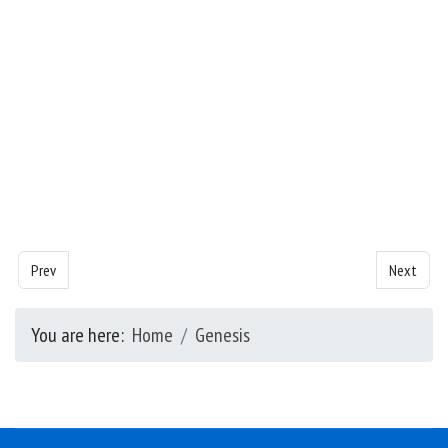
Previous article: Genesis - Chapter 22
Next artic
Prev
Next
You are here:
Home
Genesis