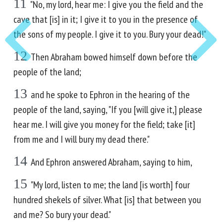
11
"No, my lord, hear me: I give you the field and the
cave that [is] in it; I give it to you in the presence of
the sons of my people. I give it to you. Bury your dead!"
12
Then Abraham bowed himself down before the
people of the land;
13
and he spoke to Ephron in the hearing of the
people of the land, saying, "If you [will give it,] please
hear me. I will give you money for the field; take [it]
from me and I will bury my dead there."
14
And Ephron answered Abraham, saying to him,
15
"My lord, listen to me; the land [is worth] four
hundred shekels of silver. What [is] that between you
and me? So bury your dead."