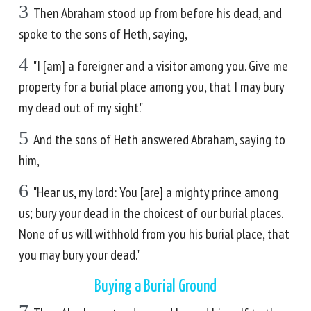
3
Then Abraham stood up from before his dead, and
spoke to the sons of Heth, saying,
4
"I [am] a foreigner and a visitor among you. Give me
property for a burial place among you, that I may bury
my dead out of my sight."
5
And the sons of Heth answered Abraham, saying to
him,
6
"Hear us, my lord: You [are] a mighty prince among
us; bury your dead in the choicest of our burial places.
None of us will withhold from you his burial place, that
you may bury your dead."
Buying a Burial Ground