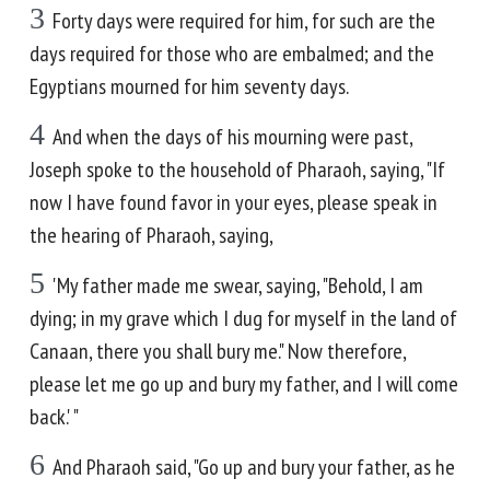
3
Forty days were required for him, for such are the
days required for those who are embalmed; and the
Egyptians mourned for him seventy days.
4
And when the days of his mourning were past,
Joseph spoke to the household of Pharaoh, saying, "If
now I have found favor in your eyes, please speak in
the hearing of Pharaoh, saying,
5
'My father made me swear, saying, "Behold, I am
dying; in my grave which I dug for myself in the land of
Canaan, there you shall bury me." Now therefore,
please let me go up and bury my father, and I will come
back.' "
6
And Pharaoh said, "Go up and bury your father, as he