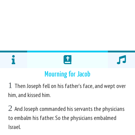
Mourning for Jacob
1
Then Joseph fell on his father's face, and wept over
him, and kissed him.
2
And Joseph commanded his servants the physicians
to embalm his father. So the physicians embalmed
Israel.