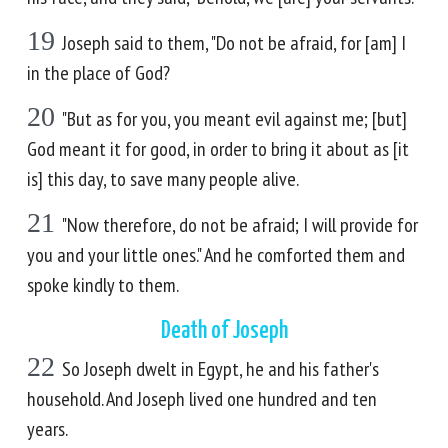
19
Joseph said to them, "Do not be afraid, for [am] I
in the place of God?
20
"But as for you, you meant evil against me; [but]
God meant it for good, in order to bring it about as [it
is] this day, to save many people alive.
21
"Now therefore, do not be afraid; I will provide for
you and your little ones." And he comforted them and
spoke kindly to them.
Death of Joseph
22
So Joseph dwelt in Egypt, he and his father's
household. And Joseph lived one hundred and ten
years.