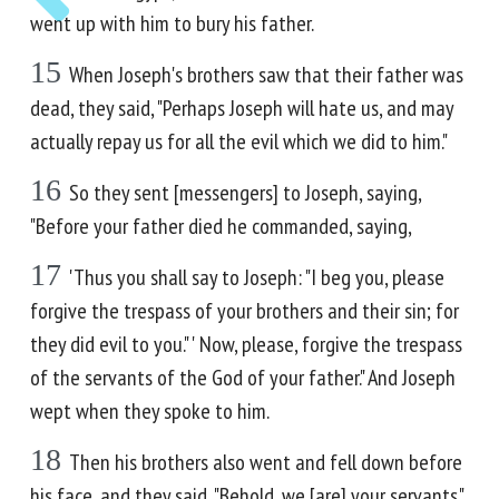
went up with him to bury his father.
15
When Joseph's brothers saw that their father was
dead, they said, "Perhaps Joseph will hate us, and may
actually repay us for all the evil which we did to him."
16
So they sent [messengers] to Joseph, saying,
"Before your father died he commanded, saying,
17
'Thus you shall say to Joseph: "I beg you, please
forgive the trespass of your brothers and their sin; for
they did evil to you." ' Now, please, forgive the trespass
of the servants of the God of your father." And Joseph
wept when they spoke to him.
18
Then his brothers also went and fell down before
his face, and they said, "Behold, we [are] your servants."