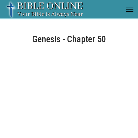
Genesis - Chapter 50