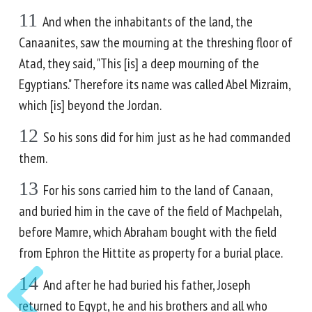
11
And when the inhabitants of the land, the
Canaanites, saw the mourning at the threshing floor of
Atad, they said, "This [is] a deep mourning of the
Egyptians." Therefore its name was called Abel Mizraim,
which [is] beyond the Jordan.
12
So his sons did for him just as he had commanded
them.
13
For his sons carried him to the land of Canaan,
and buried him in the cave of the field of Machpelah,
before Mamre, which Abraham bought with the field
from Ephron the Hittite as property for a burial place.
14
And after he had buried his father, Joseph
returned to Egypt, he and his brothers and all who