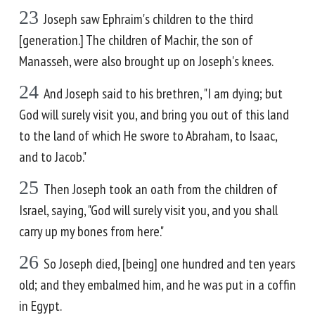
23
Joseph saw Ephraim's children to the third
[generation.] The children of Machir, the son of
Manasseh, were also brought up on Joseph's knees.
24
And Joseph said to his brethren, "I am dying; but
God will surely visit you, and bring you out of this land
to the land of which He swore to Abraham, to Isaac,
and to Jacob."
25
Then Joseph took an oath from the children of
Israel, saying, "God will surely visit you, and you shall
carry up my bones from here."
26
So Joseph died, [being] one hundred and ten years
old; and they embalmed him, and he was put in a coffin
in Egypt.