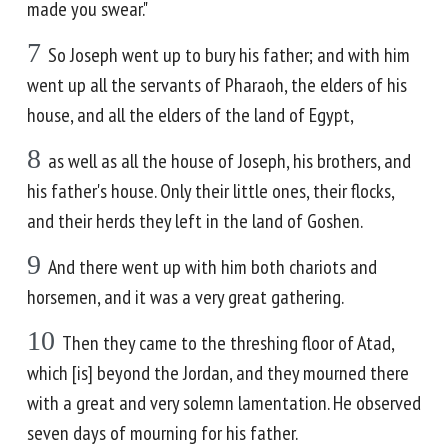
made you swear."
7
So Joseph went up to bury his father; and with him
went up all the servants of Pharaoh, the elders of his
house, and all the elders of the land of Egypt,
8
as well as all the house of Joseph, his brothers, and
his father's house. Only their little ones, their flocks,
and their herds they left in the land of Goshen.
9
And there went up with him both chariots and
horsemen, and it was a very great gathering.
10
Then they came to the threshing floor of Atad,
which [is] beyond the Jordan, and they mourned there
with a great and very solemn lamentation. He observed
seven days of mourning for his father.