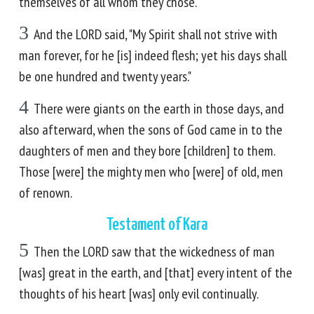
themselves of all whom they chose.
3
And the LORD said, "My Spirit shall not strive with
man forever, for he [is] indeed flesh; yet his days shall
be one hundred and twenty years."
4
There were giants on the earth in those days, and
also afterward, when the sons of God came in to the
daughters of men and they bore [children] to them.
Those [were] the mighty men who [were] of old, men
of renown.
Testament of Kara
5
Then the LORD saw that the wickedness of man
[was] great in the earth, and [that] every intent of the
thoughts of his heart [was] only evil continually.