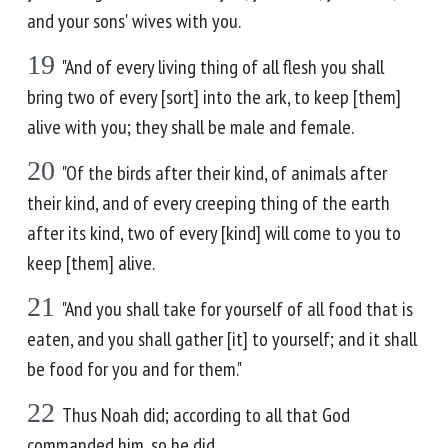
and your sons' wives with you.
19
"And of every living thing of all flesh you shall
bring two of every [sort] into the ark, to keep [them]
alive with you; they shall be male and female.
20
"Of the birds after their kind, of animals after
their kind, and of every creeping thing of the earth
after its kind, two of every [kind] will come to you to
keep [them] alive.
21
"And you shall take for yourself of all food that is
eaten, and you shall gather [it] to yourself; and it shall
be food for you and for them."
22
Thus Noah did; according to all that God
commanded him, so he did.