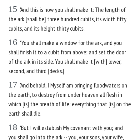
15
"And this is how you shall make it: The length of
the ark [shall be] three hundred cubits, its width fifty
cubits, and its height thirty cubits.
16
"You shall make a window for the ark, and you
shall finish it to a cubit from above; and set the door
of the ark in its side. You shall make it [with] lower,
second, and third [decks.]
17
"And behold, I Myself am bringing floodwaters on
the earth, to destroy from under heaven all flesh in
which [is] the breath of life; everything that [is] on the
earth shall die.
18
"But I will establish My covenant with you; and
you shall go into the ark -- you, your sons, your wife,