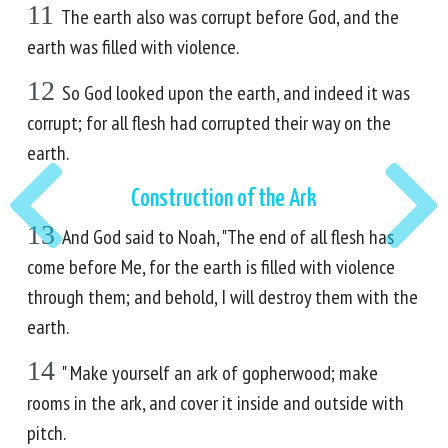
11
The earth also was corrupt before God, and the
earth was filled with violence.
12
So God looked upon the earth, and indeed it was
corrupt; for all flesh had corrupted their way on the
earth.
Construction of the Ark
13
And God said to Noah, "The end of all flesh has
come before Me, for the earth is filled with violence
through them; and behold, I will destroy them with the
earth.
14
" Make yourself an ark of gopherwood; make
rooms in the ark, and cover it inside and outside with
pitch.