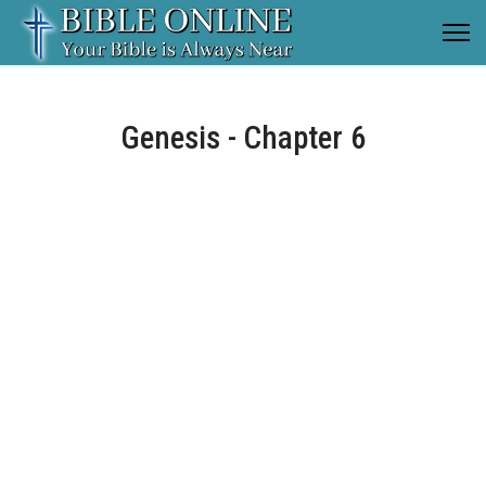
Genesis - Chapter 6