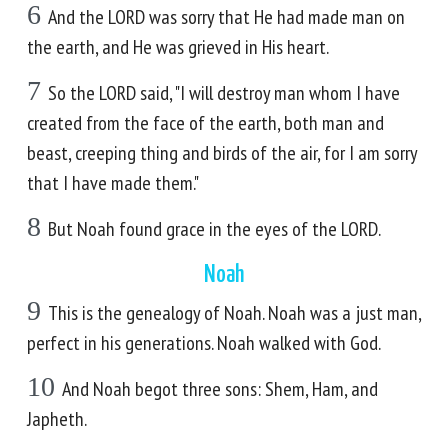
6
And the LORD was sorry that He had made man on
the earth, and He was grieved in His heart.
7
So the LORD said, "I will destroy man whom I have
created from the face of the earth, both man and
beast, creeping thing and birds of the air, for I am sorry
that I have made them."
8
But Noah found grace in the eyes of the LORD.
Noah
9
This is the genealogy of Noah. Noah was a just man,
perfect in his generations. Noah walked with God.
10
And Noah begot three sons: Shem, Ham, and
Japheth.