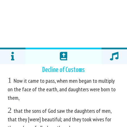
Decline of Customs
1
Now it came to pass, when men began to multiply
on the face of the earth, and daughters were born to
them,
2
that the sons of God saw the daughters of men,
that they [were] beautiful; and they took wives for