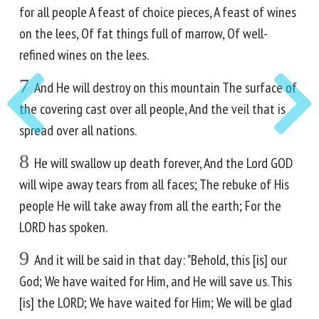
for all people A feast of choice pieces, A feast of wines
on the lees, Of fat things full of marrow, Of well-
refined wines on the lees.
7
And He will destroy on this mountain The surface of
the covering cast over all people, And the veil that is
spread over all nations.
8
He will swallow up death forever, And the Lord GOD
will wipe away tears from all faces; The rebuke of His
people He will take away from all the earth; For the
LORD has spoken.
9
And it will be said in that day: "Behold, this [is] our
God; We have waited for Him, and He will save us. This
[is] the LORD; We have waited for Him; We will be glad