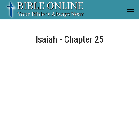
Isaiah - Chapter 25