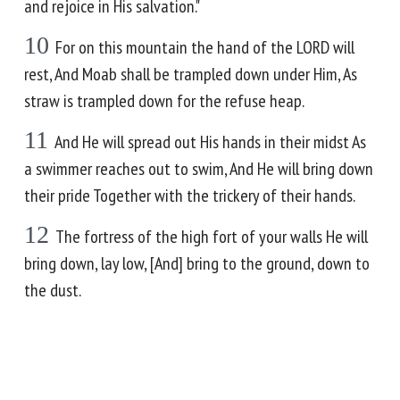
and rejoice in His salvation."
10
For on this mountain the hand of the LORD will
rest, And Moab shall be trampled down under Him, As
straw is trampled down for the refuse heap.
11
And He will spread out His hands in their midst As
a swimmer reaches out to swim, And He will bring down
their pride Together with the trickery of their hands.
12
The fortress of the high fort of your walls He will
bring down, lay low, [And] bring to the ground, down to
the dust.