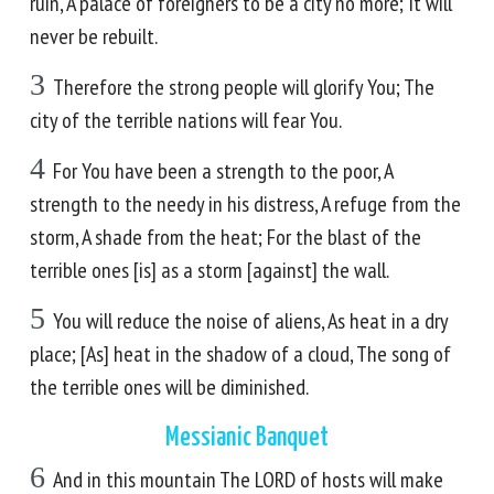
ruin, A palace of foreigners to be a city no more; It will
never be rebuilt.
3
Therefore the strong people will glorify You; The
city of the terrible nations will fear You.
4
For You have been a strength to the poor, A
strength to the needy in his distress, A refuge from the
storm, A shade from the heat; For the blast of the
terrible ones [is] as a storm [against] the wall.
5
You will reduce the noise of aliens, As heat in a dry
place; [As] heat in the shadow of a cloud, The song of
the terrible ones will be diminished.
Messianic Banquet
6
And in this mountain The LORD of hosts will make