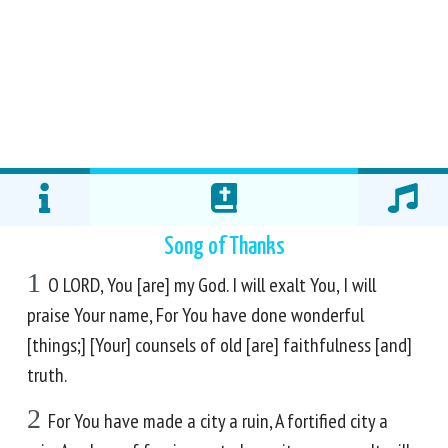
Song of Thanks
1
O LORD, You [are] my God. I will exalt You, I will
praise Your name, For You have done wonderful
[things;] [Your] counsels of old [are] faithfulness [and]
truth.
2
For You have made a city a ruin, A fortified city a