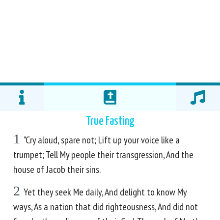
True Fasting
1
"Cry aloud, spare not; Lift up your voice like a
trumpet; Tell My people their transgression, And the
house of Jacob their sins.
2
Yet they seek Me daily, And delight to know My
ways, As a nation that did righteousness, And did not