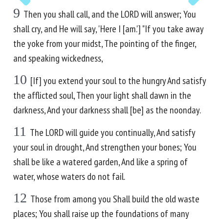
9
Then you shall call, and the LORD will answer; You
shall cry, and He will say, 'Here I [am.'] "If you take away
the yoke from your midst, The pointing of the finger,
and speaking wickedness,
10
[If] you extend your soul to the hungry And satisfy
the afflicted soul, Then your light shall dawn in the
darkness, And your darkness shall [be] as the noonday.
11
The LORD will guide you continually, And satisfy
your soul in drought, And strengthen your bones; You
shall be like a watered garden, And like a spring of
water, whose waters do not fail.
12
Those from among you Shall build the old waste
places; You shall raise up the foundations of many