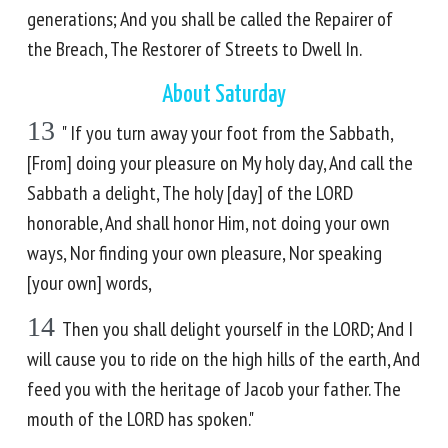
generations; And you shall be called the Repairer of
the Breach, The Restorer of Streets to Dwell In.
About Saturday
13
" If you turn away your foot from the Sabbath,
[From] doing your pleasure on My holy day, And call the
Sabbath a delight, The holy [day] of the LORD
honorable, And shall honor Him, not doing your own
ways, Nor finding your own pleasure, Nor speaking
[your own] words,
14
Then you shall delight yourself in the LORD; And I
will cause you to ride on the high hills of the earth, And
feed you with the heritage of Jacob your father. The
mouth of the LORD has spoken."