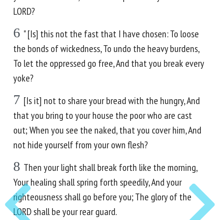
LORD?
6
" [Is] this not the fast that I have chosen: To loose
the bonds of wickedness, To undo the heavy burdens,
To let the oppressed go free, And that you break every
yoke?
7
[Is it] not to share your bread with the hungry, And
that you bring to your house the poor who are cast
out; When you see the naked, that you cover him, And
not hide yourself from your own flesh?
8
Then your light shall break forth like the morning,
Your healing shall spring forth speedily, And your
righteousness shall go before you; The glory of the
LORD shall be your rear guard.