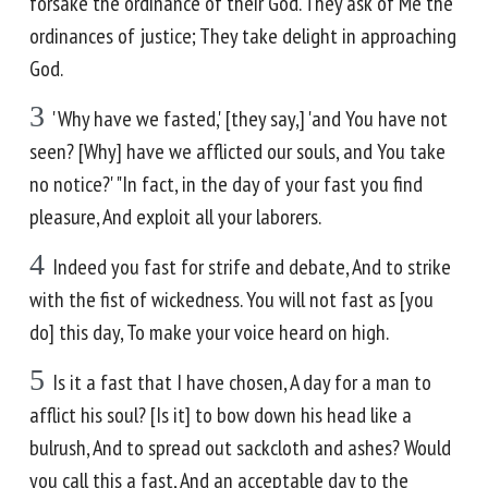
forsake the ordinance of their God. They ask of Me the
ordinances of justice; They take delight in approaching
God.
3
'Why have we fasted,' [they say,] 'and You have not
seen? [Why] have we afflicted our souls, and You take
no notice?' "In fact, in the day of your fast you find
pleasure, And exploit all your laborers.
4
Indeed you fast for strife and debate, And to strike
with the fist of wickedness. You will not fast as [you
do] this day, To make your voice heard on high.
5
Is it a fast that I have chosen, A day for a man to
afflict his soul? [Is it] to bow down his head like a
bulrush, And to spread out sackcloth and ashes? Would
you call this a fast, And an acceptable day to the