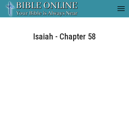
Isaiah - Chapter 58