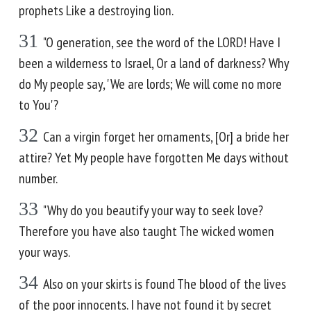
prophets Like a destroying lion.
31
"O generation, see the word of the LORD! Have I
been a wilderness to Israel, Or a land of darkness? Why
do My people say, 'We are lords; We will come no more
to You'?
32
Can a virgin forget her ornaments, [Or] a bride her
attire? Yet My people have forgotten Me days without
number.
33
"Why do you beautify your way to seek love?
Therefore you have also taught The wicked women
your ways.
34
Also on your skirts is found The blood of the lives
of the poor innocents. I have not found it by secret