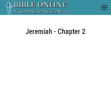
Jeremiah - Chapter 2