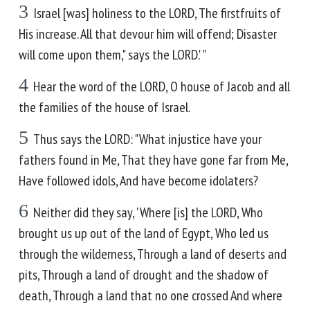
3
Israel [was] holiness to the LORD, The firstfruits of
His increase. All that devour him will offend; Disaster
will come upon them," says the LORD.' "
4
Hear the word of the LORD, O house of Jacob and all
the families of the house of Israel.
5
Thus says the LORD: "What injustice have your
fathers found in Me, That they have gone far from Me,
Have followed idols, And have become idolaters?
6
Neither did they say, 'Where [is] the LORD, Who
brought us up out of the land of Egypt, Who led us
through the wilderness, Through a land of deserts and
pits, Through a land of drought and the shadow of
death, Through a land that no one crossed And where