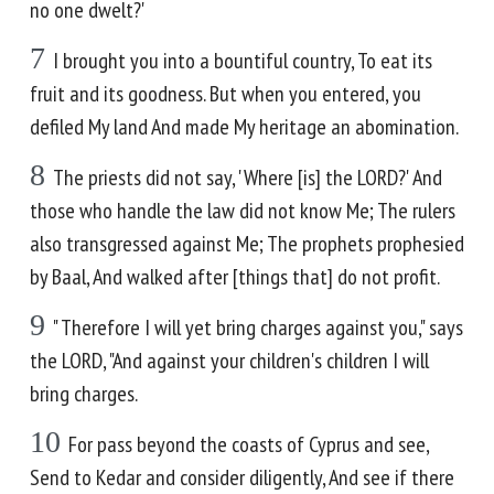
no one dwelt?'
7
I brought you into a bountiful country, To eat its
fruit and its goodness. But when you entered, you
defiled My land And made My heritage an abomination.
8
The priests did not say, 'Where [is] the LORD?' And
those who handle the law did not know Me; The rulers
also transgressed against Me; The prophets prophesied
by Baal, And walked after [things that] do not profit.
9
" Therefore I will yet bring charges against you," says
the LORD, "And against your children's children I will
bring charges.
10
For pass beyond the coasts of Cyprus and see,
Send to Kedar and consider diligently, And see if there