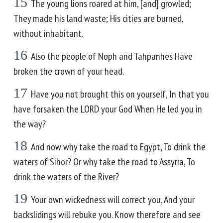
15
The young lions roared at him, [and] growled;
They made his land waste; His cities are burned,
without inhabitant.
16
Also the people of Noph and Tahpanhes Have
broken the crown of your head.
17
Have you not brought this on yourself, In that you
have forsaken the LORD your God When He led you in
the way?
18
And now why take the road to Egypt, To drink the
waters of Sihor? Or why take the road to Assyria, To
drink the waters of the River?
19
Your own wickedness will correct you, And your
backslidings will rebuke you. Know therefore and see