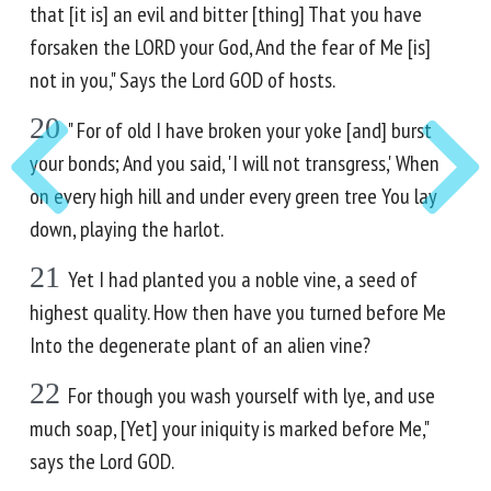
that [it is] an evil and bitter [thing] That you have
forsaken the LORD your God, And the fear of Me [is]
not in you," Says the Lord GOD of hosts.
20
" For of old I have broken your yoke [and] burst
your bonds; And you said, 'I will not transgress,' When
on every high hill and under every green tree You lay
down, playing the harlot.
21
Yet I had planted you a noble vine, a seed of
highest quality. How then have you turned before Me
Into the degenerate plant of an alien vine?
22
For though you wash yourself with lye, and use
much soap, [Yet] your iniquity is marked before Me,"
says the Lord GOD.