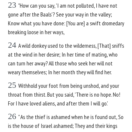
23
"How can you say, 'I am not polluted, I have not
gone after the Baals'? See your way in the valley;
Know what you have done: [You are] a swift dromedary
breaking loose in her ways,
24
A wild donkey used to the wilderness, [That] sniffs
at the wind in her desire; In her time of mating, who
can turn her away? All those who seek her will not
weary themselves; In her month they will find her.
25
Withhold your foot from being unshod, and your
throat from thirst. But you said, 'There is no hope. No!
For I have loved aliens, and after them I will go.'
26
" As the thief is ashamed when he is found out, So
is the house of Israel ashamed; They and their kings