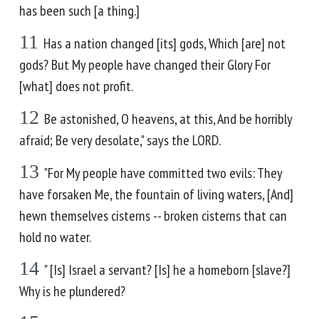
has been such [a thing.]
11
Has a nation changed [its] gods, Which [are] not
gods? But My people have changed their Glory For
[what] does not profit.
12
Be astonished, O heavens, at this, And be horribly
afraid; Be very desolate," says the LORD.
13
"For My people have committed two evils: They
have forsaken Me, the fountain of living waters, [And]
hewn themselves cisterns -- broken cisterns that can
hold no water.
14
" [Is] Israel a servant? [Is] he a homeborn [slave?]
Why is he plundered?