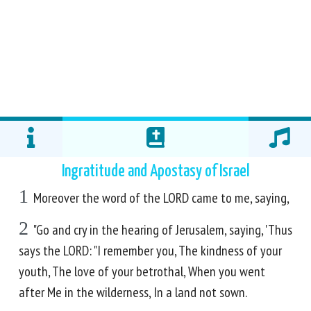
Ingratitude and Apostasy of Israel
1
Moreover the word of the LORD came to me, saying,
2
"Go and cry in the hearing of Jerusalem, saying, 'Thus
says the LORD: "I remember you, The kindness of your
youth, The love of your betrothal, When you went
after Me in the wilderness, In a land not sown.