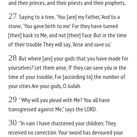
and their princes, and their priests and their prophets,
27
Saying to a tree, 'You [are] my father,' And to a
stone, 'You gave birth to me.' For they have turned
[their] back to Me, and not [their] face. But in the time
of their trouble They will say, 'Arise and save us.'
28
But where [are] your gods that you have made for
yourselves? Let them arise, If they can save you in the
time of your trouble; For [according to] the number of
your cities Are your gods, O Judah.
29
" Why will you plead with Me? You all have
transgressed against Me," says the LORD.
30
"In vain I have chastened your children; They
received no correction. Your sword has devoured your