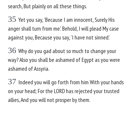
search, But plainly on all these things.
35
Yet you say, 'Because I am innocent, Surely His
anger shall turn from me.' Behold, I will plead My case
against you, Because you say, 'I have not sinned.'
36
Why do you gad about so much to change your
way? Also you shall be ashamed of Egypt as you were
ashamed of Assyria.
37
Indeed you will go forth from him With your hands
on your head; For the LORD has rejected your trusted
allies, And you will not prosper by them.