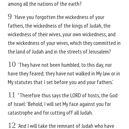
among all the nations of the earth?
9
'Have you forgotten the wickedness of your
fathers, the wickedness of the kings of Judah, the
wickedness of their wives, your own wickedness, and
the wickedness of your wives, which they committed in
the land of Judah and in the streets of Jerusalem?
10
'They have not been humbled, to this day, nor
have they feared; they have not walked in My law or in
My statutes that I set before you and your fathers.'
11
" Therefore thus says the LORD of hosts, the God
of Israel: 'Behold, I will set My face against you for
catastrophe and for cutting off all Judah.
12
'And I will take the remnant of Judah who have