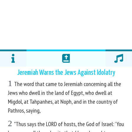
Jeremiah Warns the Jews Against Idolatry
1
The word that came to Jeremiah concerning all the
Jews who dwell in the land of Egypt, who dwell at
Migdol, at Tahpanhes, at Noph, and in the country of
Pathros, saying,
2
"Thus says the LORD of hosts, the God of Israel: 'You