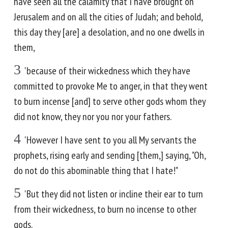
have seen all the calamity that I have brought on
Jerusalem and on all the cities of Judah; and behold,
this day they [are] a desolation, and no one dwells in
them,
3
'because of their wickedness which they have
committed to provoke Me to anger, in that they went
to burn incense [and] to serve other gods whom they
did not know, they nor you nor your fathers.
4
'However I have sent to you all My servants the
prophets, rising early and sending [them,] saying, "Oh,
do not do this abominable thing that I hate!"
5
'But they did not listen or incline their ear to turn
from their wickedness, to burn no incense to other
gods.