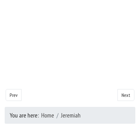
Previous article: Jeremiah - Chapter 43
Next artic
Prev
Next
You are here:
Home
Jeremiah