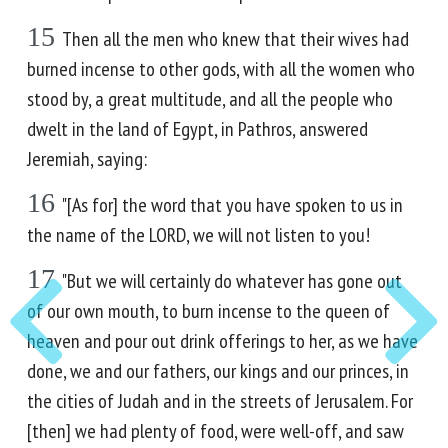
15
Then all the men who knew that their wives had
burned incense to other gods, with all the women who
stood by, a great multitude, and all the people who
dwelt in the land of Egypt, in Pathros, answered
Jeremiah, saying:
16
"[As for] the word that you have spoken to us in
the name of the LORD, we will not listen to you!
17
"But we will certainly do whatever has gone out
of our own mouth, to burn incense to the queen of
heaven and pour out drink offerings to her, as we have
done, we and our fathers, our kings and our princes, in
the cities of Judah and in the streets of Jerusalem. For
[then] we had plenty of food, were well-off, and saw