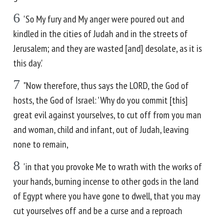
6
'So My fury and My anger were poured out and
kindled in the cities of Judah and in the streets of
Jerusalem; and they are wasted [and] desolate, as it is
this day.'
7
"Now therefore, thus says the LORD, the God of
hosts, the God of Israel: 'Why do you commit [this]
great evil against yourselves, to cut off from you man
and woman, child and infant, out of Judah, leaving
none to remain,
8
'in that you provoke Me to wrath with the works of
your hands, burning incense to other gods in the land
of Egypt where you have gone to dwell, that you may
cut yourselves off and be a curse and a reproach