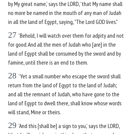
by My great name,' says the LORD, 'that My name shall
no more be named in the mouth of any man of Judah
in all the land of Egypt, saying, "The Lord GOD lives."
27
'Behold, I will watch over them for adpity and not
for good. And all the men of Judah who [are] in the
land of Egypt shall be consumed by the sword and by
famine, until there is an end to them.
28
'Yet a small number who escape the sword shall
return from the land of Egypt to the land of Judah;
and all the remnant of Judah, who have gone to the
land of Egypt to dwell there, shall know whose words
will stand, Mine or theirs.
29
'And this [shall be] a sign to you,' says the LORD,