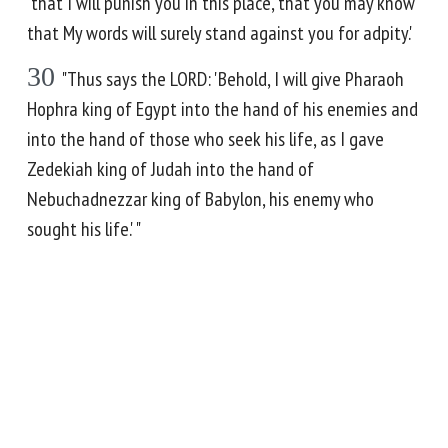
'that I will punish you in this place, that you may know
that My words will surely stand against you for adpity.'
30
"Thus says the LORD: 'Behold, I will give Pharaoh
Hophra king of Egypt into the hand of his enemies and
into the hand of those who seek his life, as I gave
Zedekiah king of Judah into the hand of
Nebuchadnezzar king of Babylon, his enemy who
sought his life.' "