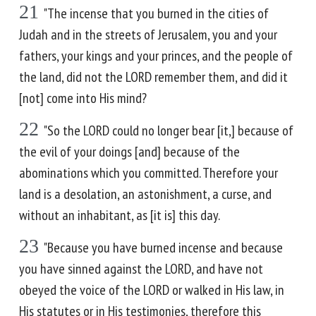
21
"The incense that you burned in the cities of
Judah and in the streets of Jerusalem, you and your
fathers, your kings and your princes, and the people of
the land, did not the LORD remember them, and did it
[not] come into His mind?
22
"So the LORD could no longer bear [it,] because of
the evil of your doings [and] because of the
abominations which you committed. Therefore your
land is a desolation, an astonishment, a curse, and
without an inhabitant, as [it is] this day.
23
"Because you have burned incense and because
you have sinned against the LORD, and have not
obeyed the voice of the LORD or walked in His law, in
His statutes or in His testimonies, therefore this