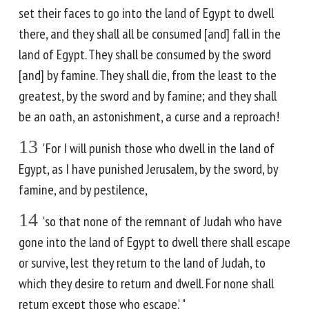
set their faces to go into the land of Egypt to dwell
there, and they shall all be consumed [and] fall in the
land of Egypt. They shall be consumed by the sword
[and] by famine. They shall die, from the least to the
greatest, by the sword and by famine; and they shall
be an oath, an astonishment, a curse and a reproach!
13
'For I will punish those who dwell in the land of
Egypt, as I have punished Jerusalem, by the sword, by
famine, and by pestilence,
14
'so that none of the remnant of Judah who have
gone into the land of Egypt to dwell there shall escape
or survive, lest they return to the land of Judah, to
which they desire to return and dwell. For none shall
return except those who escape.' "