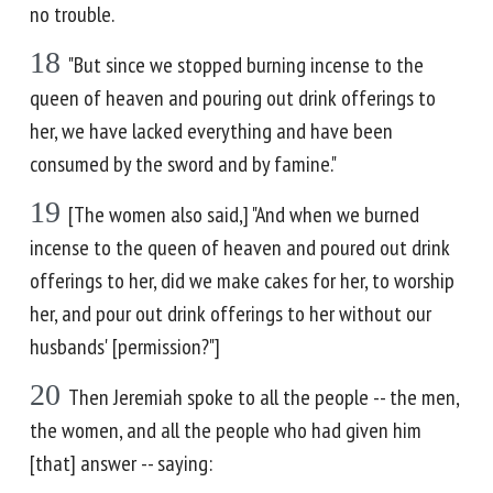
no trouble.
18
"But since we stopped burning incense to the
queen of heaven and pouring out drink offerings to
her, we have lacked everything and have been
consumed by the sword and by famine."
19
[The women also said,] "And when we burned
incense to the queen of heaven and poured out drink
offerings to her, did we make cakes for her, to worship
her, and pour out drink offerings to her without our
husbands' [permission?"]
20
Then Jeremiah spoke to all the people -- the men,
the women, and all the people who had given him
[that] answer -- saying: