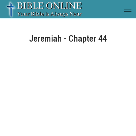
Jeremiah - Chapter 44