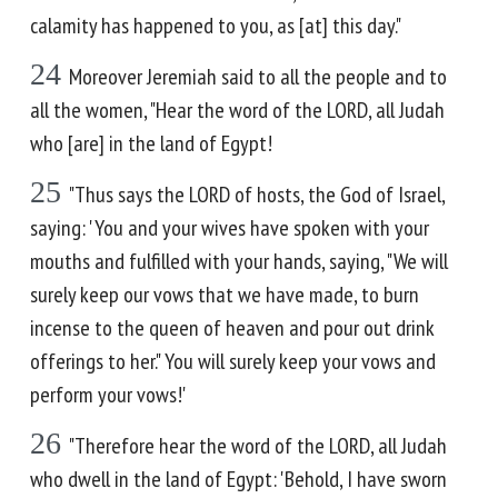
calamity has happened to you, as [at] this day."
24
Moreover Jeremiah said to all the people and to
all the women, "Hear the word of the LORD, all Judah
who [are] in the land of Egypt!
25
"Thus says the LORD of hosts, the God of Israel,
saying: 'You and your wives have spoken with your
mouths and fulfilled with your hands, saying, "We will
surely keep our vows that we have made, to burn
incense to the queen of heaven and pour out drink
offerings to her." You will surely keep your vows and
perform your vows!'
26
"Therefore hear the word of the LORD, all Judah
who dwell in the land of Egypt: 'Behold, I have sworn