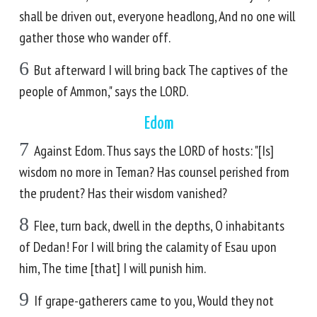
shall be driven out, everyone headlong, And no one will
gather those who wander off.
6
But afterward I will bring back The captives of the
people of Ammon," says the LORD.
Edom
7
Against Edom. Thus says the LORD of hosts: "[Is]
wisdom no more in Teman? Has counsel perished from
the prudent? Has their wisdom vanished?
8
Flee, turn back, dwell in the depths, O inhabitants
of Dedan! For I will bring the calamity of Esau upon
him, The time [that] I will punish him.
9
If grape-gatherers came to you, Would they not