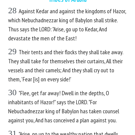
28
Against Kedar and against the kingdoms of Hazor,
which Nebuchadnezzar king of Babylon shall strike.
Thus says the LORD: "Arise, go up to Kedar, And
devastate the men of the East!
29
Their tents and their flocks they shall take away.
They shall take for themselves their curtains, All their
vessels and their camels; And they shall cry out to
them, 'Fear [is] on every side!'
30
"Flee, get far away! Dwell in the depths, O
inhabitants of Hazor!" says the LORD. "For
Nebuchadnezzar king of Babylon has taken counsel
against you, And has conceived a plan against you.
31
"Arise, go up to the wealthy nation that dwells