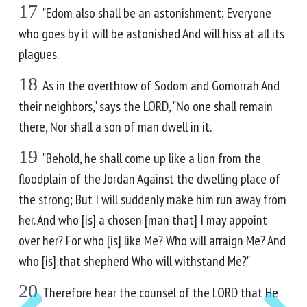
17
"Edom also shall be an astonishment; Everyone
who goes by it will be astonished And will hiss at all its
plagues.
18
As in the overthrow of Sodom and Gomorrah And
their neighbors," says the LORD, "No one shall remain
there, Nor shall a son of man dwell in it.
19
"Behold, he shall come up like a lion from the
floodplain of the Jordan Against the dwelling place of
the strong; But I will suddenly make him run away from
her. And who [is] a chosen [man that] I may appoint
over her? For who [is] like Me? Who will arraign Me? And
who [is] that shepherd Who will withstand Me?"
20
Therefore hear the counsel of the LORD that He