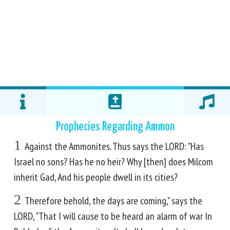
Prophecies Regarding Ammon
1
Against the Ammonites. Thus says the LORD: "Has
Israel no sons? Has he no heir? Why [then] does Milcom
inherit Gad, And his people dwell in its cities?
2
Therefore behold, the days are coming," says the
LORD, "That I will cause to be heard an alarm of war In