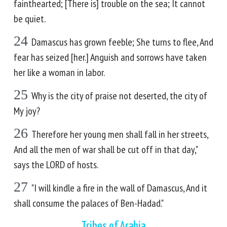
fainthearted; [There is] trouble on the sea; It cannot
be quiet.
24
Damascus has grown feeble; She turns to flee, And
fear has seized [her.] Anguish and sorrows have taken
her like a woman in labor.
25
Why is the city of praise not deserted, the city of
My joy?
26
Therefore her young men shall fall in her streets,
And all the men of war shall be cut off in that day,"
says the LORD of hosts.
27
"I will kindle a fire in the wall of Damascus, And it
shall consume the palaces of Ben-Hadad."
Tribes of Arabia