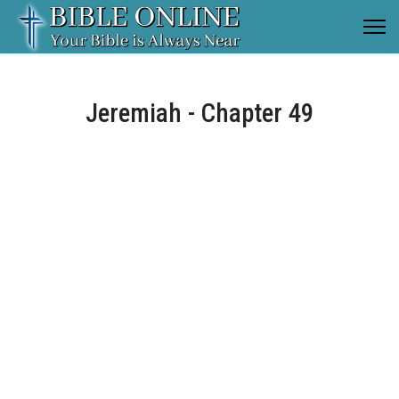
Jeremiah - Chapter 49