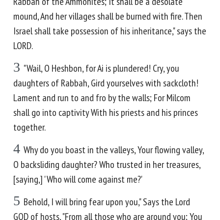
Rabbah of the Ammonites; It shall be a desolate
mound, And her villages shall be burned with fire. Then
Israel shall take possession of his inheritance," says the
LORD.
3
"Wail, O Heshbon, for Ai is plundered! Cry, you
daughters of Rabbah, Gird yourselves with sackcloth!
Lament and run to and fro by the walls; For Milcom
shall go into captivity With his priests and his princes
together.
4
Why do you boast in the valleys, Your flowing valley,
O backsliding daughter? Who trusted in her treasures,
[saying,] 'Who will come against me?'
5
Behold, I will bring fear upon you," Says the Lord
GOD of hosts, "From all those who are around you; You