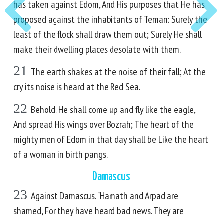
has taken against Edom, And His purposes that He has
proposed against the inhabitants of Teman: Surely the
least of the flock shall draw them out; Surely He shall
make their dwelling places desolate with them.
21
The earth shakes at the noise of their fall; At the
cry its noise is heard at the Red Sea.
22
Behold, He shall come up and fly like the eagle,
And spread His wings over Bozrah; The heart of the
mighty men of Edom in that day shall be Like the heart
of a woman in birth pangs.
Damascus
23
Against Damascus. "Hamath and Arpad are
shamed, For they have heard bad news. They are