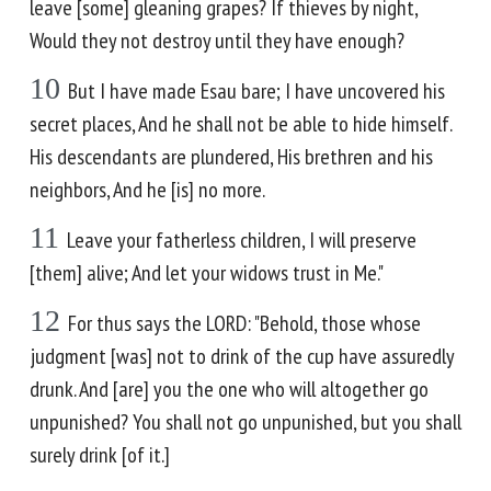
leave [some] gleaning grapes? If thieves by night,
Would they not destroy until they have enough?
10
But I have made Esau bare; I have uncovered his
secret places, And he shall not be able to hide himself.
His descendants are plundered, His brethren and his
neighbors, And he [is] no more.
11
Leave your fatherless children, I will preserve
[them] alive; And let your widows trust in Me."
12
For thus says the LORD: "Behold, those whose
judgment [was] not to drink of the cup have assuredly
drunk. And [are] you the one who will altogether go
unpunished? You shall not go unpunished, but you shall
surely drink [of it.]