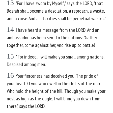
13
"For I have sworn by Myself," says the LORD, "that
Bozrah shall become a desolation, a reproach, a waste,
and a curse. And all its cities shall be perpetual wastes."
14
I have heard a message from the LORD, And an
ambassador has been sent to the nations: "Gather
together, come against her, And rise up to battle!
15
" For indeed, I will make you small among nations,
Despised among men.
16
Your fierceness has deceived you, The pride of
your heart, O you who dwell in the clefts of the rock,
Who hold the height of the hill! Though you make your
nest as high as the eagle, I will bring you down from
there," says the LORD.