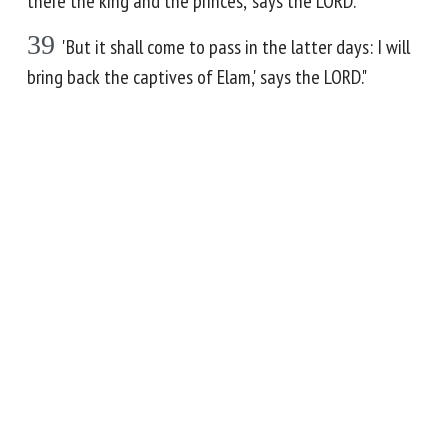
there the king and the princes,' says the LORD.
39
'But it shall come to pass in the latter days: I will
bring back the captives of Elam,' says the LORD."