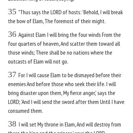
35
"Thus says the LORD of hosts: 'Behold, I will break
the bow of Elam, The foremost of their might.
36
Against Elam I will bring the four winds From the
four quarters of heaven, And scatter them toward all
those winds; There shall be no nations where the
outcasts of Elam will not go.
37
For I will cause Elam to be dismayed before their
enemies And before those who seek their life. I will
bring disaster upon them, My fierce anger,' says the
LORD; 'And I will send the sword after them Until I have
consumed them.
38
I will set My throne in Elam, And will destroy from