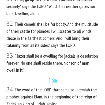
securely," says the LORD, "Which has neither gates nor
bars, Dwelling alone.
32
Their camels shall be for booty, And the multitude
of their cattle for plunder. I will scatter to all winds
those in the farthest corners, And I will bring their
calamity from all its sides," says the LORD.
33
"Hazor shall be a dwelling for jackals, a desolation
forever; No one shall reside there, Nor son of man
dwell in it."
Elam
34
The word of the LORD that came to Jeremiah the
prophet against Elam, in the beginning of the reign of
Zedekiah king of Judah, saying,