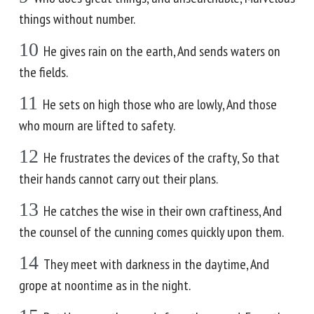
things without number.
10
He gives rain on the earth, And sends waters on
the fields.
11
He sets on high those who are lowly, And those
who mourn are lifted to safety.
12
He frustrates the devices of the crafty, So that
their hands cannot carry out their plans.
13
He catches the wise in their own craftiness, And
the counsel of the cunning comes quickly upon them.
14
They meet with darkness in the daytime, And
grope at noontime as in the night.