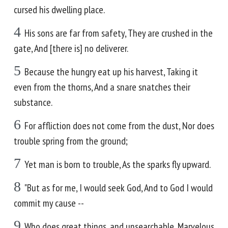
cursed his dwelling place.
4
His sons are far from safety, They are crushed in the
gate, And [there is] no deliverer.
5
Because the hungry eat up his harvest, Taking it
even from the thorns, And a snare snatches their
substance.
6
For affliction does not come from the dust, Nor does
trouble spring from the ground;
7
Yet man is born to trouble, As the sparks fly upward.
8
"But as for me, I would seek God, And to God I would
commit my cause --
9
Who does great things, and unsearchable, Marvelous