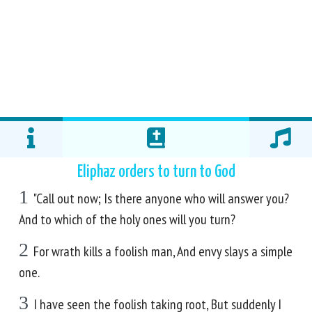
Eliphaz orders to turn to God
1
"Call out now; Is there anyone who will answer you?
And to which of the holy ones will you turn?
2
For wrath kills a foolish man, And envy slays a simple
one.
3
I have seen the foolish taking root, But suddenly I