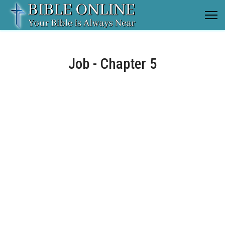
Job - Chapter 5