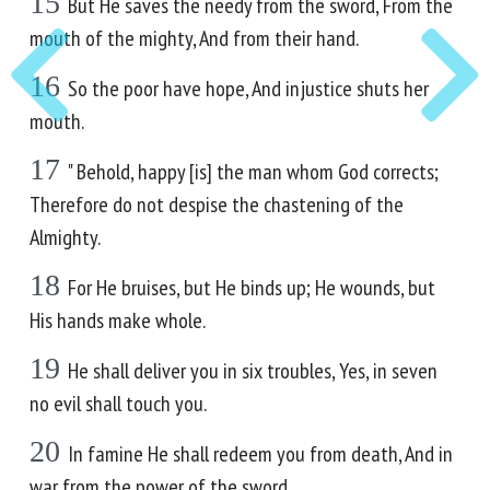
15
But He saves the needy from the sword, From the
mouth of the mighty, And from their hand.
16
So the poor have hope, And injustice shuts her
mouth.
17
" Behold, happy [is] the man whom God corrects;
Therefore do not despise the chastening of the
Almighty.
18
For He bruises, but He binds up; He wounds, but
His hands make whole.
19
He shall deliver you in six troubles, Yes, in seven
no evil shall touch you.
20
In famine He shall redeem you from death, And in
war from the power of the sword.