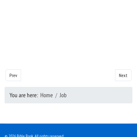
Previous article: Job- Chapter 4
Next articl
Prev
Next
You are here:
Home
Job
© 2026 Bible Book. All rights reserved