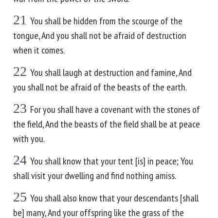
21
You shall be hidden from the scourge of the
tongue, And you shall not be afraid of destruction
when it comes.
22
You shall laugh at destruction and famine, And
you shall not be afraid of the beasts of the earth.
23
For you shall have a covenant with the stones of
the field, And the beasts of the field shall be at peace
with you.
24
You shall know that your tent [is] in peace; You
shall visit your dwelling and find nothing amiss.
25
You shall also know that your descendants [shall
be] many, And your offspring like the grass of the