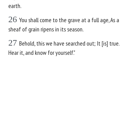
earth.
26
You shall come to the grave at a full age, As a
sheaf of grain ripens in its season.
27
Behold, this we have searched out; It [is] true.
Hear it, and know for yourself."