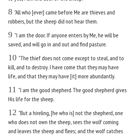
8
"All who [ever] came before Me are thieves and
robbers, but the sheep did not hear them.
9
"I am the door. If anyone enters by Me, he will be
saved, and will go in and out and find pasture.
10
"The thief does not come except to steal, and to
kill, and to destroy. I have come that they may have
life, and that they may have [it] more abundantly.
11
"I am the good shepherd. The good shepherd gives
His life for the sheep.
12
"But a hireling, [he who is] not the shepherd, one
who does not own the sheep, sees the wolf coming
and leaves the sheep and flees; and the wolf catches