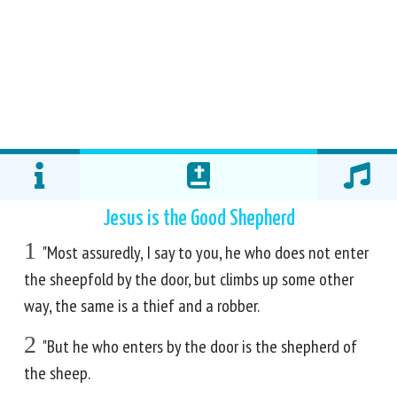
Jesus is the Good Shepherd
1
"Most assuredly, I say to you, he who does not enter
the sheepfold by the door, but climbs up some other
way, the same is a thief and a robber.
2
"But he who enters by the door is the shepherd of
the sheep.