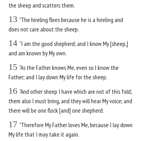
the sheep and scatters them.
13
"The hireling flees because he is a hireling and
does not care about the sheep.
14
"I am the good shepherd; and I know My [sheep,]
and am known by My own.
15
"As the Father knows Me, even so I know the
Father; and I lay down My life for the sheep.
16
"And other sheep I have which are not of this fold;
them also I must bring, and they will hear My voice; and
there will be one flock [and] one shepherd.
17
"Therefore My Father loves Me, because I lay down
My life that I may take it again.