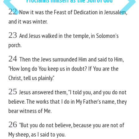
Proclaims Himself as the Son of God
22
Now it was the Feast of Dedication in Jerusalem,
and it was winter.
23
And Jesus walked in the temple, in Solomon's
porch.
24
Then the Jews surrounded Him and said to Him,
"How long do You keep us in doubt? If You are the
Christ, tell us plainly."
25
Jesus answered them, "I told you, and you do not
believe. The works that I do in My Father's name, they
bear witness of Me.
26
"But you do not believe, because you are not of
My sheep, as I said to you.