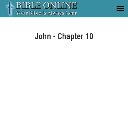
John - Chapter 10