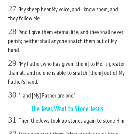
27
"My sheep hear My voice, and I know them, and
they follow Me.
28
"And I give them eternal life, and they shall never
perish; neither shall anyone snatch them out of My
hand.
29
"My Father, who has given [them] to Me, is greater
than all; and no one is able to snatch [them] out of My
Father's hand.
30
"I and [My] Father are one."
The Jews Want to Stone Jesus
31
Then the Jews took up stones again to stone Him.
32