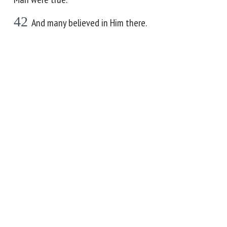
42
And many believed in Him there.