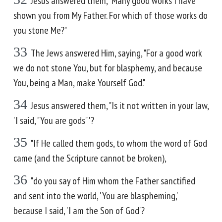
Jesus answered them, "Many good works I have
shown you from My Father. For which of those works do
you stone Me?"
33
The Jews answered Him, saying, "For a good work
we do not stone You, but for blasphemy, and because
You, being a Man, make Yourself God."
34
Jesus answered them, "Is it not written in your law,
'I said, "You are gods" '?
35
"If He called them gods, to whom the word of God
came (and the Scripture cannot be broken),
36
"do you say of Him whom the Father sanctified
and sent into the world, 'You are blaspheming,'
because I said, 'I am the Son of God'?