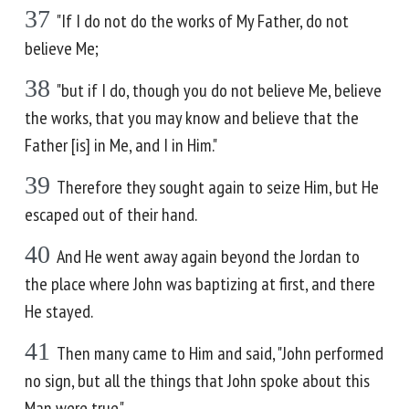
37
"If I do not do the works of My Father, do not
believe Me;
38
"but if I do, though you do not believe Me, believe
the works, that you may know and believe that the
Father [is] in Me, and I in Him."
39
Therefore they sought again to seize Him, but He
escaped out of their hand.
40
And He went away again beyond the Jordan to
the place where John was baptizing at first, and there
He stayed.
41
Then many came to Him and said, "John performed
no sign, but all the things that John spoke about this
Man were true."