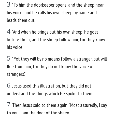
3
"To him the doorkeeper opens, and the sheep hear
his voice; and he calls his own sheep by name and
leads them out.
4
"And when he brings out his own sheep, he goes
before them; and the sheep follow him, for they know
his voice.
5
"Yet they will by no means follow a stranger, but will
flee from him, for they do not know the voice of
strangers."
6
Jesus used this illustration, but they did not
understand the things which He spoke to them.
7
Then Jesus said to them again, "Most assuredly, I say
to you, I am the door of the sheep.