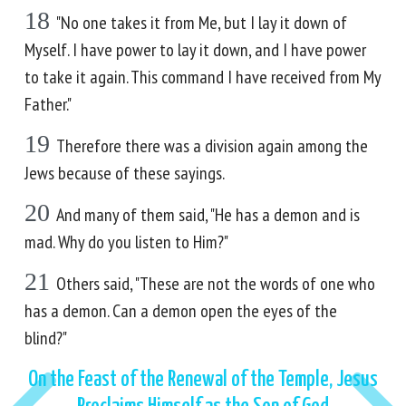
18
"No one takes it from Me, but I lay it down of
Myself. I have power to lay it down, and I have power
to take it again. This command I have received from My
Father."
19
Therefore there was a division again among the
Jews because of these sayings.
20
And many of them said, "He has a demon and is
mad. Why do you listen to Him?"
21
Others said, "These are not the words of one who
has a demon. Can a demon open the eyes of the
blind?"
On the Feast of the Renewal of the Temple, Jesus