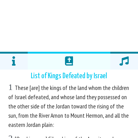
List of Kings Defeated by Israel
1
These [are] the kings of the land whom the children
of Israel defeated, and whose land they possessed on
the other side of the Jordan toward the rising of the
sun, from the River Arnon to Mount Hermon, and all the
eastern Jordan plain: