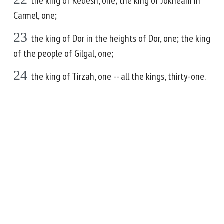
the king of Kedesh, one; the king of Jokneam in
Carmel, one;
23
the king of Dor in the heights of Dor, one; the king
of the people of Gilgal, one;
24
the king of Tirzah, one -- all the kings, thirty-one.