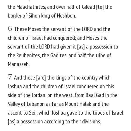
the Maachathites, and over half of Gilead [to] the
border of Sihon king of Heshbon.
6
These Moses the servant of the LORD and the
children of Israel had conquered; and Moses the
servant of the LORD had given it [as] a possession to
the Reubenites, the Gadites, and half the tribe of
Manasseh.
7
And these [are] the kings of the country which
Joshua and the children of Israel conquered on this
side of the Jordan, on the west, from Baal Gad in the
Valley of Lebanon as far as Mount Halak and the
ascent to Seir, which Joshua gave to the tribes of Israel
[as] a possession according to their divisions,