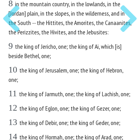
8
in the mountain country, in the lowlands, in the
[Jordan] plain, in the slopes, in the wilderness, and in
the South -- the Hittites, the Amorites, the Canaanites,
the Perizzites, the Hivites, and the Jebusites:
9
the king of Jericho, one; the king of Ai, which [is]
beside Bethel, one;
10
the king of Jerusalem, one; the king of Hebron,
one;
11
the king of Jarmuth, one; the king of Lachish, one;
12
the king of Eglon, one; the king of Gezer, one;
13
the king of Debir, one; the king of Geder, one;
14
the king of Hormah, one; the king of Arad, one;