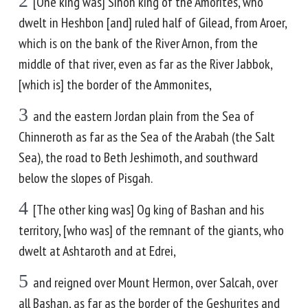
2
[One king was] Sihon king of the Amorites, who
dwelt in Heshbon [and] ruled half of Gilead, from Aroer,
which is on the bank of the River Arnon, from the
middle of that river, even as far as the River Jabbok,
[which is] the border of the Ammonites,
3
and the eastern Jordan plain from the Sea of
Chinneroth as far as the Sea of the Arabah (the Salt
Sea), the road to Beth Jeshimoth, and southward
below the slopes of Pisgah.
4
[The other king was] Og king of Bashan and his
territory, [who was] of the remnant of the giants, who
dwelt at Ashtaroth and at Edrei,
5
and reigned over Mount Hermon, over Salcah, over
all Bashan, as far as the border of the Geshurites and