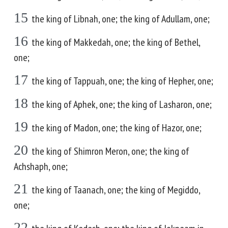
15
the king of Libnah, one; the king of Adullam, one;
16
the king of Makkedah, one; the king of Bethel,
one;
17
the king of Tappuah, one; the king of Hepher, one;
18
the king of Aphek, one; the king of Lasharon, one;
19
the king of Madon, one; the king of Hazor, one;
20
the king of Shimron Meron, one; the king of
Achshaph, one;
21
the king of Taanach, one; the king of Megiddo,
one;
22