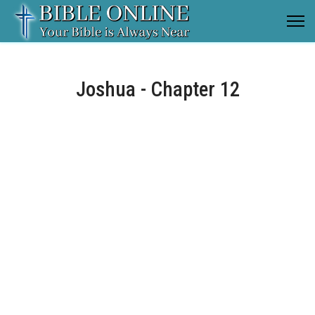
Joshua - Chapter 12