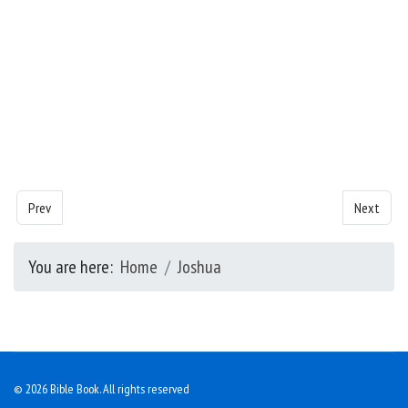
Previous article: Joshua - Chapter 11
Next artic
Prev
Next
You are here:
Home
Joshua
© 2026 Bible Book. All rights reserved