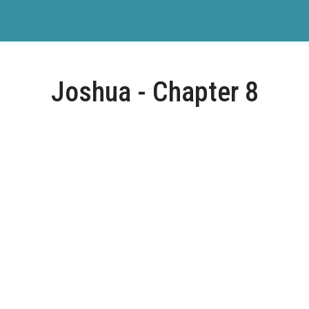
Joshua - Chapter 8