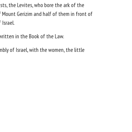
ests, the Levites, who bore the ark of the
 Mount Gerizim and half of them in front of
Israel.
 written in the Book of the Law.
ly of Israel, with the women, the little