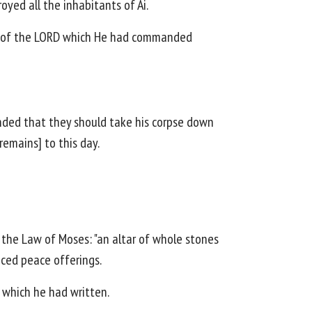
oyed all the inhabitants of Ai.
word of the LORD which He had commanded
nded that they should take his corpse down
remains] to this day.
 the Law of Moses: "an altar of whole stones
iced peace offerings.
, which he had written.