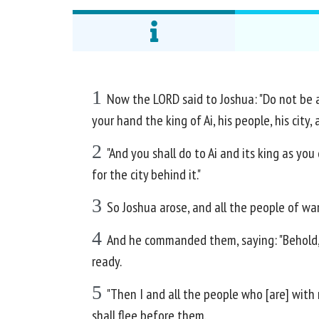
1
Now the LORD said to Joshua: "Do not be af
your hand the king of Ai, his people, his city, 
2
"And you shall do to Ai and its king as you
for the city behind it."
3
So Joshua arose, and all the people of wa
4
And he commanded them, saying: "Behold, yo
ready.
5
"Then I and all the people who [are] with 
shall flee before them.