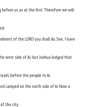
 before us as at the first.' Therefore we will
nd.
mandment of the LORD you shall do. See, I have
he west side of Ai; but Joshua lodged that
rael, before the people to Ai.
nd camped on the north side of Ai. Now a
f the city.