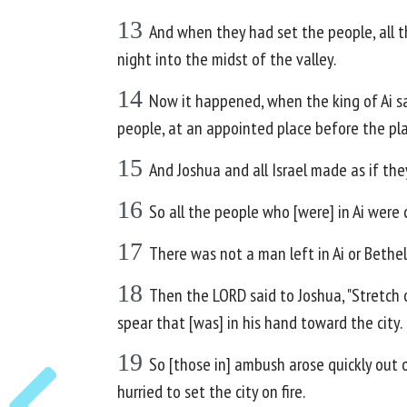
13
And when they had set the people, all th
night into the midst of the valley.
14
Now it happened, when the king of Ai saw
people, at an appointed place before the pla
15
And Joshua and all Israel made as if th
16
So all the people who [were] in Ai were
17
There was not a man left in Ai or Bethel
18
Then the LORD said to Joshua, "Stretch ou
spear that [was] in his hand toward the city.
19
So [those in] ambush arose quickly out o
hurried to set the city on fire.