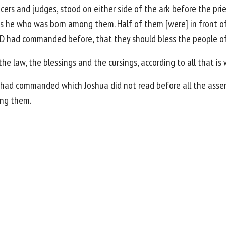
ficers and judges, stood on either side of the ark before the pri
as he who was born among them. Half of them [were] in front of
D had commanded before, that they should bless the people of 
he law, the blessings and the cursings, according to all that is
had commanded which Joshua did not read before all the assemb
ong them.