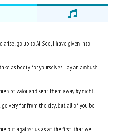
arise, go up to Ai. See, I have given into
all take as booty for yourselves. Lay an ambush
y men of valor and sent them away by night.
go very far from the city, but all of you be
me out against us as at the first, that we