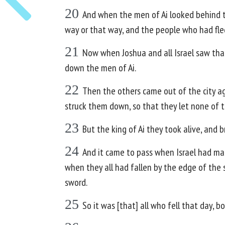
20
And when the men of Ai looked behind t
way or that way, and the people who had fle
21
Now when Joshua and all Israel saw tha
down the men of Ai.
22
Then the others came out of the city ag
struck them down, so that they let none of 
23
But the king of Ai they took alive, and 
24
And it came to pass when Israel had mad
when they all had fallen by the edge of the s
sword.
25
So it was [that] all who fell that day, 