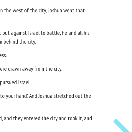
on the west of the city, Joshua went that
out against Israel to battle, he and all his
 behind the city.
ess.
were drawn away from the city.
pursued Israel.
into your hand." And Joshua stretched out the
d, and they entered the city and took it, and