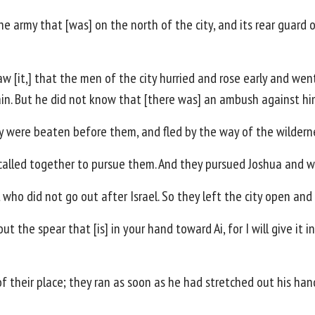
e army that [was] on the north of the city, and its rear guard 
 [it,] that the men of the city hurried and rose early and went 
in. But he did not know that [there was] an ambush against him
ey were beaten before them, and fled by the way of the wildern
 called together to pursue them. And they pursued Joshua and 
 who did not go out after Israel. So they left the city open and 
t the spear that [is] in your hand toward Ai, for I will give it 
f their place; they ran as soon as he had stretched out his han