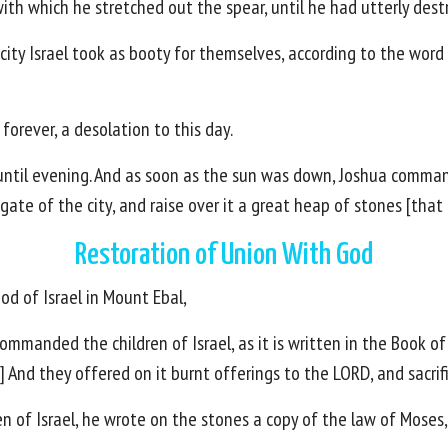
ith which he stretched out the spear, until he had utterly destr
t city Israel took as booty for themselves, according to the 
orever, a desolation to this day.
 until evening. And as soon as the sun was down, Joshua comma
gate of the city, and raise over it a great heap of stones [that 
Restoration of Union With God
od of Israel in Mount Ebal,
mmanded the children of Israel, as it is written in the Book of
] And they offered on it burnt offerings to the LORD, and sacrif
en of Israel, he wrote on the stones a copy of the law of Moses