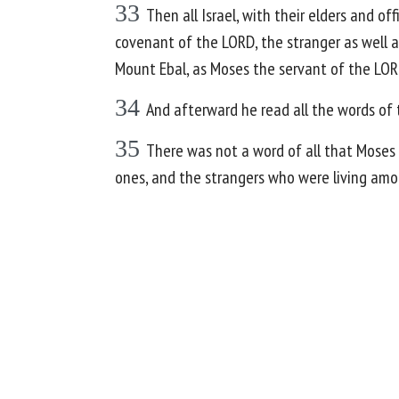
33
Then all Israel, with their elders and of
covenant of the LORD, the stranger as well 
Mount Ebal, as Moses the servant of the LOR
34
And afterward he read all the words of t
35
There was not a word of all that Moses 
ones, and the strangers who were living am