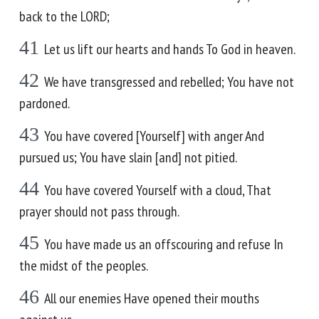
back to the LORD;
41
Let us lift our hearts and hands To God in heaven.
42
We have transgressed and rebelled; You have not
pardoned.
43
You have covered [Yourself] with anger And
pursued us; You have slain [and] not pitied.
44
You have covered Yourself with a cloud, That
prayer should not pass through.
45
You have made us an offscouring and refuse In
the midst of the peoples.
46
All our enemies Have opened their mouths