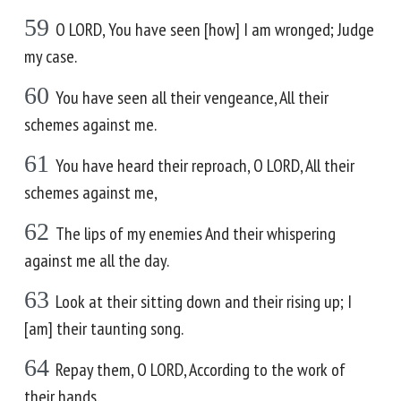
59
O LORD, You have seen [how] I am wronged; Judge
my case.
60
You have seen all their vengeance, All their
schemes against me.
61
You have heard their reproach, O LORD, All their
schemes against me,
62
The lips of my enemies And their whispering
against me all the day.
63
Look at their sitting down and their rising up; I
[am] their taunting song.
64
Repay them, O LORD, According to the work of
their hands.