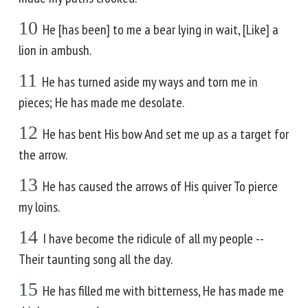
10
He [has been] to me a bear lying in wait, [Like] a
lion in ambush.
11
He has turned aside my ways and torn me in
pieces; He has made me desolate.
12
He has bent His bow And set me up as a target for
the arrow.
13
He has caused the arrows of His quiver To pierce
my loins.
14
I have become the ridicule of all my people --
Their taunting song all the day.
15
He has filled me with bitterness, He has made me