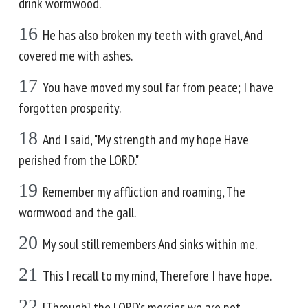
drink wormwood.
16
He has also broken my teeth with gravel, And
covered me with ashes.
17
You have moved my soul far from peace; I have
forgotten prosperity.
18
And I said, "My strength and my hope Have
perished from the LORD."
19
Remember my affliction and roaming, The
wormwood and the gall.
20
My soul still remembers And sinks within me.
21
This I recall to my mind, Therefore I have hope.
22
[Through] the LORD's mercies we are not