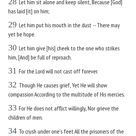
28
Let him sit alone and keep silent, Because [God]
has laid [it] on him;
29
Let him put his mouth in the dust -- There may
yet be hope.
30
Let him give [his] cheek to the one who strikes
him, [And] be full of reproach.
31
For the Lord will not cast off forever.
32
Though He causes grief, Yet He will show
compassion According to the multitude of His mercies.
33
For He does not afflict willingly, Nor grieve the
children of men.
34
To crush under one's feet All the prisoners of the