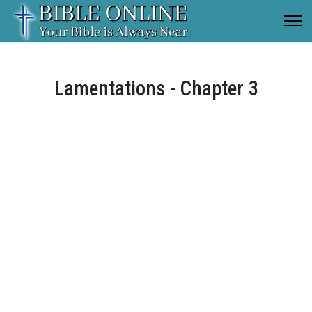
Lamentations - Chapter 3