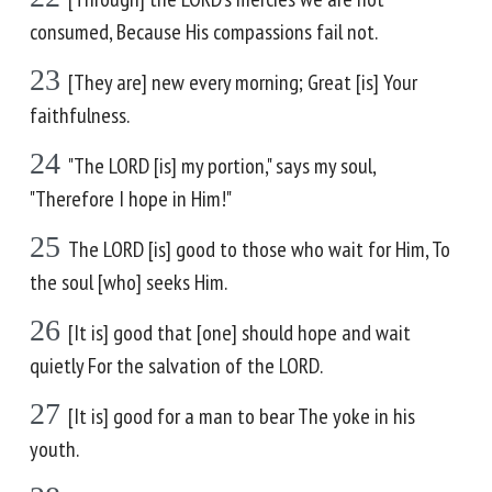
consumed, Because His compassions fail not.
23
[They are] new every morning; Great [is] Your
faithfulness.
24
"The LORD [is] my portion," says my soul,
"Therefore I hope in Him!"
25
The LORD [is] good to those who wait for Him, To
the soul [who] seeks Him.
26
[It is] good that [one] should hope and wait
quietly For the salvation of the LORD.
27
[It is] good for a man to bear The yoke in his
youth.