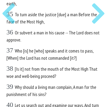
earth,
35
To turn aside the justice [due] a man Before the
face of the Most High,
36
Or subvert a man in his cause -- The Lord does not
approve.
37
Who [is] he [who] speaks and it comes to pass,
[When] the Lord has not commanded [it?]
38
[Is it] not from the mouth of the Most High That
woe and well-being proceed?
39
Why should a living man complain, A man for the
punishment of his sins?
40
Let us search out and examine our ways, And turn