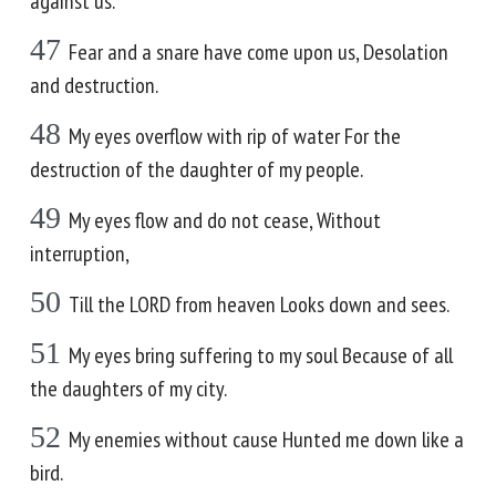
against us.
47
Fear and a snare have come upon us, Desolation
and destruction.
48
My eyes overflow with rip of water For the
destruction of the daughter of my people.
49
My eyes flow and do not cease, Without
interruption,
50
Till the LORD from heaven Looks down and sees.
51
My eyes bring suffering to my soul Because of all
the daughters of my city.
52
My enemies without cause Hunted me down like a
bird.