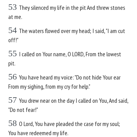
53
They silenced my life in the pit And threw stones
at me.
54
The waters flowed over my head; I said, "I am cut
off!"
55
I called on Your name, O LORD, From the lowest
pit.
56
You have heard my voice: "Do not hide Your ear
From my sighing, from my cry for help."
57
You drew near on the day I called on You, And said,
"Do not fear!"
58
O Lord, You have pleaded the case for my soul;
You have redeemed my life.