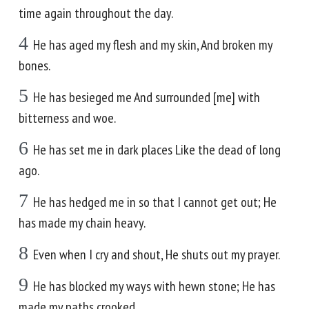
time again throughout the day.
4
He has aged my flesh and my skin, And broken my
bones.
5
He has besieged me And surrounded [me] with
bitterness and woe.
6
He has set me in dark places Like the dead of long
ago.
7
He has hedged me in so that I cannot get out; He
has made my chain heavy.
8
Even when I cry and shout, He shuts out my prayer.
9
He has blocked my ways with hewn stone; He has
made my paths crooked.