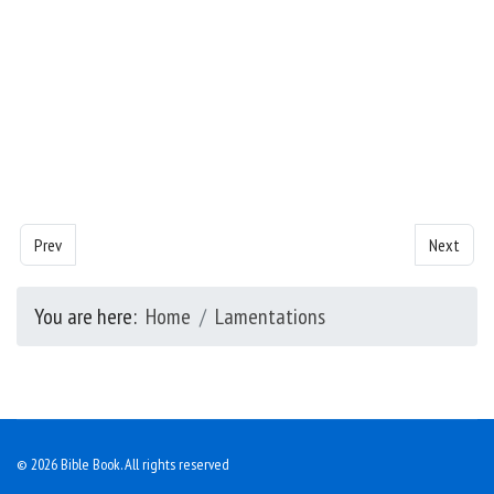
Previous article: Lamentations - Chapter 2
Next artic
Prev
Next
You are here:
Home
Lamentations
© 2026 Bible Book. All rights reserved