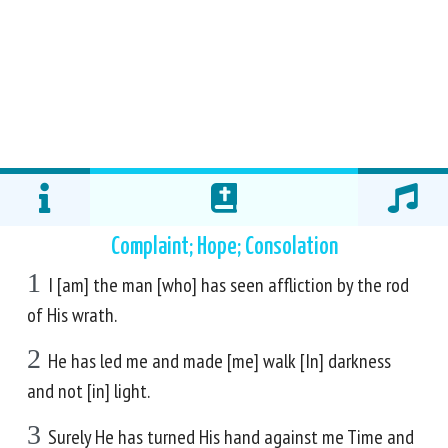
Complaint; Hope; Consolation
1
I [am] the man [who] has seen affliction by the rod
of His wrath.
2
He has led me and made [me] walk [In] darkness
and not [in] light.
3
Surely He has turned His hand against me Time and