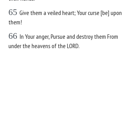
65
Give them a veiled heart; Your curse [be] upon
them!
66
In Your anger, Pursue and destroy them From
under the heavens of the LORD.