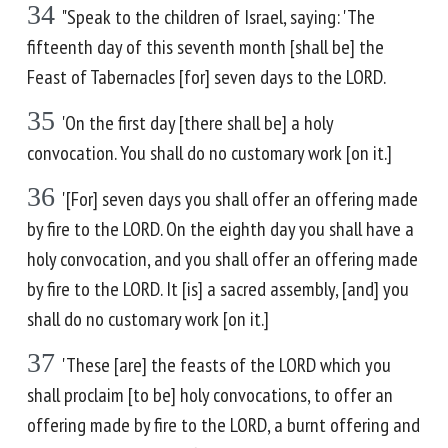
34
"Speak to the children of Israel, saying: 'The
fifteenth day of this seventh month [shall be] the
Feast of Tabernacles [for] seven days to the LORD.
35
'On the first day [there shall be] a holy
convocation. You shall do no customary work [on it.]
36
'[For] seven days you shall offer an offering made
by fire to the LORD. On the eighth day you shall have a
holy convocation, and you shall offer an offering made
by fire to the LORD. It [is] a sacred assembly, [and] you
shall do no customary work [on it.]
37
'These [are] the feasts of the LORD which you
shall proclaim [to be] holy convocations, to offer an
offering made by fire to the LORD, a burnt offering and