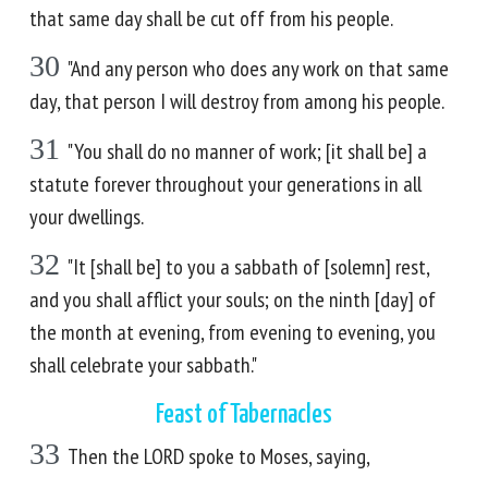
that same day shall be cut off from his people.
30
"And any person who does any work on that same
day, that person I will destroy from among his people.
31
"You shall do no manner of work; [it shall be] a
statute forever throughout your generations in all
your dwellings.
32
"It [shall be] to you a sabbath of [solemn] rest,
and you shall afflict your souls; on the ninth [day] of
the month at evening, from evening to evening, you
shall celebrate your sabbath."
Feast of Tabernacles
33
Then the LORD spoke to Moses, saying,