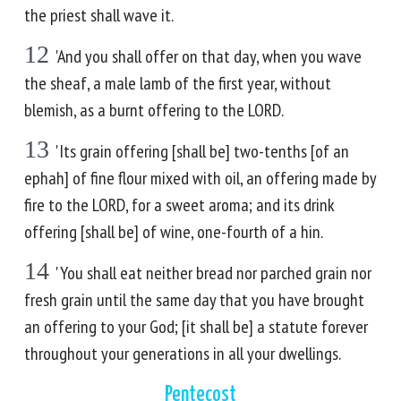
the priest shall wave it.
12
'And you shall offer on that day, when you wave
the sheaf, a male lamb of the first year, without
blemish, as a burnt offering to the LORD.
13
'Its grain offering [shall be] two-tenths [of an
ephah] of fine flour mixed with oil, an offering made by
fire to the LORD, for a sweet aroma; and its drink
offering [shall be] of wine, one-fourth of a hin.
14
'You shall eat neither bread nor parched grain nor
fresh grain until the same day that you have brought
an offering to your God; [it shall be] a statute forever
throughout your generations in all your dwellings.
Pentecost