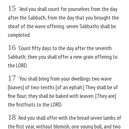
15
' And you shall count for yourselves from the day
after the Sabbath, from the day that you brought the
sheaf of the wave offering: seven Sabbaths shall be
completed.
16
'Count fifty days to the day after the seventh
Sabbath; then you shall offer a new grain offering to
the LORD.
17
'You shall bring from your dwellings two wave
[loaves] of two-tenths [of an ephah.] They shall be of
fine flour; they shall be baked with leaven. [They are]
the firstfruits to the LORD.
18
'And you shall offer with the bread seven lambs of
the first year, without blemish, one young bull, and two