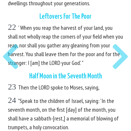
dwellings throughout your generations.
Leftovers For The Poor
22
' When you reap the harvest of your land, you
shall not wholly reap the corners of your field when you
reap, nor shall you gather any gleaning from your
harvest. You shall leave them for the poor and for the
stranger: I [am] the LORD your God.' "
Half Moon in the Seventh Month
23
Then the LORD spoke to Moses, saying,
24
"Speak to the children of Israel, saying: 'In the
seventh month, on the first [day] of the month, you
shall have a sabbath-[rest,] a memorial of blowing of
trumpets, a holy convocation.