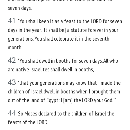
seven days.
41
'You shall keep it as a feast to the LORD for seven
days in the year. [It shall be] a statute forever in your
generations. You shall celebrate it in the seventh
month.
42
'You shall dwell in booths for seven days. All who
are native Israelites shall dwell in booths,
43
'that your generations may know that I made the
children of Israel dwell in booths when I brought them
out of the land of Egypt: I [am] the LORD your God.' "
44
So Moses declared to the children of Israel the
feasts of the LORD.