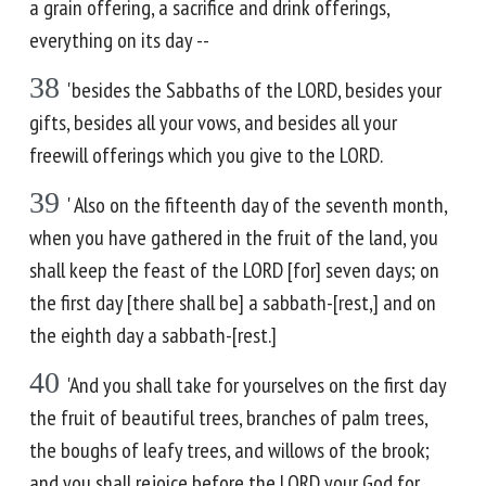
a grain offering, a sacrifice and drink offerings,
everything on its day --
38
'besides the Sabbaths of the LORD, besides your
gifts, besides all your vows, and besides all your
freewill offerings which you give to the LORD.
39
' Also on the fifteenth day of the seventh month,
when you have gathered in the fruit of the land, you
shall keep the feast of the LORD [for] seven days; on
the first day [there shall be] a sabbath-[rest,] and on
the eighth day a sabbath-[rest.]
40
'And you shall take for yourselves on the first day
the fruit of beautiful trees, branches of palm trees,
the boughs of leafy trees, and willows of the brook;
and you shall rejoice before the LORD your God for