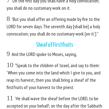
7
'On the first day you shall have a holy convocation;
you shall do no customary work on it.
8
'But you shall offer an offering made by fire to the
LORD for seven days. The seventh day [shall be] a holy
convocation; you shall do no customary work [on it.'] "
Sheaf of Firstfruits
9
And the LORD spoke to Moses, saying,
10
"Speak to the children of Israel, and say to them:
'When you come into the land which I give to you, and
reap its harvest, then you shall bring a sheaf of the
firstfruits of your harvest to the priest.
11
'He shall wave the sheaf before the LORD, to be
accepted on your behalf; on the day after the Sabbath