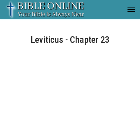
Leviticus - Chapter 23