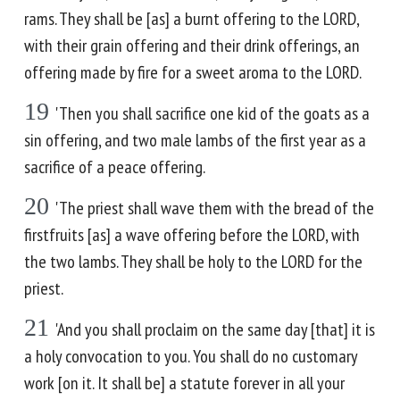
rams. They shall be [as] a burnt offering to the LORD,
with their grain offering and their drink offerings, an
offering made by fire for a sweet aroma to the LORD.
19
'Then you shall sacrifice one kid of the goats as a
sin offering, and two male lambs of the first year as a
sacrifice of a peace offering.
20
'The priest shall wave them with the bread of the
firstfruits [as] a wave offering before the LORD, with
the two lambs. They shall be holy to the LORD for the
priest.
21
'And you shall proclaim on the same day [that] it is
a holy convocation to you. You shall do no customary
work [on it. It shall be] a statute forever in all your