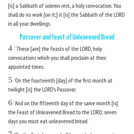
[is] a Sabbath of solemn rest, a holy convocation. You
shall do no work [on it;] it [is] the Sabbath of the LORD
in all your dwellings.
Passover and Feast of Unleavened Bread
4
' These [are] the feasts of the LORD, holy
convocations which you shall proclaim at their
appointed times.
5
'On the fourteenth [day] of the first month at
twilight [is] the LORD's Passover.
6
'And on the fifteenth day of the same month [is]
the Feast of Unleavened Bread to the LORD; seven
days you must eat unleavened bread.