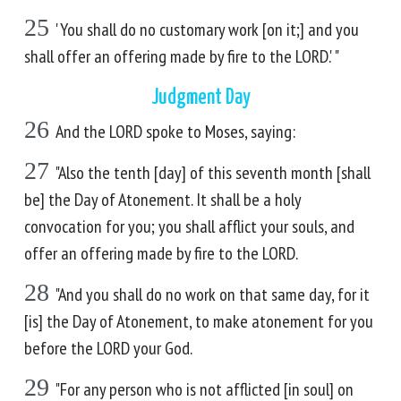
25
'You shall do no customary work [on it;] and you
shall offer an offering made by fire to the LORD.' "
Judgment Day
26
And the LORD spoke to Moses, saying:
27
"Also the tenth [day] of this seventh month [shall
be] the Day of Atonement. It shall be a holy
convocation for you; you shall afflict your souls, and
offer an offering made by fire to the LORD.
28
"And you shall do no work on that same day, for it
[is] the Day of Atonement, to make atonement for you
before the LORD your God.
29
"For any person who is not afflicted [in soul] on