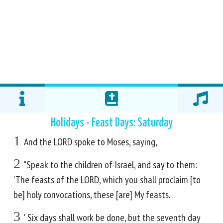
Holidays - Feast Days: Saturday
1
And the LORD spoke to Moses, saying,
2
"Speak to the children of Israel, and say to them:
'The feasts of the LORD, which you shall proclaim [to
be] holy convocations, these [are] My feasts.
3
' Six days shall work be done, but the seventh day