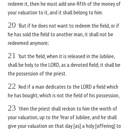
redeem it, then he must add one-fifth of the money of
your valuation to it, and it shall belong to him.
20
'But if he does not want to redeem the field, or if
he has sold the field to another man, it shall not be
redeemed anymore;
21
'but the field, when it is released in the Jubilee,
shall be holy to the LORD, as a devoted field; it shall be
the possession of the priest.
22
'And if a man dedicates to the LORD a field which
he has bought, which is not the field of his possession,
23
'then the priest shall reckon to him the worth of
your valuation, up to the Year of Jubilee, and he shall
give your valuation on that day [as] a holy [offering] to