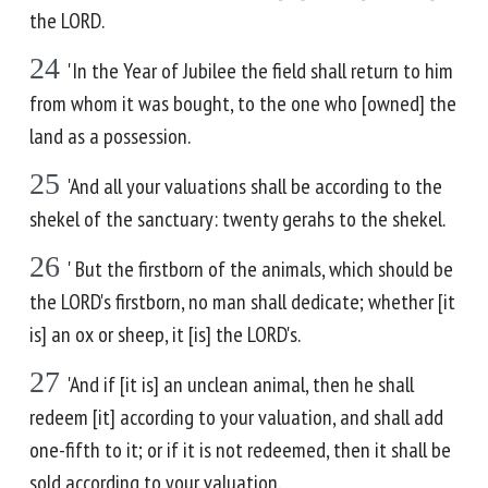
the LORD.
24
'In the Year of Jubilee the field shall return to him
from whom it was bought, to the one who [owned] the
land as a possession.
25
'And all your valuations shall be according to the
shekel of the sanctuary: twenty gerahs to the shekel.
26
' But the firstborn of the animals, which should be
the LORD's firstborn, no man shall dedicate; whether [it
is] an ox or sheep, it [is] the LORD's.
27
'And if [it is] an unclean animal, then he shall
redeem [it] according to your valuation, and shall add
one-fifth to it; or if it is not redeemed, then it shall be
sold according to your valuation.