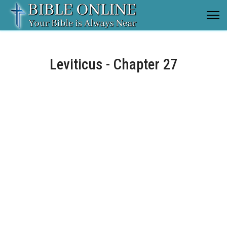
Leviticus - Chapter 27