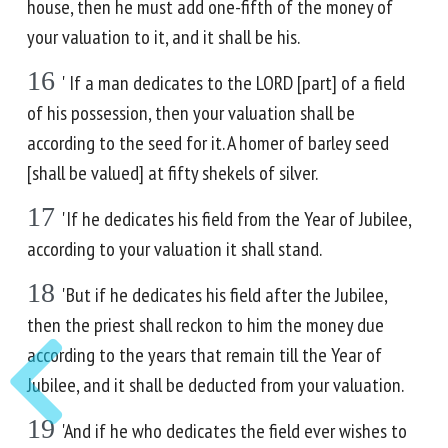
house, then he must add one-fifth of the money of
your valuation to it, and it shall be his.
16
' If a man dedicates to the LORD [part] of a field
of his possession, then your valuation shall be
according to the seed for it. A homer of barley seed
[shall be valued] at fifty shekels of silver.
17
'If he dedicates his field from the Year of Jubilee,
according to your valuation it shall stand.
18
'But if he dedicates his field after the Jubilee,
then the priest shall reckon to him the money due
according to the years that remain till the Year of
Jubilee, and it shall be deducted from your valuation.
19
'And if he who dedicates the field ever wishes to