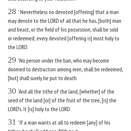
28
' Nevertheless no devoted [offering] that a man
may devote to the LORD of all that he has, [both] man
and beast, or the field of his possession, shall be sold
or redeemed; every devoted [offering is] most holy to
the LORD.
29
'No person under the ban, who may become
doomed to destruction among men, shall be redeemed,
[but] shall surely be put to death.
30
'And all the tithe of the land, [whether] of the
seed of the land [or] of the fruit of the tree, [is] the
LORD's. It [is] holy to the LORD.
31
'If a man wants at all to redeem [any] of his