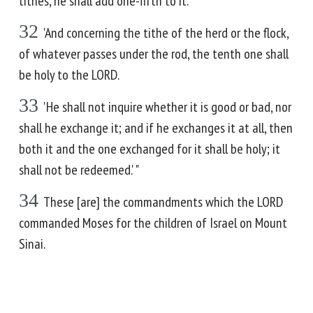
tithes, he shall add one-fifth to it.
32
'And concerning the tithe of the herd or the flock,
of whatever passes under the rod, the tenth one shall
be holy to the LORD.
33
'He shall not inquire whether it is good or bad, nor
shall he exchange it; and if he exchanges it at all, then
both it and the one exchanged for it shall be holy; it
shall not be redeemed.' "
34
These [are] the commandments which the LORD
commanded Moses for the children of Israel on Mount
Sinai.