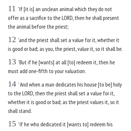
11
'If [it is] an unclean animal which they do not
offer as a sacrifice to the LORD, then he shall present
the animal before the priest;
12
'and the priest shall set a value for it, whether it
is good or bad; as you, the priest, value it, so it shall be.
13
'But if he [wants] at all [to] redeem it, then he
must add one-fifth to your valuation.
14
' And when a man dedicates his house [to be] holy
to the LORD, then the priest shall set a value for it,
whether it is good or bad; as the priest values it, so it
shall stand.
15
'If he who dedicated it [wants to] redeem his