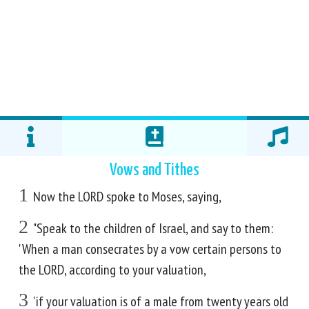
Vows and Tithes
1
Now the LORD spoke to Moses, saying,
2
"Speak to the children of Israel, and say to them:
'When a man consecrates by a vow certain persons to
the LORD, according to your valuation,
3
'if your valuation is of a male from twenty years old