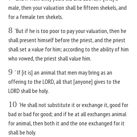
male, then your valuation shall be fifteen shekels, and
for a female ten shekels.
8
'But if he is too poor to pay your valuation, then he
shall present himself before the priest, and the priest
shall set a value for him; according to the ability of him
who vowed, the priest shall value him.
9
' If [it is] an animal that men may bring as an
offering to the LORD, all that [anyone] gives to the
LORD shall be holy.
10
'He shall not substitute it or exchange it, good for
bad or bad for good; and if he at all exchanges animal
for animal, then both it and the one exchanged for it
shall be holy.