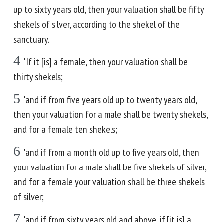
up to sixty years old, then your valuation shall be fifty
shekels of silver, according to the shekel of the
sanctuary.
4
'If it [is] a female, then your valuation shall be
thirty shekels;
5
'and if from five years old up to twenty years old,
then your valuation for a male shall be twenty shekels,
and for a female ten shekels;
6
'and if from a month old up to five years old, then
your valuation for a male shall be five shekels of silver,
and for a female your valuation shall be three shekels
of silver;
7
'and if from sixty years old and above, if [it is] a