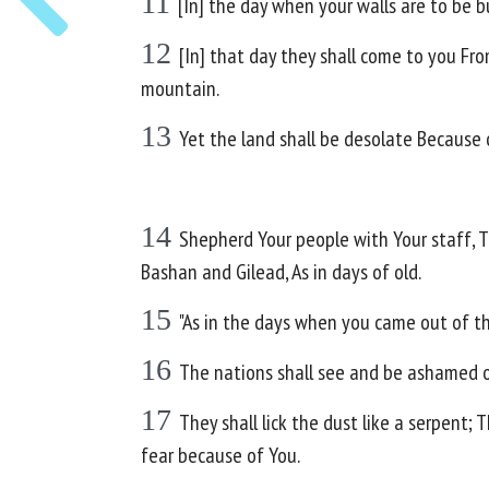
11
[In] the day when your walls are to be bu
12
[In] that day they shall come to you Fro
mountain.
13
Yet the land shall be desolate Because o
14
Shepherd Your people with Your staff, Th
Bashan and Gilead, As in days of old.
15
"As in the days when you came out of th
16
The nations shall see and be ashamed of 
17
They shall lick the dust like a serpent; 
fear because of You.