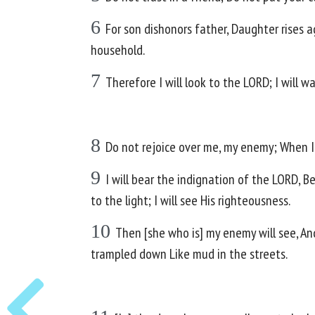
6
For son dishonors father, Daughter rises 
household.
7
Therefore I will look to the LORD; I will w
8
Do not rejoice over me, my enemy; When I fa
9
I will bear the indignation of the LORD, B
to the light; I will see His righteousness.
10
Then [she who is] my enemy will see, An
trampled down Like mud in the streets.