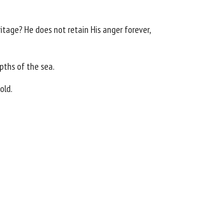
ritage? He does not retain His anger forever,
epths of the sea.
old.