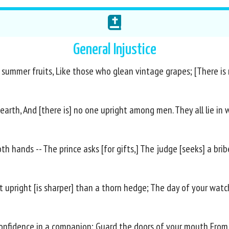
General Injustice
summer fruits, Like those who glean vintage grapes; [There is no
arth, And [there is] no one upright among men. They all lie in 
h hands -- The prince asks [for gifts,] The judge [seeks] a bribe
ost upright [is sharper] than a thorn hedge; The day of your w
 confidence in a companion; Guard the doors of your mouth From 