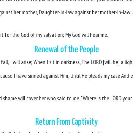
against her mother, Daughter-in-law against her mother-in-law;
ait for the God of my salvation; My God will hear me.
Renewal of the People
ll, I will arise; When I sit in darkness, The LORD [will be] a ligh
ecause I have sinned against Him, Until He pleads my case And e
d shame will cover her who said to me, "Where is the LORD your 
Return From Captivity