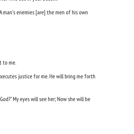
 A man's enemies [are] the men of his own
t to me.
xecutes justice for me. He will bring me forth
God?" My eyes will see her; Now she will be