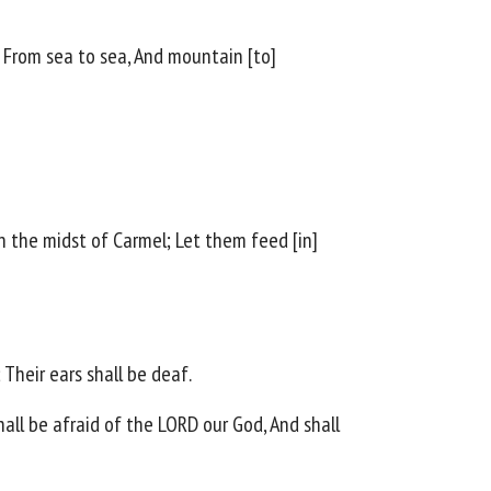
r, From sea to sea, And mountain [to]
In the midst of Carmel; Let them feed [in]
 Their ears shall be deaf.
shall be afraid of the LORD our God, And shall