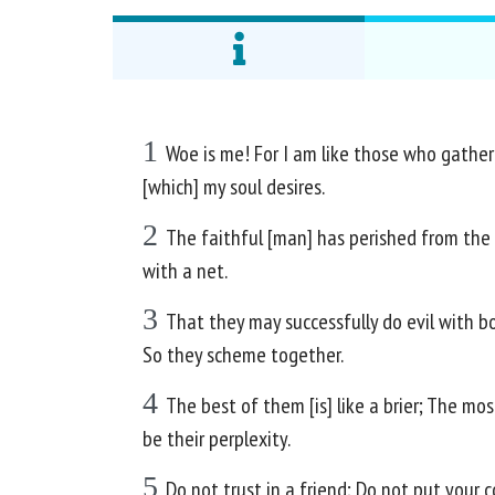
1
Woe is me! For I am like those who gather 
[which] my soul desires.
2
The faithful [man] has perished from the e
with a net.
3
That they may successfully do evil with bot
So they scheme together.
4
The best of them [is] like a brier; The m
be their perplexity.
5
Do not trust in a friend; Do not put your