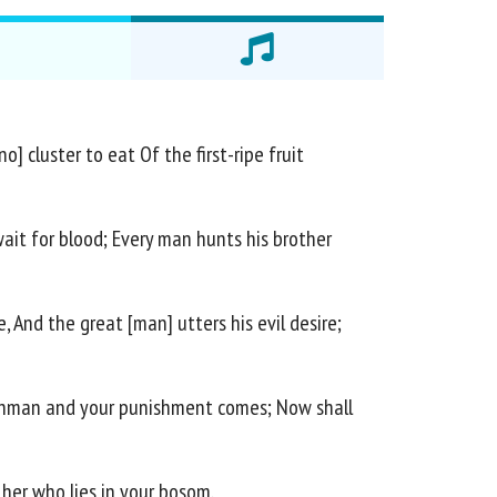
] cluster to eat Of the first-ripe fruit
wait for blood; Every man hunts his brother
, And the great [man] utters his evil desire;
atchman and your punishment comes; Now shall
her who lies in your bosom.