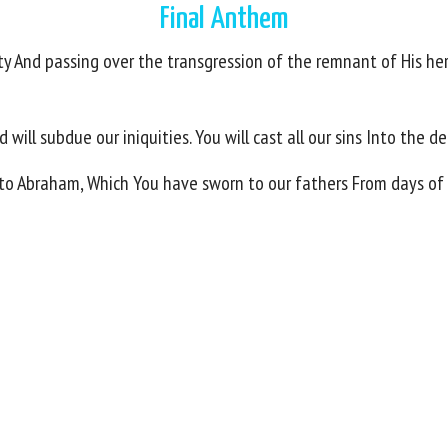
Final Anthem
ity And passing over the transgression of the remnant of His he
will subdue our iniquities. You will cast all our sins Into the d
y to Abraham, Which You have sworn to our fathers From days of 