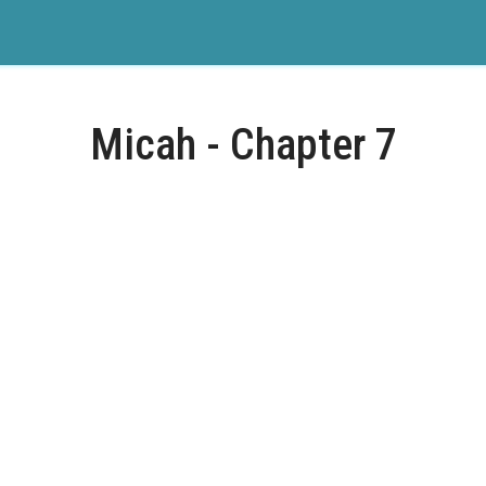
Micah - Chapter 7