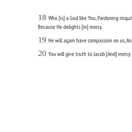
18
Who [is] a God like You, Pardoning iniqu
Because He delights [in] mercy.
19
He will again have compassion on us, And 
20
You will give truth to Jacob [And] merc