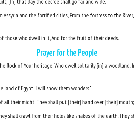
ilt, [In] that day the decree shall go far and wide.
m Assyria and the fortified cities, From the fortress to the Rive
f those who dwell in it, And for the fruit of their deeds.
Prayer for the People
e flock of Your heritage, Who dwell solitarily [in] a woodland, 
e land of Egypt, I will show them wonders."
all their might; They shall put [their] hand over [their] mouth;
They shall crawl from their holes like snakes of the earth. They 