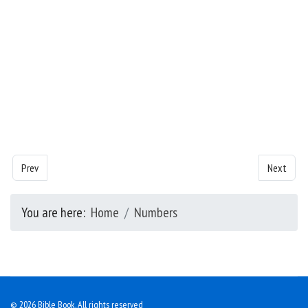
Previous article: Numbers - Chapter 1
Next artic
Prev
Next
You are here:
Home
Numbers
© 2026 Bible Book. All rights reserved