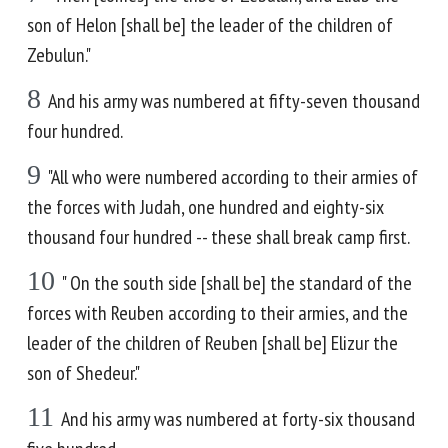
son of Helon [shall be] the leader of the children of
Zebulun."
8
And his army was numbered at fifty-seven thousand
four hundred.
9
"All who were numbered according to their armies of
the forces with Judah, one hundred and eighty-six
thousand four hundred -- these shall break camp first.
10
" On the south side [shall be] the standard of the
forces with Reuben according to their armies, and the
leader of the children of Reuben [shall be] Elizur the
son of Shedeur."
11
And his army was numbered at forty-six thousand