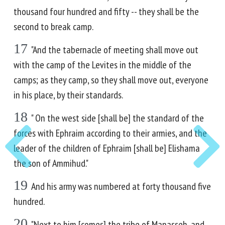
thousand four hundred and fifty -- they shall be the
second to break camp.
17
"And the tabernacle of meeting shall move out
with the camp of the Levites in the middle of the
camps; as they camp, so they shall move out, everyone
in his place, by their standards.
18
" On the west side [shall be] the standard of the
forces with Ephraim according to their armies, and the
leader of the children of Ephraim [shall be] Elishama
the son of Ammihud."
19
And his army was numbered at forty thousand five
hundred.
20
"Next to him [comes] the tribe of Manasseh, and