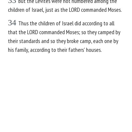
33
But the Levites were not numbered among the
children of Israel, just as the LORD commanded Moses.
34
Thus the children of Israel did according to all
that the LORD commanded Moses; so they camped by
their standards and so they broke camp, each one by
his family, according to their fathers' houses.