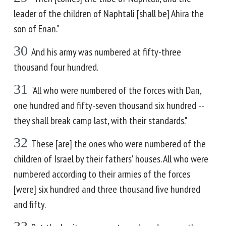
leader of the children of Naphtali [shall be] Ahira the
son of Enan."
30
And his army was numbered at fifty-three
thousand four hundred.
31
"All who were numbered of the forces with Dan,
one hundred and fifty-seven thousand six hundred --
they shall break camp last, with their standards."
32
These [are] the ones who were numbered of the
children of Israel by their fathers' houses. All who were
numbered according to their armies of the forces
[were] six hundred and three thousand five hundred
and fifty.