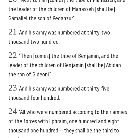
the leader of the children of Manasseh [shall be]
Gamaliel the son of Pedahzur."
21
And his army was numbered at thirty-two
thousand two hundred.
22
"Then [comes] the tribe of Benjamin, and the
leader of the children of Benjamin [shall be] Abidan
the son of Gideoni."
23
And his army was numbered at thirty-five
thousand four hundred.
24
"All who were numbered according to their armies
of the forces with Ephraim, one hundred and eight
thousand one hundred -- they shall be the third to