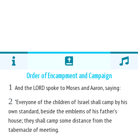
Order of Encampment and Campaign
1
And the LORD spoke to Moses and Aaron, saying:
2
"Everyone of the children of Israel shall camp by his
own standard, beside the emblems of his father's
house; they shall camp some distance from the
tabernacle of meeting.