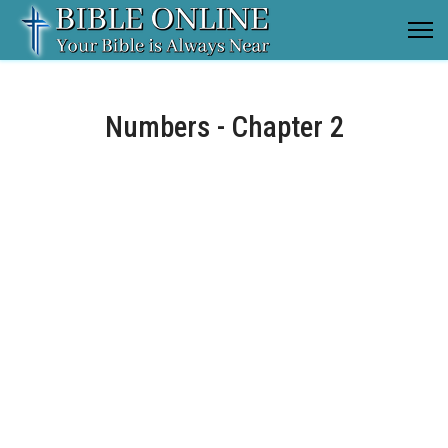
Numbers - Chapter 2