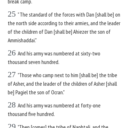
break camp.
25
" The standard of the forces with Dan [shall be] on
the north side according to their armies, and the leader
of the children of Dan [shall be] Ahiezer the son of
Ammishaddai."
26
And his army was numbered at sixty-two
thousand seven hundred.
27
"Those who camp next to him [shall be] the tribe
of Asher, and the leader of the children of Asher [shall
be] Pagiel the son of Ocran."
28
And his army was numbered at forty-one
thousand five hundred.
29
"Then [comes] the tribe of Naphtali, and the