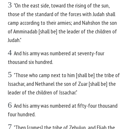
3
"On the east side, toward the rising of the sun,
those of the standard of the forces with Judah shall
camp according to their armies; and Nahshon the son
of Amminadab [shall be] the leader of the children of
Judah."
4
And his army was numbered at seventy-four
thousand six hundred.
5
"Those who camp next to him [shall be] the tribe of
Issachar, and Nethanel the son of Zuar [shall be] the
leader of the children of Issachar."
6
And his army was numbered at fifty-four thousand
four hundred.
7
"Then [comes] the tribe of Zebulun, and Eliab the