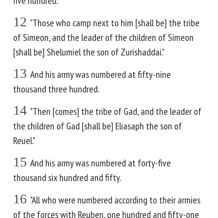
five hundred.
12
"Those who camp next to him [shall be] the tribe
of Simeon, and the leader of the children of Simeon
[shall be] Shelumiel the son of Zurishaddai."
13
And his army was numbered at fifty-nine
thousand three hundred.
14
"Then [comes] the tribe of Gad, and the leader of
the children of Gad [shall be] Eliasaph the son of
Reuel."
15
And his army was numbered at forty-five
thousand six hundred and fifty.
16
"All who were numbered according to their armies
of the forces with Reuben, one hundred and fifty-one