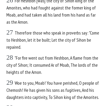
26
For Heshbon [was] the city of Sihon king of the
Amorites, who had fought against the former king of
Moab, and had taken all his land from his hand as far
as the Arnon.
27
Therefore those who speak in proverbs say: "Come
to Heshbon, let it be built; Let the city of Sihon be
repaired.
28
"For fire went out from Heshbon, A flame from the
city of Sihon; It consumed Ar of Moab, The lords of the
heights of the Arnon.
29
Woe to you, Moab! You have perished, O people of
Chemosh! He has given his sons as fugitives, And his
daughters into captivity, To Sihon king of the Amorites.