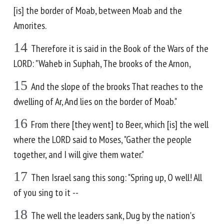
[is] the border of Moab, between Moab and the
Amorites.
14
Therefore it is said in the Book of the Wars of the
LORD: "Waheb in Suphah, The brooks of the Arnon,
15
And the slope of the brooks That reaches to the
dwelling of Ar, And lies on the border of Moab."
16
From there [they went] to Beer, which [is] the well
where the LORD said to Moses, "Gather the people
together, and I will give them water."
17
Then Israel sang this song: "Spring up, O well! All
of you sing to it --
18
The well the leaders sank, Dug by the nation's