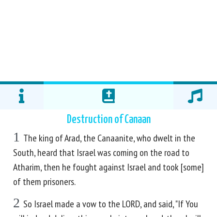
Destruction of Canaan
1
The king of Arad, the Canaanite, who dwelt in the
South, heard that Israel was coming on the road to
Atharim, then he fought against Israel and took [some]
of them prisoners.
2
So Israel made a vow to the LORD, and said, "If You