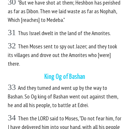
30
"But we have shot at them; Heshbon has perished
as far as Dibon. Then we laid waste as far as Nophah,
Which [reaches] to Medeba."
31
Thus Israel dwelt in the land of the Amorites.
32
Then Moses sent to spy out Jazer; and they took
its villages and drove out the Amorites who [were]
there.
King Og of Bashan
33
And they turned and went up by the way to
Bashan. So Og king of Bashan went out against them,
he and all his people, to battle at Edrei.
34
Then the LORD said to Moses, "Do not fear him, for
I have delivered him into your hand, with all his people