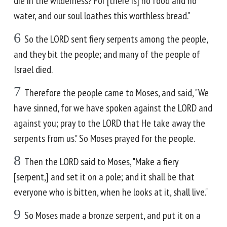
die in the wilderness? For [there is] no food and no
water, and our soul loathes this worthless bread."
6
So the LORD sent fiery serpents among the people,
and they bit the people; and many of the people of
Israel died.
7
Therefore the people came to Moses, and said, "We
have sinned, for we have spoken against the LORD and
against you; pray to the LORD that He take away the
serpents from us." So Moses prayed for the people.
8
Then the LORD said to Moses, "Make a fiery
[serpent,] and set it on a pole; and it shall be that
everyone who is bitten, when he looks at it, shall live."
9
So Moses made a bronze serpent, and put it on a