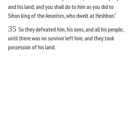
and his land; and you shall do to him as you did to
Sihon king of the Amorites, who dwelt at Heshbon."
35
So they defeated him, his sons, and all his people,
until there was no survivor left him; and they took
possession of his land.