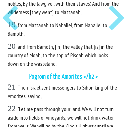
nobles, By the lawgiver, with their staves." And from the
wilderness [they went] to Mattanah,
19
from Mattanah to Nahaliel, from Nahaliel to
Bamoth,
20
and from Bamoth, [in] the valley that [is] in the
country of Moab, to the top of Pisgah which looks
down on the wasteland.
Pogrom of the Amorites </h2 >
21
Then Israel sent messengers to Sihon king of the
Amorites, saying,
22
"Let me pass through your land. We will not turn
aside into fields or vineyards; we will not drink water
from wells. We will go by the King's Highway until we