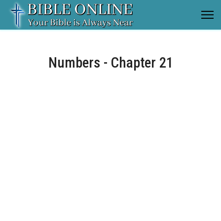
Numbers - Chapter 21