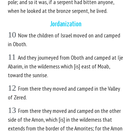
pole; and so it was, if a serpent had bitten anyone,
when he looked at the bronze serpent, he lived.
Jordanization
10
Now the children of Israel moved on and camped
in Oboth.
11
And they journeyed from Oboth and camped at Ije
Abarim, in the wilderness which [is] east of Moab,
toward the sunrise.
12
From there they moved and camped in the Valley
of Zered.
13
From there they moved and camped on the other
side of the Arnon, which [is] in the wilderness that
extends from the border of the Amorites; for the Arnon