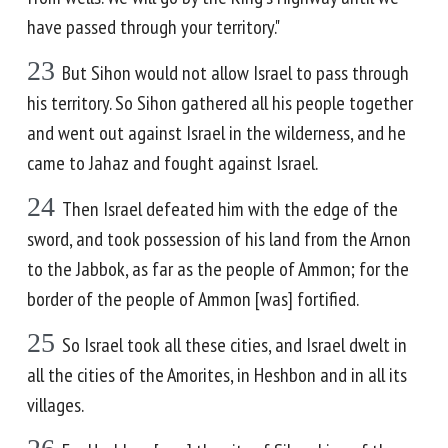
have passed through your territory."
23
But Sihon would not allow Israel to pass through
his territory. So Sihon gathered all his people together
and went out against Israel in the wilderness, and he
came to Jahaz and fought against Israel.
24
Then Israel defeated him with the edge of the
sword, and took possession of his land from the Arnon
to the Jabbok, as far as the people of Ammon; for the
border of the people of Ammon [was] fortified.
25
So Israel took all these cities, and Israel dwelt in
all the cities of the Amorites, in Heshbon and in all its
villages.