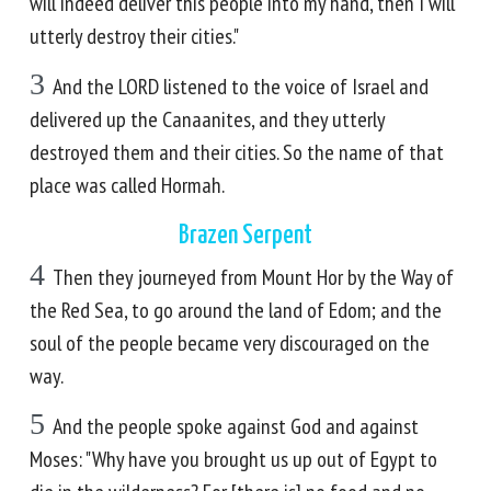
will indeed deliver this people into my hand, then I will
utterly destroy their cities."
3
And the LORD listened to the voice of Israel and
delivered up the Canaanites, and they utterly
destroyed them and their cities. So the name of that
place was called Hormah.
Brazen Serpent
4
Then they journeyed from Mount Hor by the Way of
the Red Sea, to go around the land of Edom; and the
soul of the people became very discouraged on the
way.
5
And the people spoke against God and against
Moses: "Why have you brought us up out of Egypt to