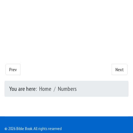
Previous article: Numbers - Chapter 20
Next artic
Prev
Next
You are here:
Home
Numbers
© 2026 Bible Book. All rights reserved