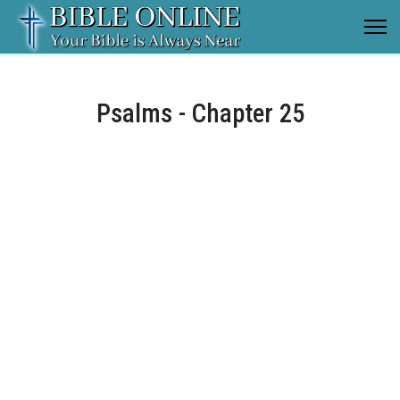
Psalms - Chapter 25