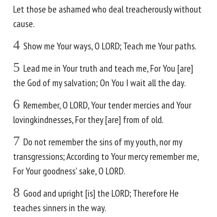
Let those be ashamed who deal treacherously without
cause.
4
Show me Your ways, O LORD; Teach me Your paths.
5
Lead me in Your truth and teach me, For You [are]
the God of my salvation; On You I wait all the day.
6
Remember, O LORD, Your tender mercies and Your
lovingkindnesses, For they [are] from of old.
7
Do not remember the sins of my youth, nor my
transgressions; According to Your mercy remember me,
For Your goodness' sake, O LORD.
8
Good and upright [is] the LORD; Therefore He
teaches sinners in the way.