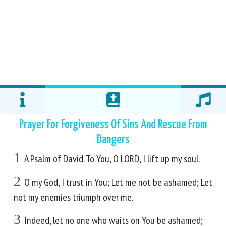
Prayer For Forgiveness Of Sins And Rescue From
Dangers
1
A Psalm of David. To You, O LORD, I lift up my soul.
2
O my God, I trust in You; Let me not be ashamed; Let
not my enemies triumph over me.
3
Indeed, let no one who waits on You be ashamed;