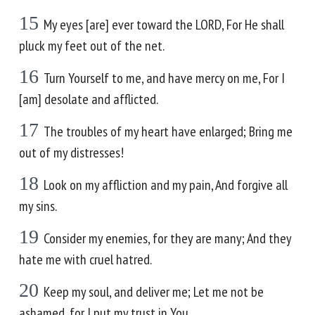
15
My eyes [are] ever toward the LORD, For He shall
pluck my feet out of the net.
16
Turn Yourself to me, and have mercy on me, For I
[am] desolate and afflicted.
17
The troubles of my heart have enlarged; Bring me
out of my distresses!
18
Look on my affliction and my pain, And forgive all
my sins.
19
Consider my enemies, for they are many; And they
hate me with cruel hatred.
20
Keep my soul, and deliver me; Let me not be
ashamed, for I put my trust in You.