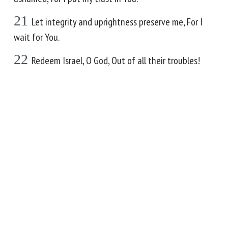
21
Let integrity and uprightness preserve me, For I
wait for You.
22
Redeem Israel, O God, Out of all their troubles!