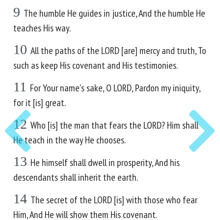
9
The humble He guides in justice, And the humble He
teaches His way.
10
All the paths of the LORD [are] mercy and truth, To
such as keep His covenant and His testimonies.
11
For Your name's sake, O LORD, Pardon my iniquity,
for it [is] great.
12
Who [is] the man that fears the LORD? Him shall
He teach in the way He chooses.
13
He himself shall dwell in prosperity, And his
descendants shall inherit the earth.
14
The secret of the LORD [is] with those who fear
Him, And He will show them His covenant.