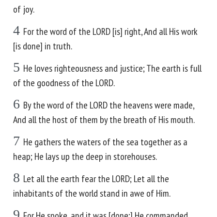
of joy.
4
For the word of the LORD [is] right, And all His work
[is done] in truth.
5
He loves righteousness and justice; The earth is full
of the goodness of the LORD.
6
By the word of the LORD the heavens were made,
And all the host of them by the breath of His mouth.
7
He gathers the waters of the sea together as a
heap; He lays up the deep in storehouses.
8
Let all the earth fear the LORD; Let all the
inhabitants of the world stand in awe of Him.
9
For He spoke, and it was [done;] He commanded,