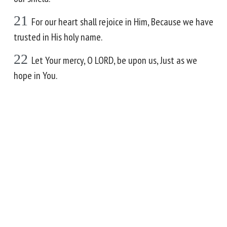
21
For our heart shall rejoice in Him, Because we have
trusted in His holy name.
22
Let Your mercy, O LORD, be upon us, Just as we
hope in You.