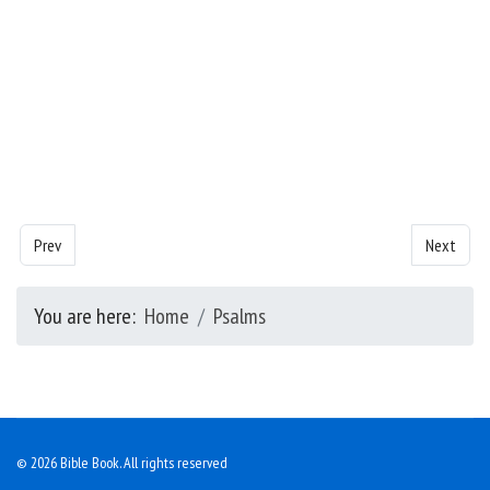
Previous article: Psalms - Chapter 32
Next artic
Prev
Next
You are here:
Home
Psalms
© 2026 Bible Book. All rights reserved