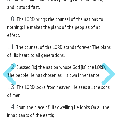
and it stood fast.
10
The LORD brings the counsel of the nations to
nothing; He makes the plans of the peoples of no
effect.
11
The counsel of the LORD stands forever, The plans
of His heart to all generations.
12
Blessed [is] the nation whose God [is] the LORD,
The people He has chosen as His own inheritance.
13
The LORD looks from heaven; He sees all the sons
of men.
14
From the place of His dwelling He looks On all the
inhabitants of the earth;