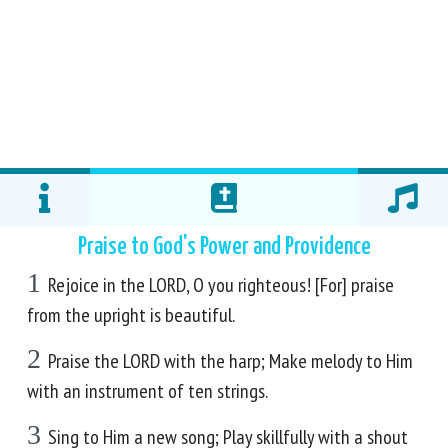
Praise to God's Power and Providence
1
Rejoice in the LORD, O you righteous! [For] praise
from the upright is beautiful.
2
Praise the LORD with the harp; Make melody to Him
with an instrument of ten strings.
3
Sing to Him a new song; Play skillfully with a shout