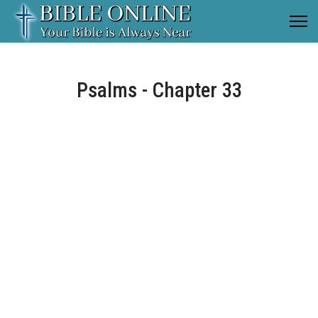
Psalms - Chapter 33