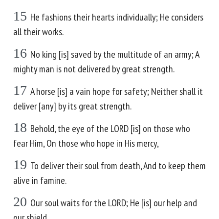
15
He fashions their hearts individually; He considers
all their works.
16
No king [is] saved by the multitude of an army; A
mighty man is not delivered by great strength.
17
A horse [is] a vain hope for safety; Neither shall it
deliver [any] by its great strength.
18
Behold, the eye of the LORD [is] on those who
fear Him, On those who hope in His mercy,
19
To deliver their soul from death, And to keep them
alive in famine.
20
Our soul waits for the LORD; He [is] our help and
our shield.