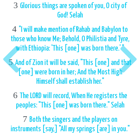
3
Glorious things are spoken of you, O city of
God! Selah
4
"I will make mention of Rahab and Babylon to
those who know Me; Behold, O Philistia and Tyre,
with Ethiopia: 'This [one] was born there.' "
5
And of Zion it will be said, "This [one] and that
[one] were born in her; And the Most High
Himself shall establish her."
6
The LORD will record, When He registers the
peoples: "This [one] was born there." Selah
7
Both the singers and the players on
instruments [say,] "All my springs [are] in you."