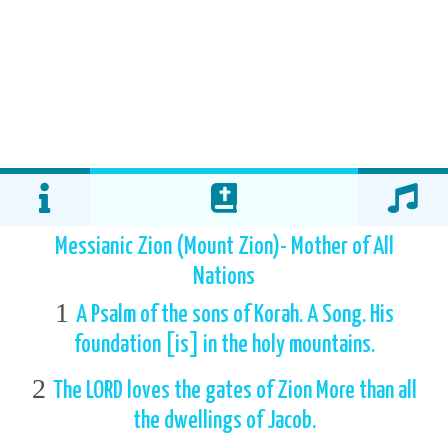
Messianic Zion (Mount Zion)- Mother of All
Nations
1
A Psalm of the sons of Korah. A Song. His
foundation [is] in the holy mountains.
2
The LORD loves the gates of Zion More than all
the dwellings of Jacob.