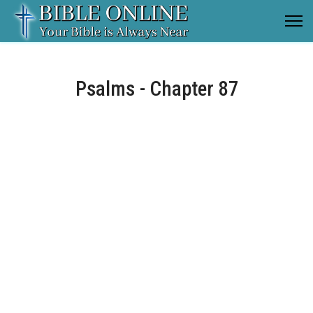
Psalms - Chapter 87