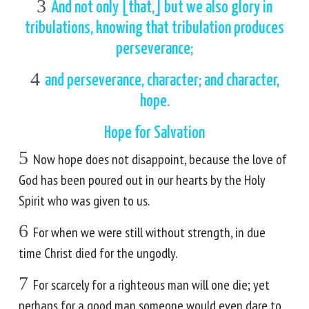
3
And not only [that,] but we also glory in
tribulations, knowing that tribulation produces
perseverance;
4
and perseverance, character; and character,
hope.
Hope for Salvation
5
Now hope does not disappoint, because the love of
God has been poured out in our hearts by the Holy
Spirit who was given to us.
6
For when we were still without strength, in due
time Christ died for the ungodly.
7
For scarcely for a righteous man will one die; yet
perhaps for a good man someone would even dare to