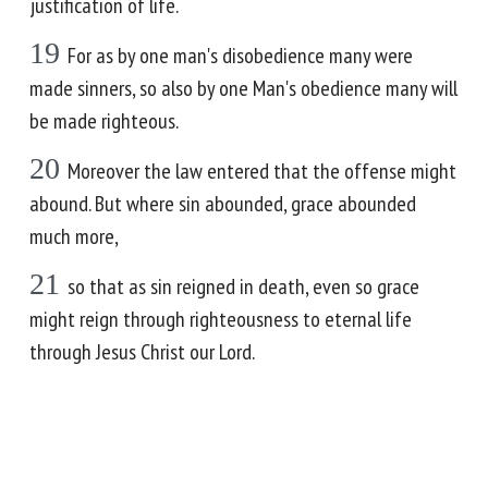
justification of life.
19
For as by one man's disobedience many were
made sinners, so also by one Man's obedience many will
be made righteous.
20
Moreover the law entered that the offense might
abound. But where sin abounded, grace abounded
much more,
21
so that as sin reigned in death, even so grace
might reign through righteousness to eternal life
through Jesus Christ our Lord.