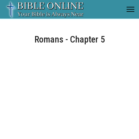
Romans - Chapter 5