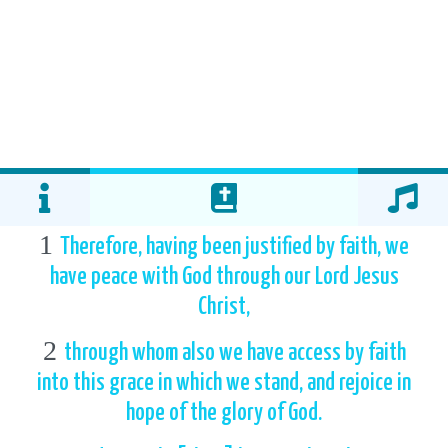
1
Therefore, having been justified by faith, we
have peace with God through our Lord Jesus
Christ,
2
through whom also we have access by faith
into this grace in which we stand, and rejoice in
hope of the glory of God.