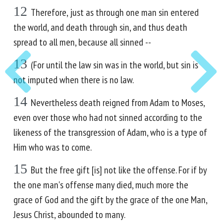
12
Therefore, just as through one man sin entered
the world, and death through sin, and thus death
spread to all men, because all sinned --
13
(For until the law sin was in the world, but sin is
not imputed when there is no law.
14
Nevertheless death reigned from Adam to Moses,
even over those who had not sinned according to the
likeness of the transgression of Adam, who is a type of
Him who was to come.
15
But the free gift [is] not like the offense. For if by
the one man's offense many died, much more the
grace of God and the gift by the grace of the one Man,
Jesus Christ, abounded to many.