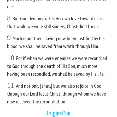
die.
8
But God demonstrates His own love toward us, in
that while we were still sinners, Christ died for us.
9
Much more then, having now been justified by His
blood, we shall be saved from wrath through Him.
10
For if when we were enemies we were reconciled
to God through the death of His Son, much more,
having been reconciled, we shall be saved by His life.
11
And not only [that,] but we also rejoice in God
through our Lord Jesus Christ, through whom we have
now received the reconciliation.
Original Sin