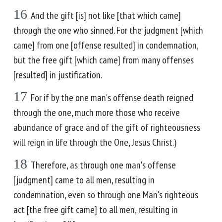
16
And the gift [is] not like [that which came]
through the one who sinned. For the judgment [which
came] from one [offense resulted] in condemnation,
but the free gift [which came] from many offenses
[resulted] in justification.
17
For if by the one man's offense death reigned
through the one, much more those who receive
abundance of grace and of the gift of righteousness
will reign in life through the One, Jesus Christ.)
18
Therefore, as through one man's offense
[judgment] came to all men, resulting in
condemnation, even so through one Man's righteous
act [the free gift came] to all men, resulting in